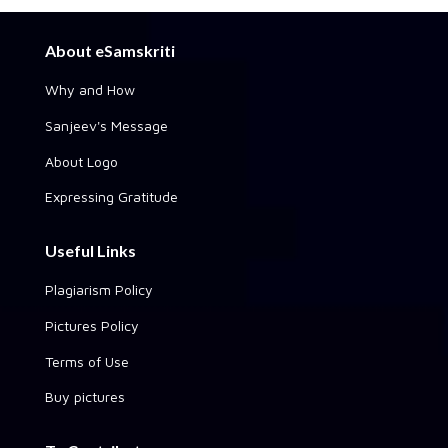
About eSamskriti
Why and How
Sanjeev's Message
About Logo
Expressing Gratitude
Useful Links
Plagiarism Policy
Pictures Policy
Terms of Use
Buy pictures