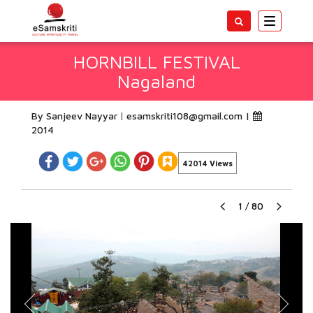
Toggle
navigatio
HORNBILL FESTIVAL
Nagaland
By Sanjeev Nayyar
esamskriti108@gmail.com
|
2014
42014 Views
1
/
80