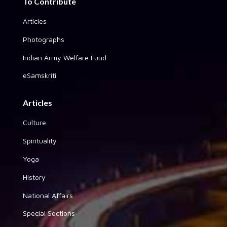
To Contribute
Articles
Photographs
Indian Army Welfare Fund
eSamskriti
Articles
Culture
Spirituality
Yoga
History
National Affairs
Special Sections