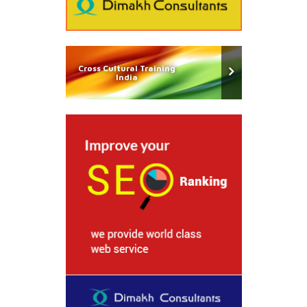
Cross Cultural Training
India