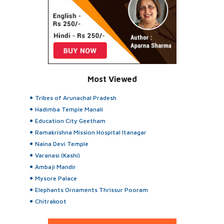
Most Viewed
Tribes of Arunachal Pradesh
Hadimba Temple Manali
Education City Geetham
Ramakrishna Mission Hospital Itanagar
Naina Devi Temple
Varanasi (Kashi)
Ambaji Mandir
Mysore Palace
Elephants Ornaments Thrissur Pooram
Chitrakoot