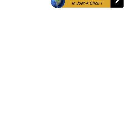
In Just A Click !