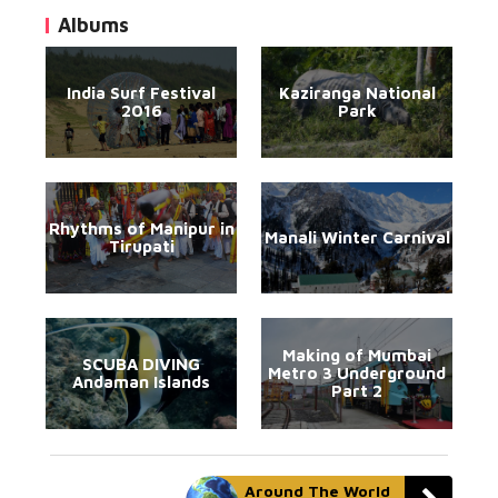
Albums
India Surf Festival
Kaziranga National
2016
Park
Rhythms of Manipur in
Manali Winter Carnival
Tirupati
Making of Mumbai
SCUBA DIVING
Metro 3 Underground
Andaman Islands
Part 2
Around The World