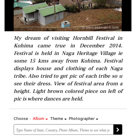
My dream of visiting Hornbill Festival in
Kohima came true in December 2014.
Festival is held in Naga Heritage Village ie
some 15 kms away from Kohima. Festival
displays house and clothing of each Naga
tribe. Also tried to get pic of each tribe so u
see their dress. View of festival area from a
height. Light brown colored piece on left of
pic is where dances are held.
Choose :
Album
Theme
Photographer