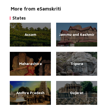
More from eSamskriti
States
Assam
Jammu and Kashmir
Maharashtra
Tripura
Andhra Pradesh
Gujarat