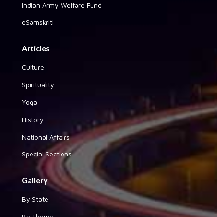
Indian Army Welfare Fund
eSamskriti
Articles
Culture
Spirituality
Yoga
History
National Affairs
Special Sections
Gallery
By State
By Theme