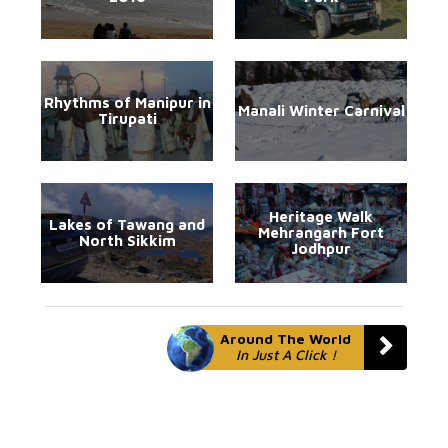
Rhythms of Manipur in
Manali Winter Carnival
Tirupati
Heritage Walk
Lakes of Tawang and
Mehrangarh Fort
North Sikkim
Jodhpur
Around The World
In Just A Click !