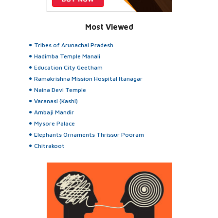
Most Viewed
Tribes of Arunachal Pradesh
Hadimba Temple Manali
Education City Geetham
Ramakrishna Mission Hospital Itanagar
Naina Devi Temple
Varanasi (Kashi)
Ambaji Mandir
Mysore Palace
Elephants Ornaments Thrissur Pooram
Chitrakoot