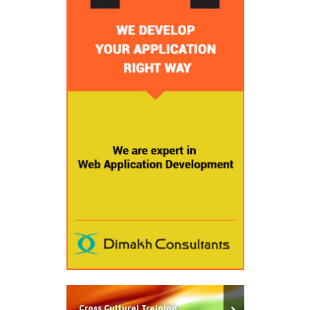
Cross Cultural Training