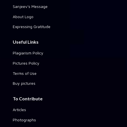
Sanjeev's Message
About Logo
Expressing Gratitude
Useful Links
Plagiarism Policy
Pictures Policy
Terms of Use
Buy pictures
To Contribute
Articles
Photographs