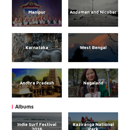
Manipur
Andaman and Nicobar
Karnataka
West Bengal
Andhra Pradesh
Nagaland
Albums
India Surf Festival
Kaziranga National
2016
Park