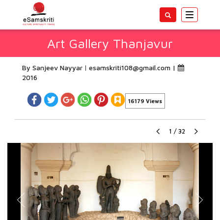
Toggle
navigatio
Art Gallery Thanjavur
By Sanjeev Nayyar
esamskriti108@gmail.com
|
2016
16179 Views
1
/
32