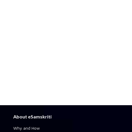
About eSamskriti
Why and How