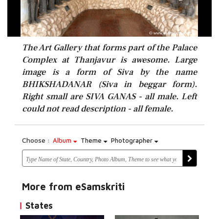
The Art Gallery that forms part of the Palace
Complex at Thanjavur is awesome. Large
image is a form of Siva by the name
BHIKSHADANAR (Siva in beggar form).
Right small are SIVA GANAS - all male. Left
could not read description - all female.
Choose :
Album
Theme
Photographer
More from eSamskriti
States