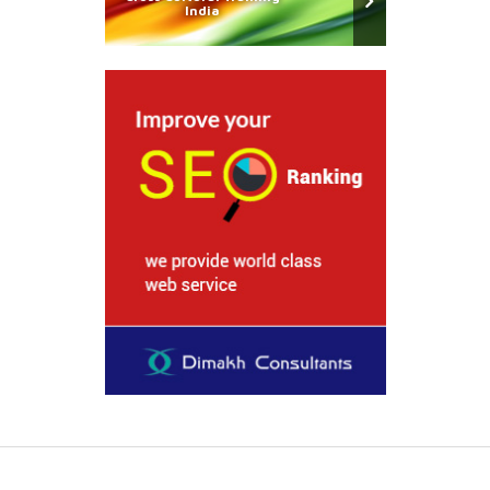
India