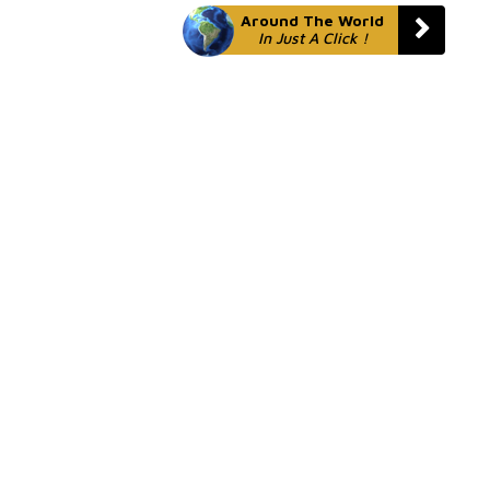
Around The World
In Just A Click !