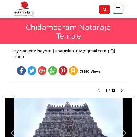
Toggle
navigatio
Chidambaram Nataraja
Temple
By Sanjeev Nayyar
esamskriti108@gmail.com
|
2003
75150 Views
1
/
12