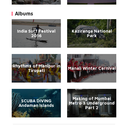
Albums
India Surf Festival
Kaziranga National
2016
Park
Rhythms of Manipur in
Manali Winter Carnival
Tirupati
Making of Mumbai
SCUBA DIVING
Metro 3 Underground
Andaman Islands
Part 2