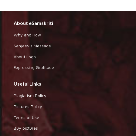
About eSamskriti
Why and How
Sanjeev's Message
About Logo
Expressing Gratitude
Useful Links
Plagiarism Policy
Pictures Policy
Terms of Use
Buy pictures