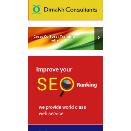
Cross Cultural Training
India