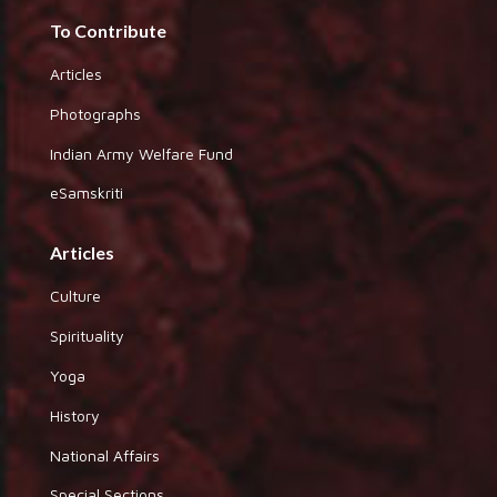
To Contribute
Articles
Photographs
Indian Army Welfare Fund
eSamskriti
Articles
Culture
Spirituality
Yoga
History
National Affairs
Special Sections