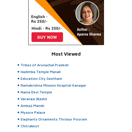
Most Viewed
Tribes of Arunachal Pradesh
Hadimba Temple Manali
Education City Geetham
Ramakrishna Mission Hospital Itanagar
Naina Devi Temple
Varanasi (Kashi)
Ambaji Mandir
Mysore Palace
Elephants Ornaments Thrissur Pooram
Chitrakoot