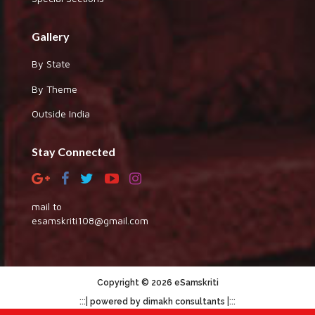
Gallery
By State
By Theme
Outside India
Stay Connected
mail to
esamskriti108@gmail.com
Copyright © 2026 eSamskriti
:::|
|:::
powered by dimakh consultants