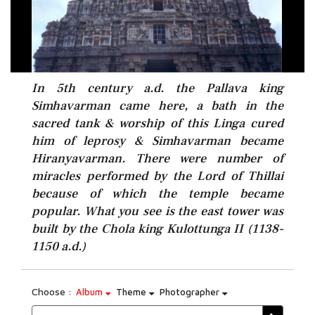
In 5th century a.d. the Pallava king
Simhavarman came here, a bath in the
sacred tank & worship of this Linga cured
him of leprosy & Simhavarman became
Hiranyavarman. There were number of
miracles performed by the Lord of Thillai
because of which the temple became
popular. What you see is the east tower was
built by the Chola king Kulottunga II (1138-
1150 a.d.)
Choose :
Album
Theme
Photographer