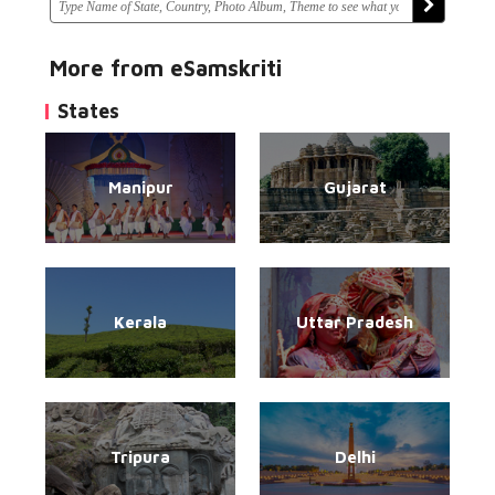
More from eSamskriti
States
Manipur
Gujarat
Kerala
Uttar Pradesh
Tripura
Delhi