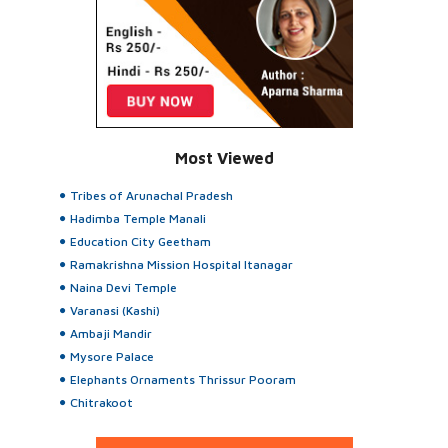
Most Viewed
Tribes of Arunachal Pradesh
Hadimba Temple Manali
Education City Geetham
Ramakrishna Mission Hospital Itanagar
Naina Devi Temple
Varanasi (Kashi)
Ambaji Mandir
Mysore Palace
Elephants Ornaments Thrissur Pooram
Chitrakoot