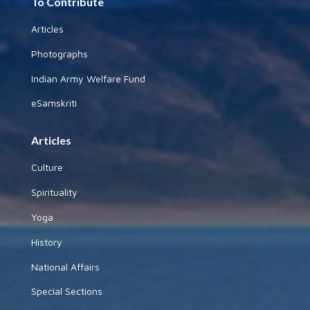
To Contribute
Articles
Photographs
Indian Army Welfare Fund
eSamskriti
Articles
Culture
Spirituality
Yoga
History
National Affairs
Special Sections