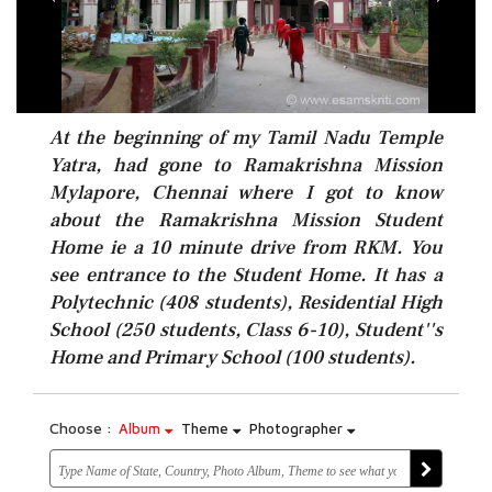
At the beginning of my Tamil Nadu Temple
Yatra, had gone to Ramakrishna Mission
Mylapore, Chennai where I got to know
about the Ramakrishna Mission Student
Home ie a 10 minute drive from RKM. You
see entrance to the Student Home. It has a
Polytechnic (408 students), Residential High
School (250 students, Class 6-10), Student''s
Home and Primary School (100 students).
Choose :
Album
Theme
Photographer