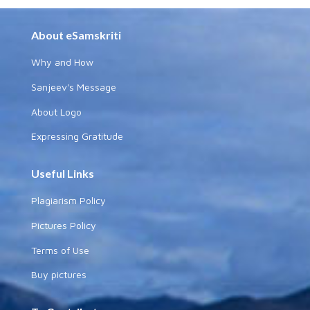
About eSamskriti
Why and How
Sanjeev's Message
About Logo
Expressing Gratitude
Useful Links
Plagiarism Policy
Pictures Policy
Terms of Use
Buy pictures