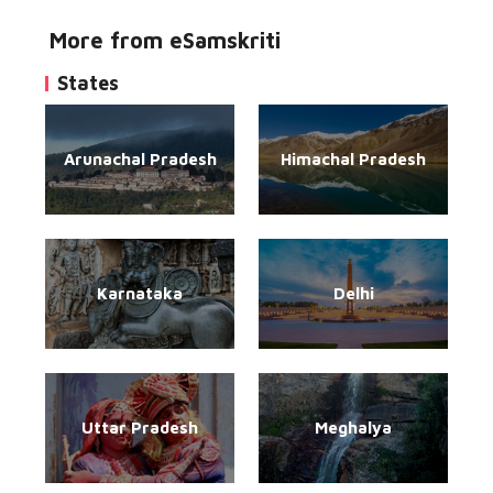
More from eSamskriti
States
Arunachal Pradesh
Himachal Pradesh
Karnataka
Delhi
Uttar Pradesh
Meghalya