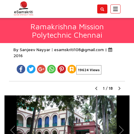
Toggle
navigatio
Ramakrishna Mission
Polytechnic Chennai
By Sanjeev Nayyar
esamskriti108@gmail.com
|
2016
19624 Views
1
/
18