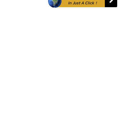
In Just A Click !