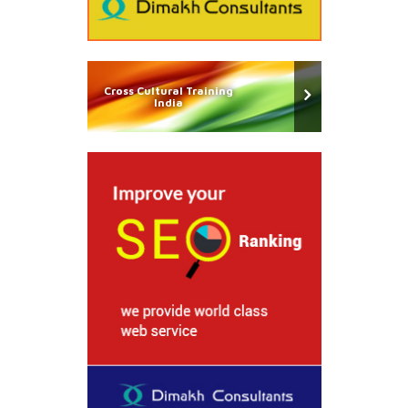
Cross Cultural Training
India