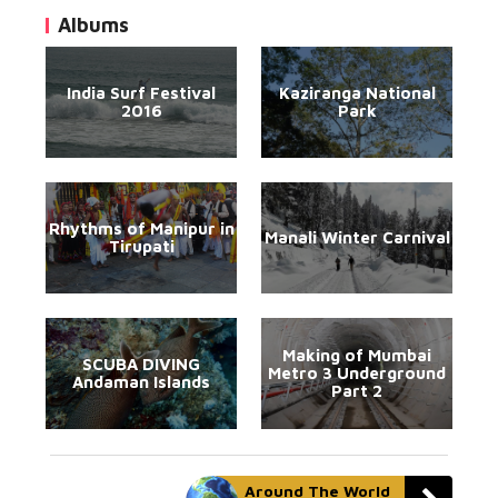
Albums
India Surf Festival
Kaziranga National
2016
Park
Rhythms of Manipur in
Manali Winter Carnival
Tirupati
Making of Mumbai
SCUBA DIVING
Metro 3 Underground
Andaman Islands
Part 2
Around The World