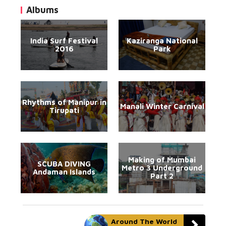
Albums
India Surf Festival
Kaziranga National
2016
Park
Rhythms of Manipur in
Manali Winter Carnival
Tirupati
Making of Mumbai
SCUBA DIVING
Metro 3 Underground
Andaman Islands
Part 2
Around The World