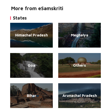
More from eSamskriti
States
Himachal Pradesh
Meghalya
Goa
Others
Bihar
Arunachal Pradesh