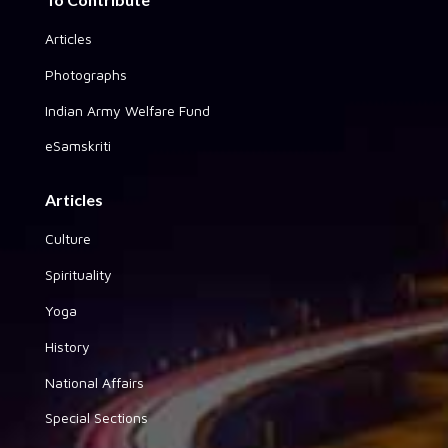
Articles
Photographs
Indian Army Welfare Fund
eSamskriti
Articles
Culture
Spirituality
Yoga
History
National Affairs
Special Sections