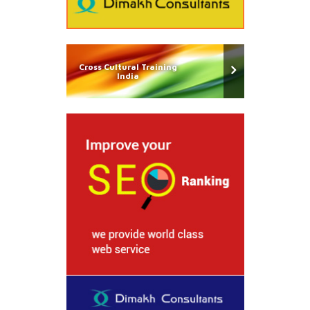
Cross Cultural Training
India