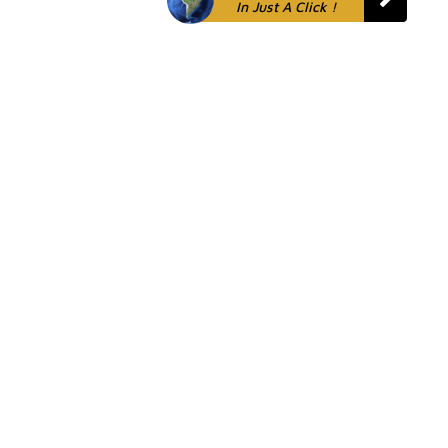
In Just A Click !