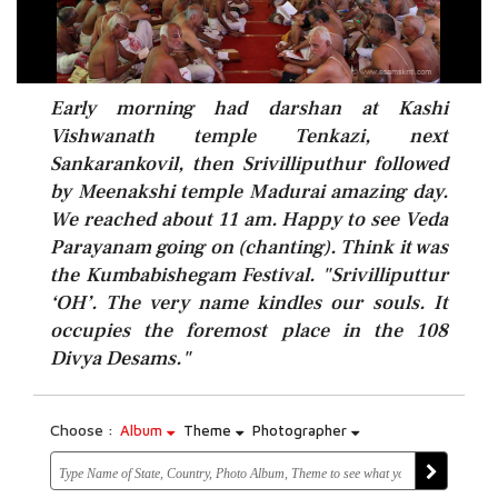
Early morning had darshan at Kashi
Vishwanath temple Tenkazi, next
Sankarankovil, then Srivilliputhur followed
by Meenakshi temple Madurai amazing day.
We reached about 11 am. Happy to see Veda
Parayanam going on (chanting). Think it was
the Kumbabishegam Festival. "Srivilliputtur
‘OH’. The very name kindles our souls. It
occupies the foremost place in the 108
Divya Desams."
Choose :
Album
Theme
Photographer