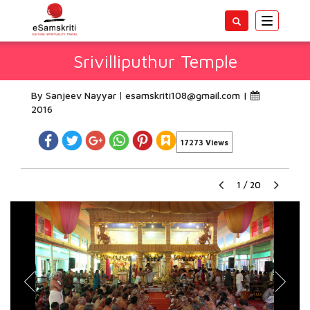
Toggle
navigatio
Srivilliputhur Temple
By Sanjeev Nayyar
esamskriti108@gmail.com
|
2016
17273 Views
1
/
20