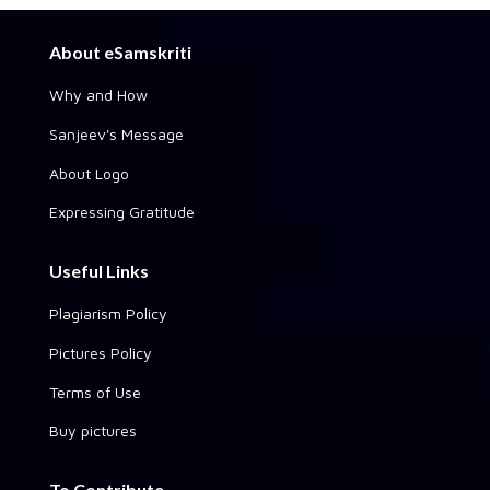
About eSamskriti
Why and How
Sanjeev's Message
About Logo
Expressing Gratitude
Useful Links
Plagiarism Policy
Pictures Policy
Terms of Use
Buy pictures
To Contribute