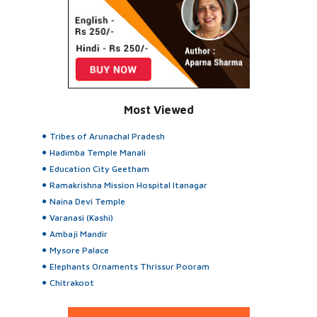
Most Viewed
Tribes of Arunachal Pradesh
Hadimba Temple Manali
Education City Geetham
Ramakrishna Mission Hospital Itanagar
Naina Devi Temple
Varanasi (Kashi)
Ambaji Mandir
Mysore Palace
Elephants Ornaments Thrissur Pooram
Chitrakoot