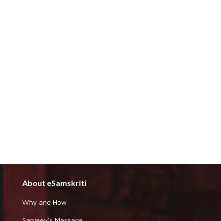
About eSamskriti
Why and How
Sanjeev's Message