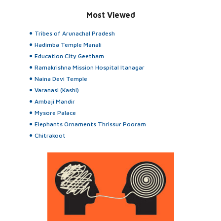
Most Viewed
Tribes of Arunachal Pradesh
Hadimba Temple Manali
Education City Geetham
Ramakrishna Mission Hospital Itanagar
Naina Devi Temple
Varanasi (Kashi)
Ambaji Mandir
Mysore Palace
Elephants Ornaments Thrissur Pooram
Chitrakoot