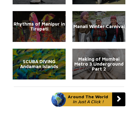
Rhythms of Manipur in
Manali Winter Carnival
Tirupati
Making of Mumbai
SCUBA DIVING
Metro 3 Underground
Andaman Islands
Part 2
Around The World
In Just A Click !