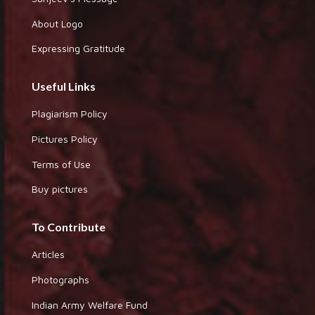
About Logo
Expressing Gratitude
Useful Links
Plagiarism Policy
Pictures Policy
Terms of Use
Buy pictures
To Contribute
Articles
Photographs
Indian Army Welfare Fund