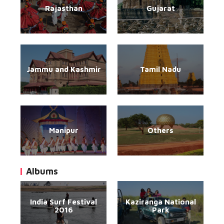
Rajasthan
Gujarat
Jammu and Kashmir
Tamil Nadu
Manipur
Others
Albums
India Surf Festival
Kaziranga National
2016
Park