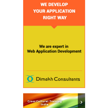
Cross Cultural Training
India