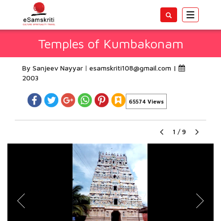
Toggle
navigatio
Temples of Kumbakonam
By Sanjeev Nayyar
esamskriti108@gmail.com
|
2003
65574 Views
1
/
9