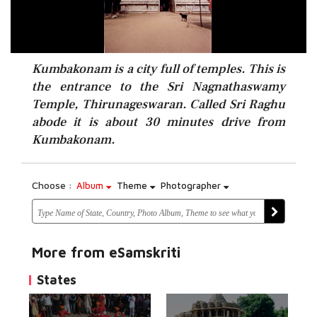
Kumbakonam is a city full of temples. This is
the entrance to the Sri Nagnathaswamy
Temple, Thirunageswaran. Called Sri Raghu
abode it is about 30 minutes drive from
Kumbakonam.
Choose :
Album
Theme
Photographer
More from eSamskriti
States