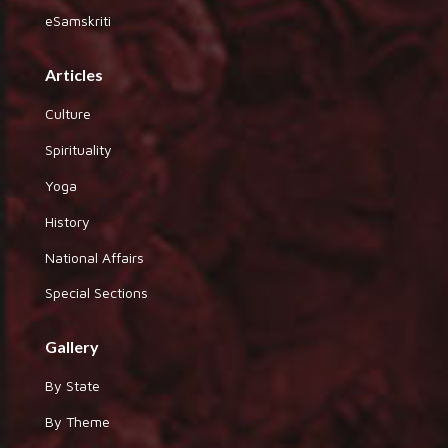
eSamskriti
Articles
Culture
Spirituality
Yoga
History
National Affairs
Special Sections
Gallery
By State
By Theme