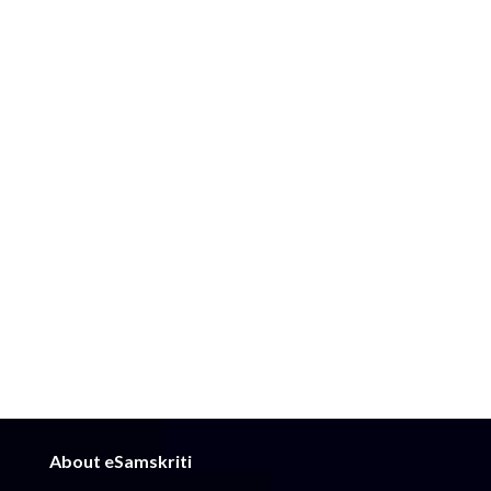
About eSamskriti