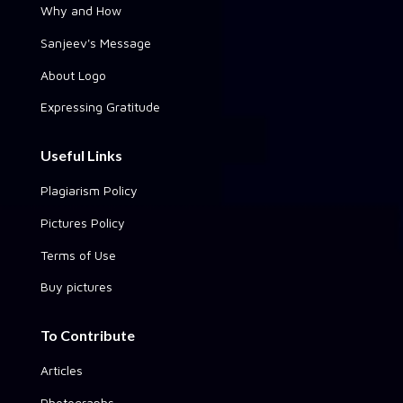
Why and How
Sanjeev's Message
About Logo
Expressing Gratitude
Useful Links
Plagiarism Policy
Pictures Policy
Terms of Use
Buy pictures
To Contribute
Articles
Photographs