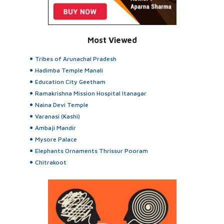
Most Viewed
Tribes of Arunachal Pradesh
Hadimba Temple Manali
Education City Geetham
Ramakrishna Mission Hospital Itanagar
Naina Devi Temple
Varanasi (Kashi)
Ambaji Mandir
Mysore Palace
Elephants Ornaments Thrissur Pooram
Chitrakoot