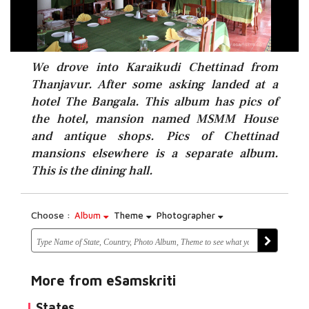
We drove into Karaikudi Chettinad from
Thanjavur. After some asking landed at a
hotel The Bangala. This album has pics of
the hotel, mansion named MSMM House
and antique shops. Pics of Chettinad
mansions elsewhere is a separate album.
This is the dining hall.
Choose :
Album
Theme
Photographer
More from eSamskriti
States