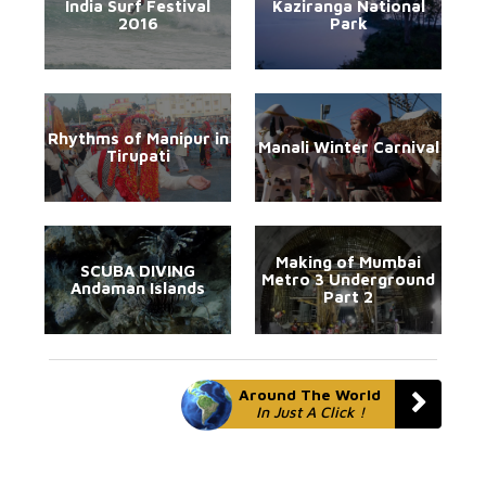
India Surf Festival
Kaziranga National
2016
Park
Rhythms of Manipur in
Manali Winter Carnival
Tirupati
Making of Mumbai
SCUBA DIVING
Metro 3 Underground
Andaman Islands
Part 2
Around The World
In Just A Click !