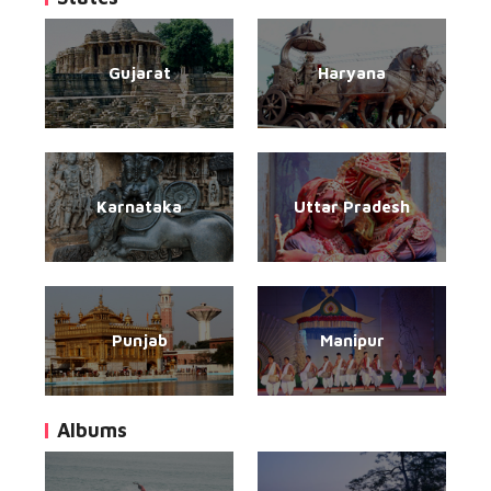
Gujarat
Haryana
Karnataka
Uttar Pradesh
Punjab
Manipur
Albums