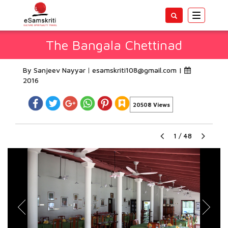
Toggle
navigatio
The Bangala Chettinad
By Sanjeev Nayyar
esamskriti108@gmail.com
|
2016
20508 Views
1
/
48