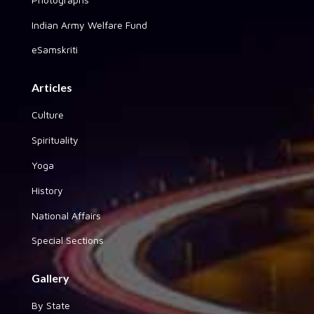
Indian Army Welfare Fund
eSamskriti
Articles
Culture
Spirituality
Yoga
History
National Affairs
Special Sections
Gallery
By State