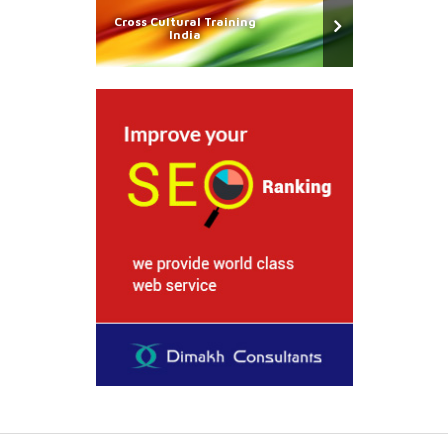
Cross Cultural Training
India