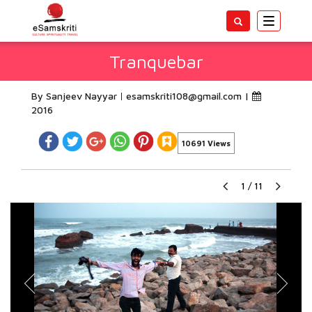
Toggle
navigatio
Tranquebar
By Sanjeev Nayyar
esamskriti108@gmail.com
|
2016
10691 Views
1
/
11