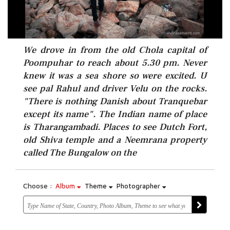
We drove in from the old Chola capital of
Poompuhar to reach about 5.30 pm. Never
knew it was a sea shore so were excited. U
see pal Rahul and driver Velu on the rocks.
"There is nothing Danish about Tranquebar
except its name". The Indian name of place
is Tharangambadi. Places to see Dutch Fort,
old Shiva temple and a Neemrana property
called The Bungalow on the
Choose :
Album
Theme
Photographer