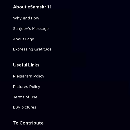
About eSamskriti
Why and How
Sanjeev's Message
About Logo
Expressing Gratitude
Useful Links
Plagiarism Policy
Pictures Policy
Terms of Use
Buy pictures
To Contribute