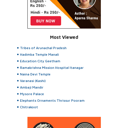
Most Viewed
Tribes of Arunachal Pradesh
Hadimba Temple Manali
Education City Geetham
Ramakrishna Mission Hospital Itanagar
Naina Devi Temple
Varanasi (Kashi)
Ambaji Mandir
Mysore Palace
Elephants Ornaments Thrissur Pooram
Chitrakoot