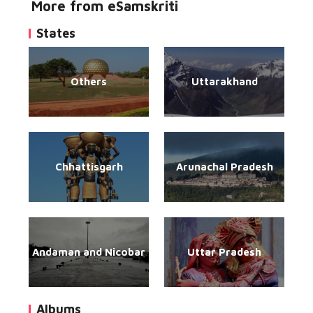
More from eSamskriti
States
Others
Uttarakhand
Chhattisgarh
Arunachal Pradesh
Andaman and Nicobar
Uttar Pradesh
Albums