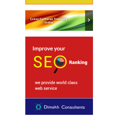
Cross Cultural Training
India