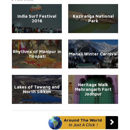
India Surf Festival
Kaziranga National
2016
Park
Rhythms of Manipur in
Manali Winter Carnival
Tirupati
Heritage Walk
Lakes of Tawang and
Mehrangarh Fort
North Sikkim
Jodhpur
Around The World
In Just A Click !