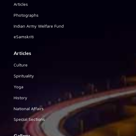
Articles
Photographs
Indian Army Welfare Fund
eSamskriti
Articles
Culture
Spirituality
Yoga
History
National Affairs
Special Sections
Gallery