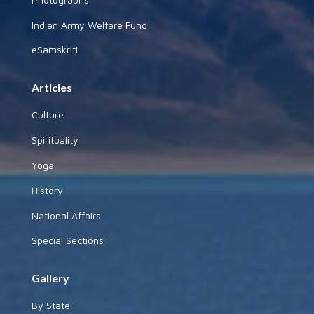
Indian Army Welfare Fund
eSamskriti
Articles
Culture
Spirituality
Yoga
History
National Affairs
Special Sections
Gallery
By State