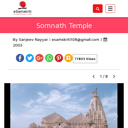
Toggle
navigatio
Somnath Temple
By Sanjeev Nayyar
esamskriti108@gmail.com
|
2003
77803 Views
1
/
8