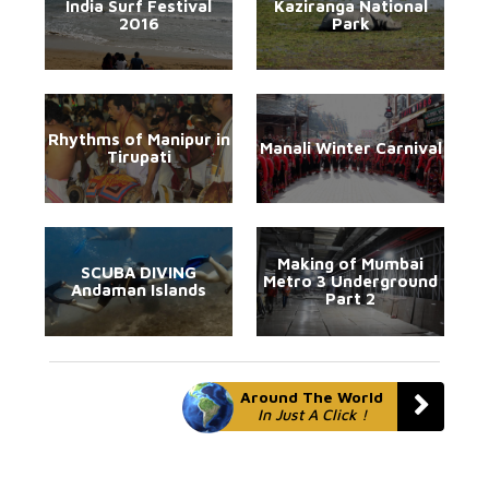
India Surf Festival
Kaziranga National
2016
Park
Rhythms of Manipur in
Manali Winter Carnival
Tirupati
Making of Mumbai
SCUBA DIVING
Metro 3 Underground
Andaman Islands
Part 2
Around The World
In Just A Click !