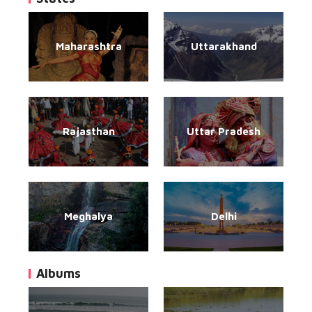
Maharashtra
Uttarakhand
Rajasthan
Uttar Pradesh
Meghalya
Delhi
Albums