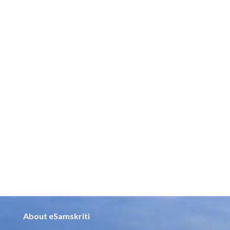
About eSamskriti