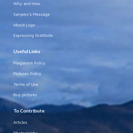
Why and How
Sanjeev's Message
About Logo
Expressing Gratitude
Useful Links
Plagiarism Policy
Pictures Policy
Terms of Use
Buy pictures
To Contribute
Articles
Photographs