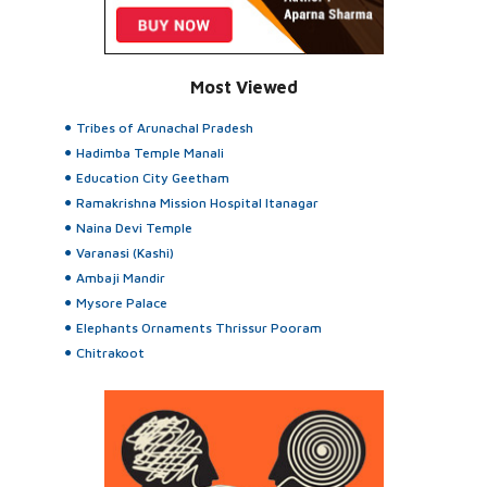
Most Viewed
Tribes of Arunachal Pradesh
Hadimba Temple Manali
Education City Geetham
Ramakrishna Mission Hospital Itanagar
Naina Devi Temple
Varanasi (Kashi)
Ambaji Mandir
Mysore Palace
Elephants Ornaments Thrissur Pooram
Chitrakoot