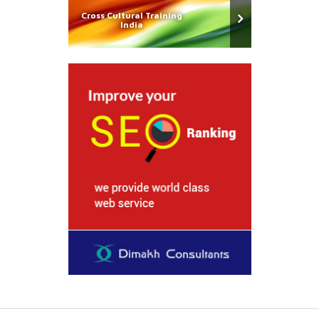
Cross Cultural Training
India