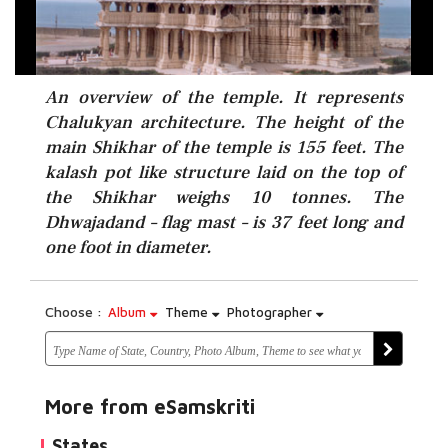
An overview of the temple. It represents
Chalukyan architecture. The height of the
main Shikhar of the temple is 155 feet. The
kalash pot like structure laid on the top of
the Shikhar weighs 10 tonnes. The
Dhwajadand – flag mast – is 37 feet long and
one foot in diameter.
Choose :
Album
Theme
Photographer
More from eSamskriti
States