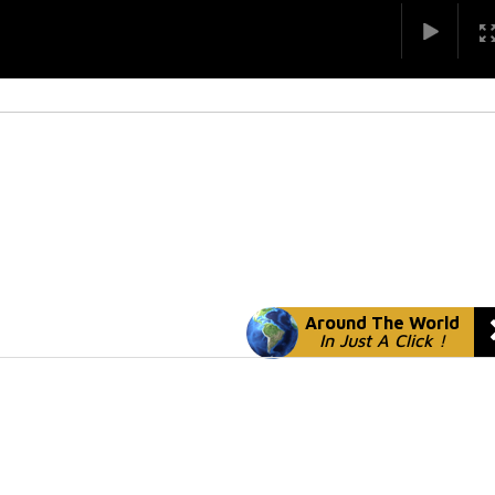
Around The World
In Just A Click !