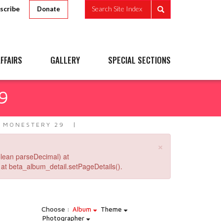
scribe
Search Site Index
Donate
FFAIRS
GALLERY
SPECIAL SECTIONS
9
 MONESTERY 29
×
lean parseDecimal) at
at beta_album_detail.setPageDetails().
Choose :
Album
Theme
Photographer