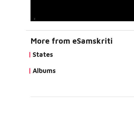
More from eSamskriti
States
Albums