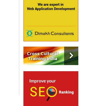
Cross Cultural
Training India