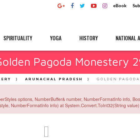
eBook
Sub
SPIRITUALITY
YOGA
HISTORY
NATIONAL A
Golden Pagoda Monestery 2
LERY
ARUNACHAL PRADESH
GOLDEN PAGODA
erStyles options, NumberBuffer& number, NumberFormatInfo info, Boo
yle, NumberFormatInfo info) at System.Convert.ToInt32(String value) 