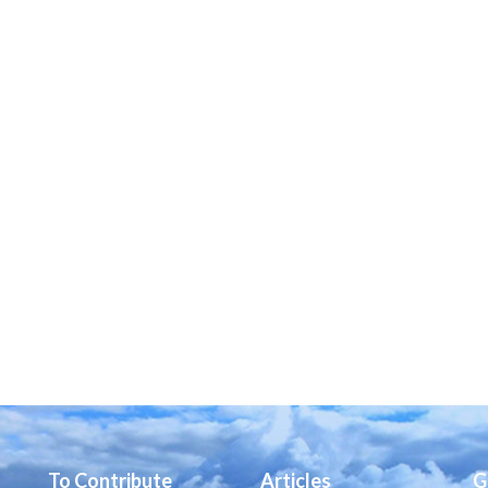
To Contribute
Articles
G