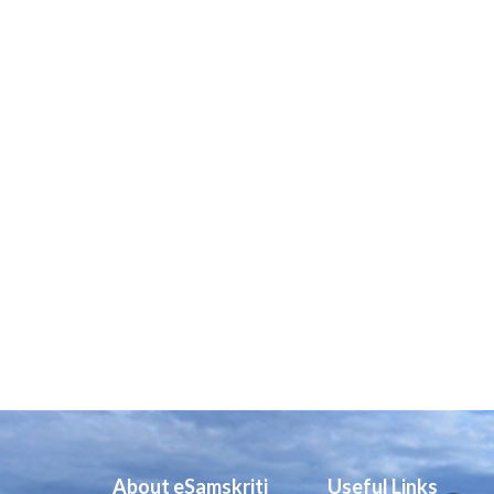
About eSamskriti
Useful Links