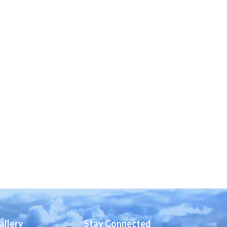
allery
Stay Connected