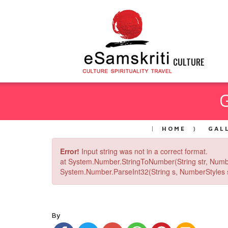
CULTURE
HOME
GAL
Error!
Input string was not in a correct format.
at System.Number.StringToNumber(String str, Numb
System.Number.ParseInt32(String s, NumberStyles st
By