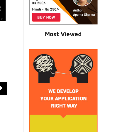
Most Viewed