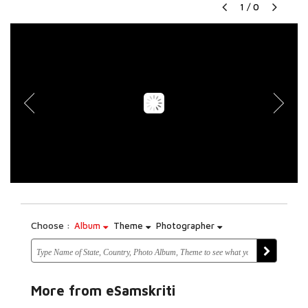
1
/
0
Choose :
Album
Theme
Photographer
More from eSamskriti