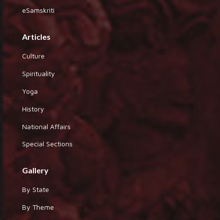
eSamskriti
Articles
Culture
Spirituality
Yoga
History
National Affairs
Special Sections
Gallery
By State
By Theme