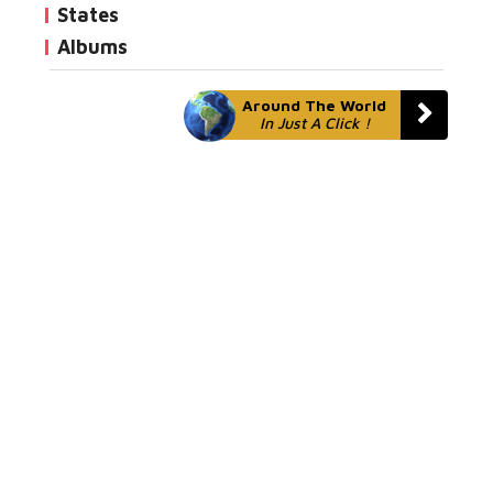
States
Albums
Around The World
In Just A Click !