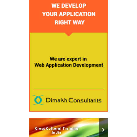
Cross Cultural Training
India