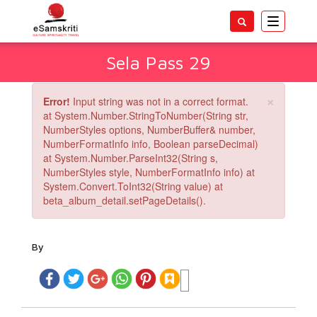
Toggle
navigatio
Sela Pass 29
×
Error!
Input string was not in a correct format.
at System.Number.StringToNumber(String str,
NumberStyles options, NumberBuffer& number,
NumberFormatInfo info, Boolean parseDecimal)
at System.Number.ParseInt32(String s,
NumberStyles style, NumberFormatInfo info) at
System.Convert.ToInt32(String value) at
beta_album_detail.setPageDetails().
By