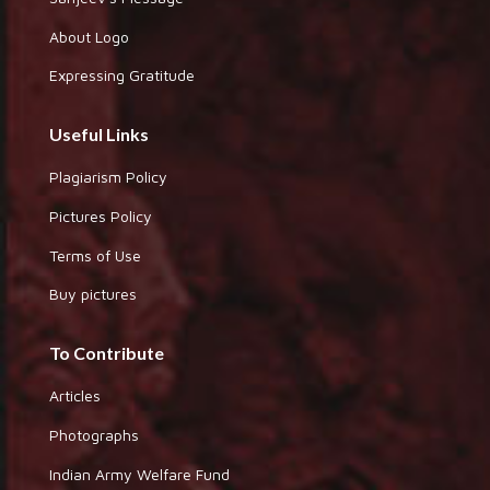
About Logo
Expressing Gratitude
Useful Links
Plagiarism Policy
Pictures Policy
Terms of Use
Buy pictures
To Contribute
Articles
Photographs
Indian Army Welfare Fund