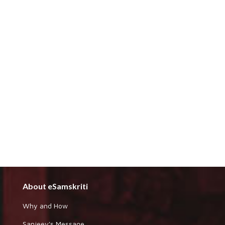
About eSamskriti
Why and How
Sanjeev's Message