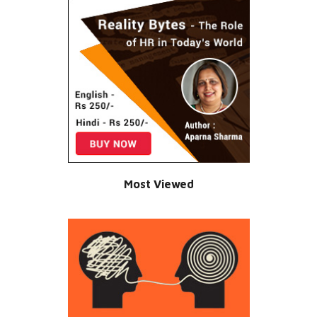
Most Viewed