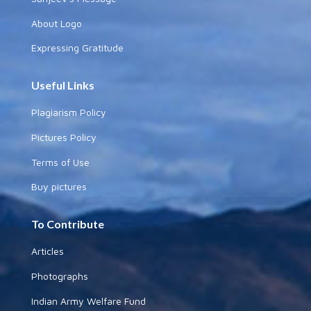
About Logo
Expressing Gratitude
Useful Links
Plagiarism Policy
Pictures Policy
Terms of Use
Buy pictures
To Contribute
Articles
Photographs
Indian Army Welfare Fund