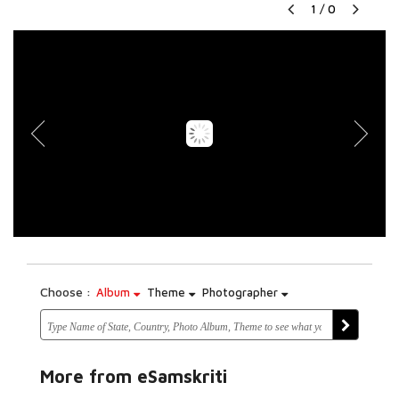
1
/
0
Choose :
Album
Theme
Photographer
More from eSamskriti