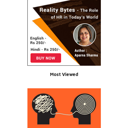
Most Viewed