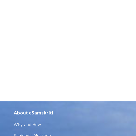
About eSamskriti
Why and How
Sanjeev's Message