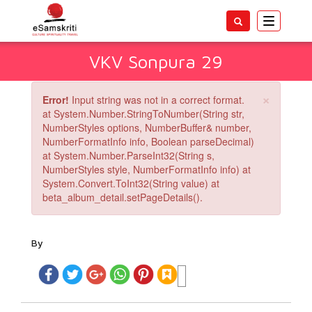
Toggle
navigatio
VKV Sonpura 29
×
Error!
Input string was not in a correct format.
at System.Number.StringToNumber(String str,
NumberStyles options, NumberBuffer& number,
NumberFormatInfo info, Boolean parseDecimal)
at System.Number.ParseInt32(String s,
NumberStyles style, NumberFormatInfo info) at
System.Convert.ToInt32(String value) at
beta_album_detail.setPageDetails().
By