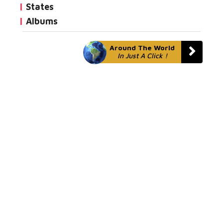
States
Albums
Around The World
In Just A Click !