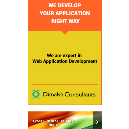
Cross Cultural Training
India