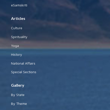
eSamskriti
Articles
Culture
Spirituality
Yoga
History
National Affairs
Special Sections
Gallery
By State
By Theme