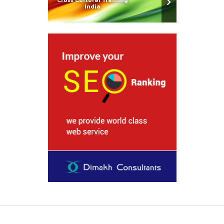
India