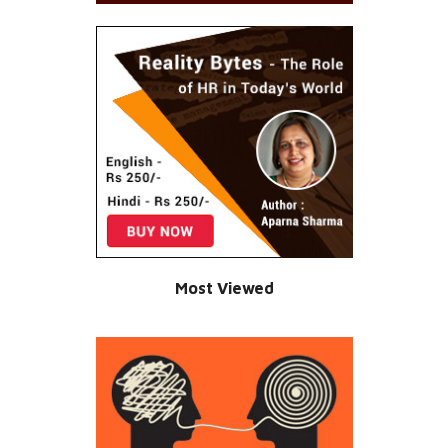
Most Viewed