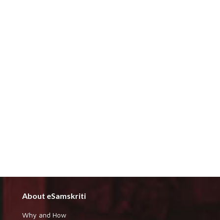
About eSamskriti
Why and How