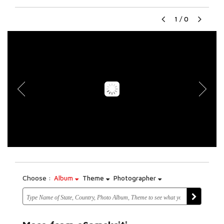
1
/
0
Choose :
Album
Theme
Photographer