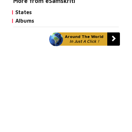
More from eSamskriti
States
Albums
Around The World
In Just A Click !