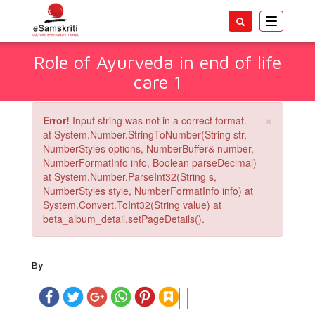
Toggle
navigatio
Role of Ayurveda in end of life
care 1
×
Error!
Input string was not in a correct format.
at System.Number.StringToNumber(String str,
NumberStyles options, NumberBuffer& number,
NumberFormatInfo info, Boolean parseDecimal)
at System.Number.ParseInt32(String s,
NumberStyles style, NumberFormatInfo info) at
System.Convert.ToInt32(String value) at
beta_album_detail.setPageDetails().
By