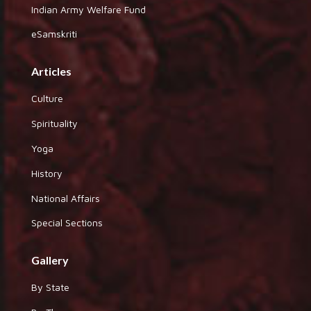
Indian Army Welfare Fund
eSamskriti
Articles
Culture
Spirituality
Yoga
History
National Affairs
Special Sections
Gallery
By State