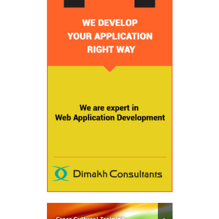
Cross Cultural Training