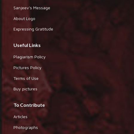
Sanjeev's Message
About Logo
Expressing Gratitude
Useful Links
Plagiarism Policy
Pictures Policy
Terms of Use
Buy pictures
To Contribute
Articles
Photographs