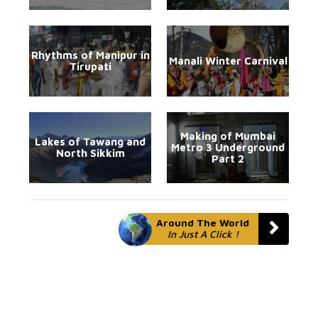
Rhythms of Manipur in
Manali Winter Carnival
Tirupati
Making of Mumbai
Lakes of Tawang and
Metro 3 Underground
North Sikkim
Part 2
Around The World
In Just A Click !