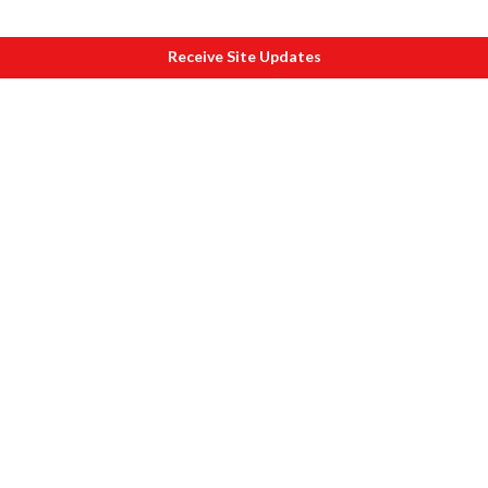
Receive Site Updates
About eSamskriti
Why and How
Sanjeev's Message