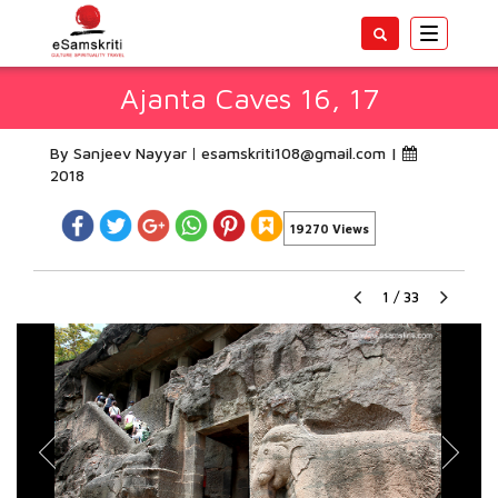
Toggle
navigatio
Ajanta Caves 16, 17
By Sanjeev Nayyar
esamskriti108@gmail.com
|
2018
19270 Views
1
/
33