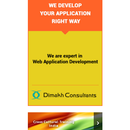
Cross Cultural Training
India