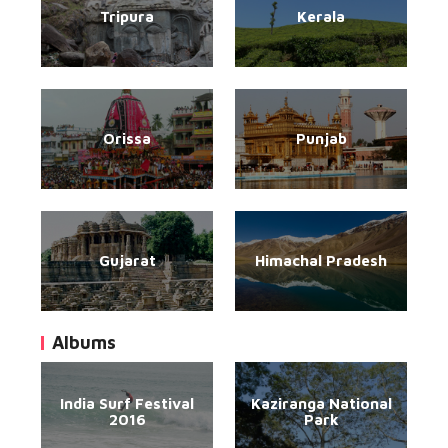
Tripura
Kerala
Orissa
Punjab
Gujarat
Himachal Pradesh
Albums
India Surf Festival
Kaziranga National
2016
Park