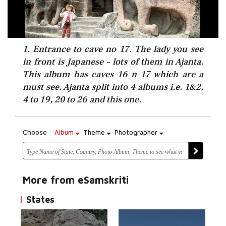
1. Entrance to cave no 17. The lady you see
in front is Japanese – lots of them in Ajanta.
This album has caves 16 n 17 which are a
must see. Ajanta split into 4 albums i.e. 1&2,
4 to 19, 20 to 26 and this one.
Choose :
Album
Theme
Photographer
More from eSamskriti
States