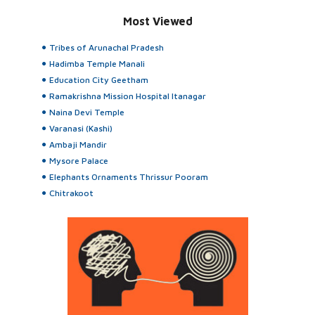
Most Viewed
Tribes of Arunachal Pradesh
Hadimba Temple Manali
Education City Geetham
Ramakrishna Mission Hospital Itanagar
Naina Devi Temple
Varanasi (Kashi)
Ambaji Mandir
Mysore Palace
Elephants Ornaments Thrissur Pooram
Chitrakoot