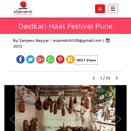
Toggle
navigatio
Dastkari Haat Festival Pune
By Sanjeev Nayyar
esamskriti108@gmail.com
|
2015
18517 Views
1
/
72