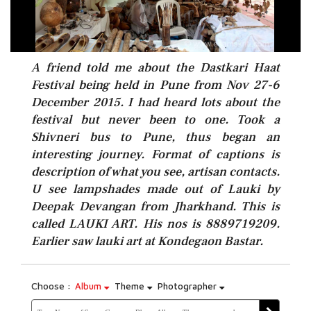
A friend told me about the Dastkari Haat
Festival being held in Pune from Nov 27-6
December 2015. I had heard lots about the
festival but never been to one. Took a
Shivneri bus to Pune, thus began an
interesting journey. Format of captions is
description of what you see, artisan contacts.
U see lampshades made out of Lauki by
Deepak Devangan from Jharkhand. This is
called LAUKI ART. His nos is 8889719209.
Earlier saw lauki art at Kondegaon Bastar.
Choose :
Album
Theme
Photographer