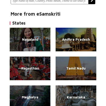
More from eSamskriti
States
Nagaland
Andhra Pradesh
Rajasthan
Tamil Nadu
Meghalya
Karnataka