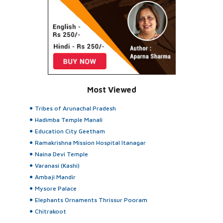
Most Viewed
Tribes of Arunachal Pradesh
Hadimba Temple Manali
Education City Geetham
Ramakrishna Mission Hospital Itanagar
Naina Devi Temple
Varanasi (Kashi)
Ambaji Mandir
Mysore Palace
Elephants Ornaments Thrissur Pooram
Chitrakoot