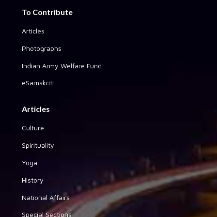
To Contribute
Articles
Photographs
Indian Army Welfare Fund
eSamskriti
Articles
Culture
Spirituality
Yoga
History
National Affairs
Special Sections