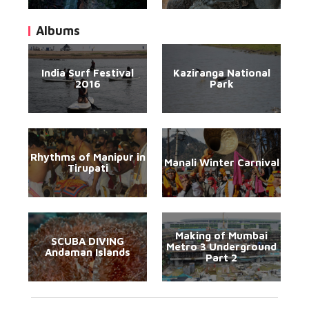
Albums
India Surf Festival
Kaziranga National
2016
Park
Rhythms of Manipur in
Manali Winter Carnival
Tirupati
Making of Mumbai
SCUBA DIVING
Metro 3 Underground
Andaman Islands
Part 2