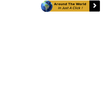
Around The World
In Just A Click !