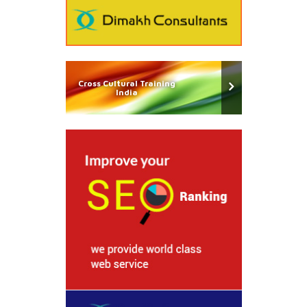
Cross Cultural Training
India