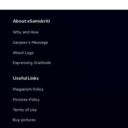
About eSamskriti
Why and How
Sanjeev's Message
About Logo
Expressing Gratitude
Useful Links
Plagiarism Policy
Pictures Policy
Terms of Use
Buy pictures