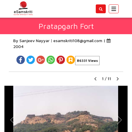
Toggle
navigatio
Pratapgarh Fort
By Sanjeev Nayyar
esamskriti108@gmail.com
|
2004
86331 Views
1
/
11