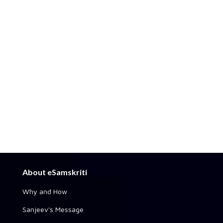
About eSamskriti
Why and How
Sanjeev's Message