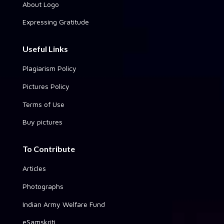
About Logo
Expressing Gratitude
Useful Links
Plagiarism Policy
Pictures Policy
Terms of Use
Buy pictures
To Contribute
Articles
Photographs
Indian Army Welfare Fund
eSamskriti