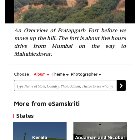
An Overview of Pratapgarh Fort before we
move up the hill. The fort is about five hours
drive from Mumbai on the way to
Mahableshwar.
Choose :
Album
Theme
Photographer
More from eSamskriti
States
Kerala
Andaman and Nicobar