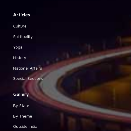
Articles
Culture
Spirituality
Yoga
History
National Affairs
Special Sections
Gallery
By State
By Theme
Outside India