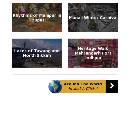
Rhythms of Manipur in
Manali Winter Carnival
Tirupati
Heritage Walk
Lakes of Tawang and
Mehrangarh Fort
North Sikkim
Jodhpur
Around The World
In Just A Click !