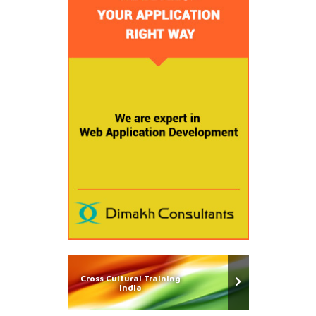
Cross Cultural Training
India