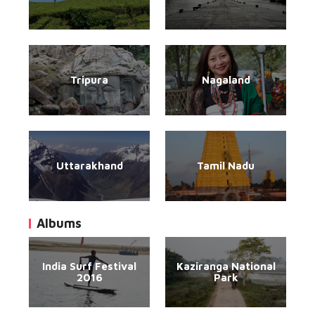
Tripura
Nagaland
Uttarakhand
Tamil Nadu
Albums
India Surf Festival
Kaziranga National
2016
Park