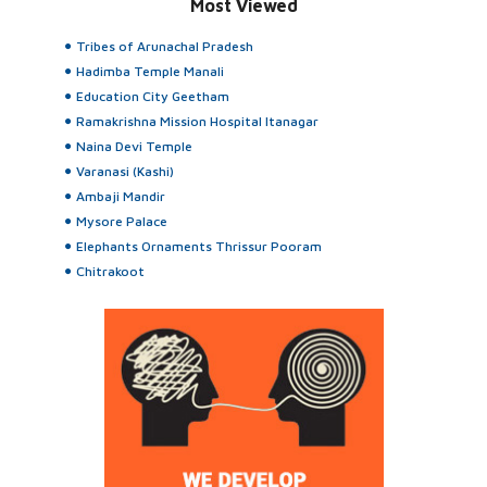
Most Viewed
Tribes of Arunachal Pradesh
Hadimba Temple Manali
Education City Geetham
Ramakrishna Mission Hospital Itanagar
Naina Devi Temple
Varanasi (Kashi)
Ambaji Mandir
Mysore Palace
Elephants Ornaments Thrissur Pooram
Chitrakoot