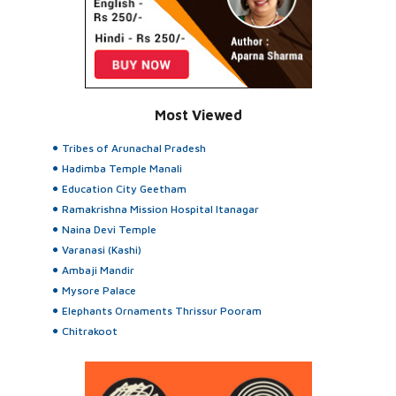
Most Viewed
Tribes of Arunachal Pradesh
Hadimba Temple Manali
Education City Geetham
Ramakrishna Mission Hospital Itanagar
Naina Devi Temple
Varanasi (Kashi)
Ambaji Mandir
Mysore Palace
Elephants Ornaments Thrissur Pooram
Chitrakoot