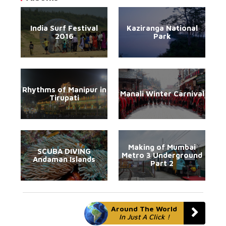
India Surf Festival
Kaziranga National
2016
Park
Rhythms of Manipur in
Manali Winter Carnival
Tirupati
Making of Mumbai
SCUBA DIVING
Metro 3 Underground
Andaman Islands
Part 2
Around The World
In Just A Click !