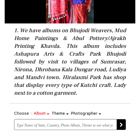
1. We have albums on Bhujodi Weavers, Mud
Home Paintings & Abul Pottery/Ajrakh
Printing Khavda. This album includes
Ashapura Arts & Crafts Park Bhujodi
followed by visit to villages of Sumrasar,
Nirona, Dhrobana Kala Dungar road, Ludiya
and Mandvi town. Hiralaxmi Park has shop
that display every type of Kutchi craft. Lady
next to a cotton garment.
Choose :
Album
Theme
Photographer