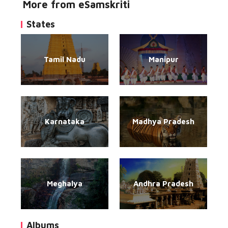
More from eSamskriti
States
Tamil Nadu
Manipur
Karnataka
Madhya Pradesh
Meghalya
Andhra Pradesh
Albums