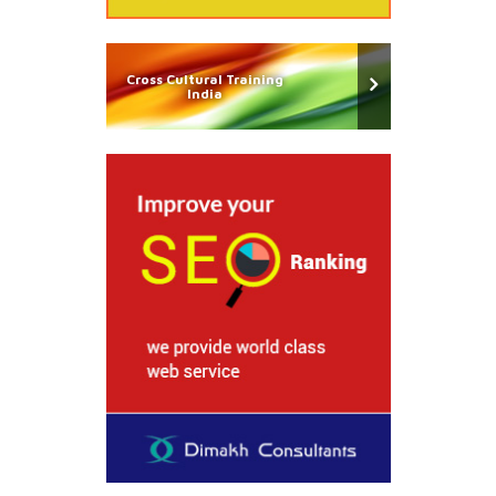
Cross Cultural Training
India