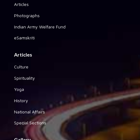
Articles
Photographs
Indian Army Welfare Fund
eSamskriti
Articles
Culture
Spirituality
Yoga
History
National Affairs
Special Sections
Gallery