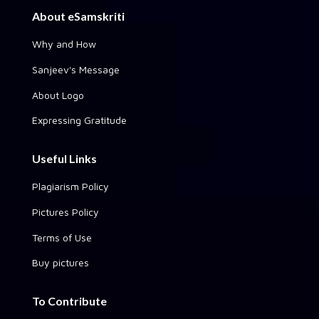
About eSamskriti
Why and How
Sanjeev's Message
About Logo
Expressing Gratitude
Useful Links
Plagiarism Policy
Pictures Policy
Terms of Use
Buy pictures
To Contribute