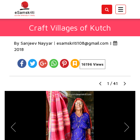
Toggle
navigatio
Craft Villages of Kutch
By Sanjeev Nayyar
esamskriti108@gmail.com
|
2018
16196 Views
1
/
41