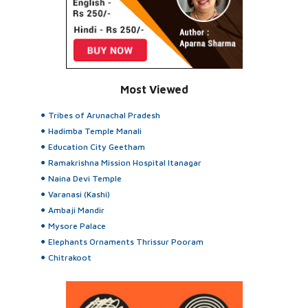
Most Viewed
Tribes of Arunachal Pradesh
Hadimba Temple Manali
Education City Geetham
Ramakrishna Mission Hospital Itanagar
Naina Devi Temple
Varanasi (Kashi)
Ambaji Mandir
Mysore Palace
Elephants Ornaments Thrissur Pooram
Chitrakoot