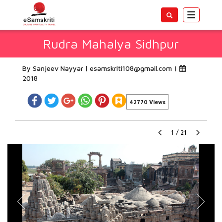
Toggle
navigatio
Rudra Mahalya Sidhpur
By Sanjeev Nayyar
esamskriti108@gmail.com
|
2018
42770 Views
1
/
21