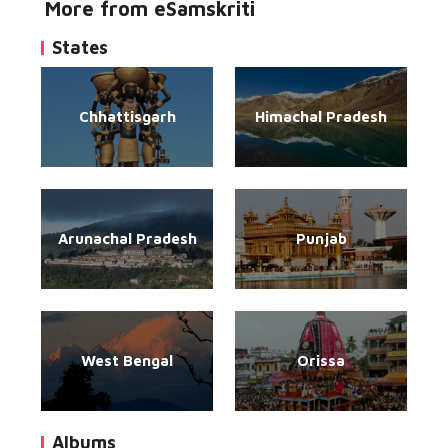
More from eSamskriti
States
Chhattisgarh
Himachal Pradesh
Arunachal Pradesh
Punjab
West Bengal
Orissa
Albums