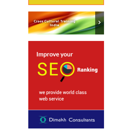
Cross Cultural Training
India