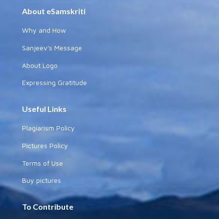
About eSamskriti
Why and How
Sanjeev's Message
About Logo
Expressing Gratitude
Useful Links
Plagiarism Policy
Pictures Policy
Terms of Use
Buy pictures
To Contribute