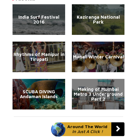
India Surf Festival
Kaziranga National
2016
Park
Rhythms of Manipur in
Manali Winter Carnival
Tirupati
Making of Mumbai
SCUBA DIVING
Metro 3 Underground
Andaman Islands
Part 2
Around The World
In Just A Click !