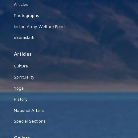
Articles
Photographs
Indian Army Welfare Fund
eSamskriti
Articles
Culture
Spirituality
Yoga
History
National Affairs
Special Sections
Gallery