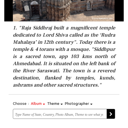
1. "Raja Siddhraj built a magnificent temple
dedicated to Lord Shiva called as the ‘Rudra
Mahalaya’ in 12th century". Today there is a
temple & 4 torans with a mosque. "Siddhpur
is a sacred town, app 103 kms north of
Ahmedabad. It is situated on the left bank of
the River Saraswati. The town is a revered
destination, flanked by temples, kunds,
ashrams and other sacred structures."
Choose :
Album
Theme
Photographer