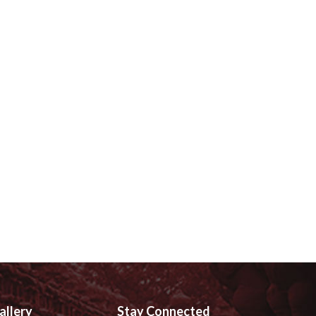
allery
Stay Connected