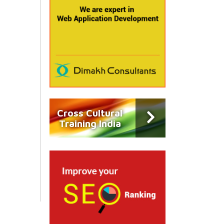
Cross Cultural
Training India