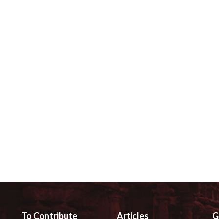
To Contribute
Articles
G