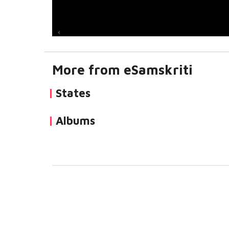
More from eSamskriti
States
Albums