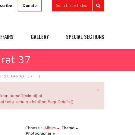
scribe
Search Site Index
Donate
FFAIRS
GALLERY
SPECIAL SECTIONS
rat 37
A GUJARAT 37
×
lean parseDecimal) at
at beta_album_detail.setPageDetails().
Choose :
Album
Theme
Photographer