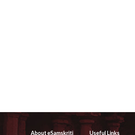
About eSamskriti
Useful Links