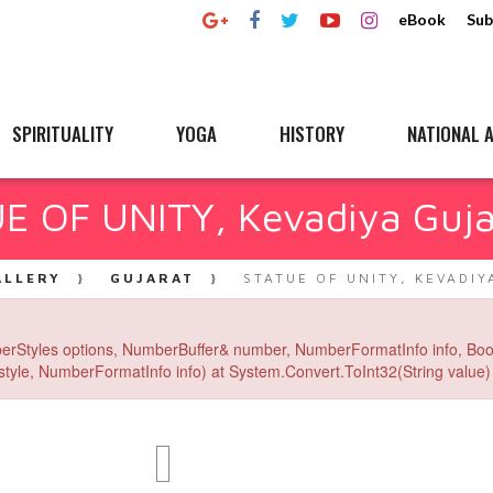
eBook
Sub
SPIRITUALITY
YOGA
HISTORY
NATIONAL A
E OF UNITY, Kevadiya Guja
ALLERY
GUJARAT
STATUE OF UNITY, KEVADIY
erStyles options, NumberBuffer& number, NumberFormatInfo info, Boo
yle, NumberFormatInfo info) at System.Convert.ToInt32(String value) 