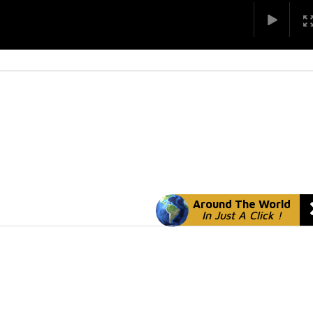
Around The World
In Just A Click !