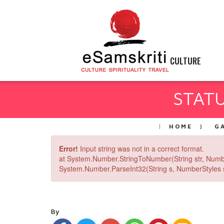
CULTURE
STATU
HOME
G
Error!
Input string was not in a correct format.
at System.Number.StringToNumber(String str, Numb
System.Number.ParseInt32(String s, NumberStyles st
By