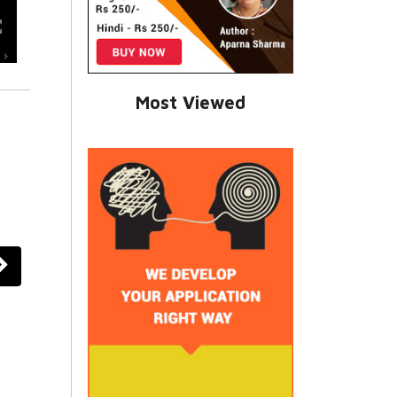
Most Viewed