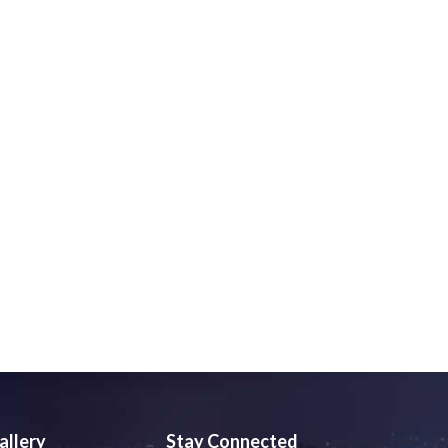
allery
Stay Connected