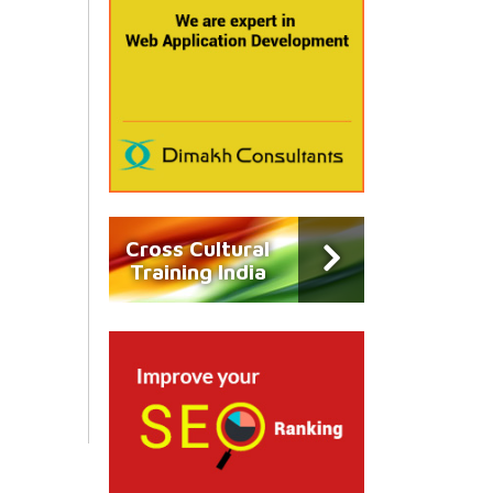
Cross Cultural
Training India