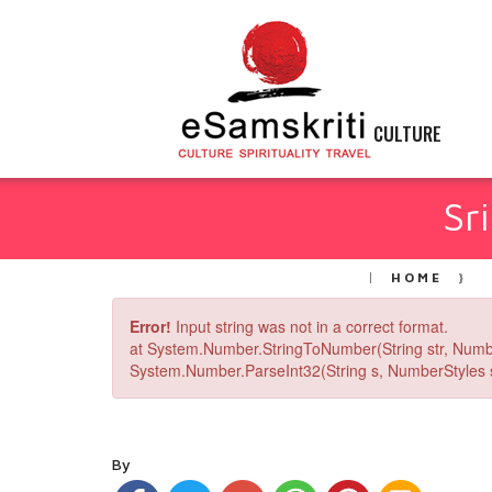
CULTURE
Sr
HOME
Error!
Input string was not in a correct format.
at System.Number.StringToNumber(String str, Numb
System.Number.ParseInt32(String s, NumberStyles st
By