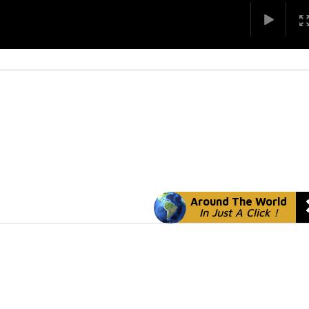
Around The World
In Just A Click !