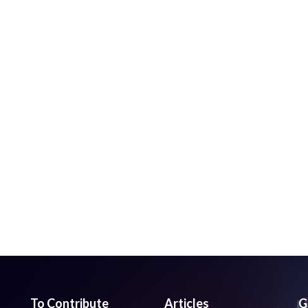
To Contribute
Articles
G