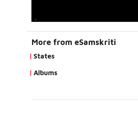
More from eSamskriti
States
Albums