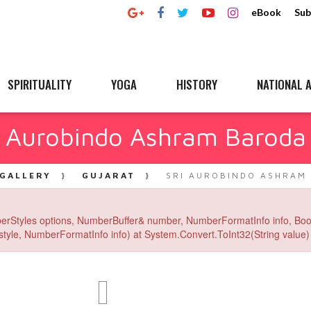
eBook
Sub
SPIRITUALITY
YOGA
HISTORY
NATIONAL A
i Aurobindo Ashram Baroda
GALLERY
GUJARAT
SRI AUROBINDO ASHRAM
erStyles options, NumberBuffer& number, NumberFormatInfo info, Boo
yle, NumberFormatInfo info) at System.Convert.ToInt32(String value) 