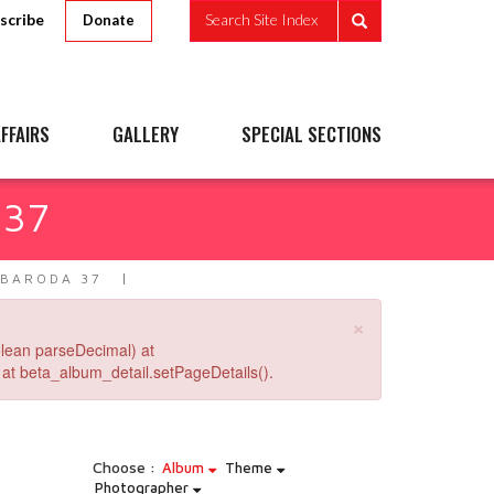
scribe
Search Site Index
Donate
FFAIRS
GALLERY
SPECIAL SECTIONS
 37
 BARODA 37
×
lean parseDecimal) at
at beta_album_detail.setPageDetails().
Choose :
Album
Theme
Photographer