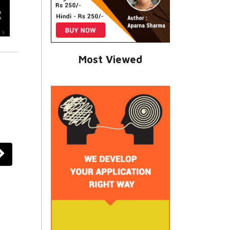
Most Viewed