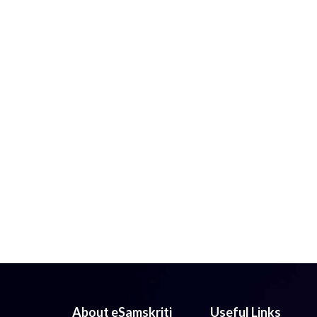
About eSamskriti
Useful Links