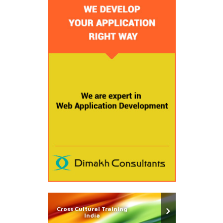
Cross Cultural Training
India