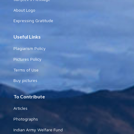
About Logo
Expressing Gratitude
Useful Links
Plagiarism Policy
Pictures Policy
Terms of Use
Buy pictures
To Contribute
Articles
Photographs
Indian Army Welfare Fund