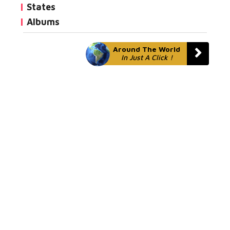
States
Albums
Around The World
In Just A Click !