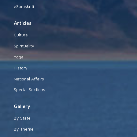
eSamskriti
Articles
Culture
Spirituality
Yoga
History
National Affairs
Special Sections
Gallery
By State
By Theme