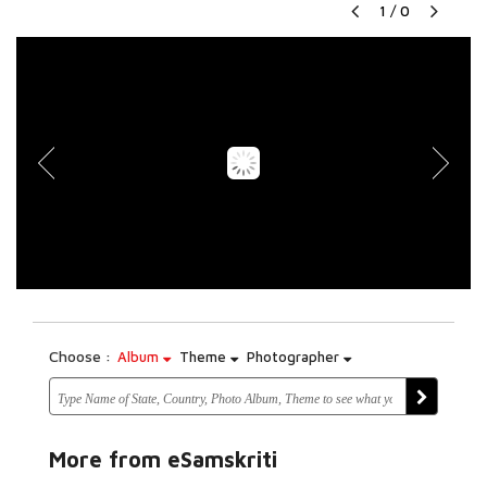
1
/
0
Choose :
Album
Theme
Photographer
More from eSamskriti