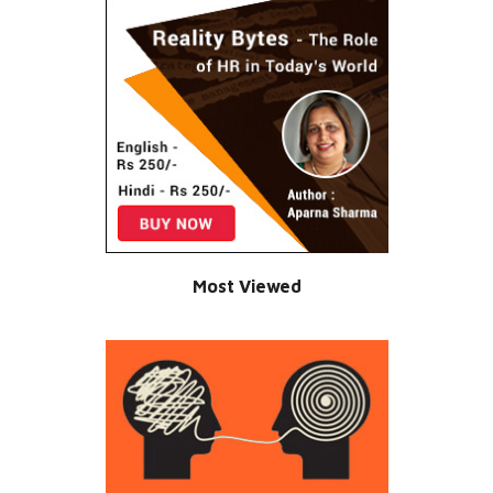
Most Viewed