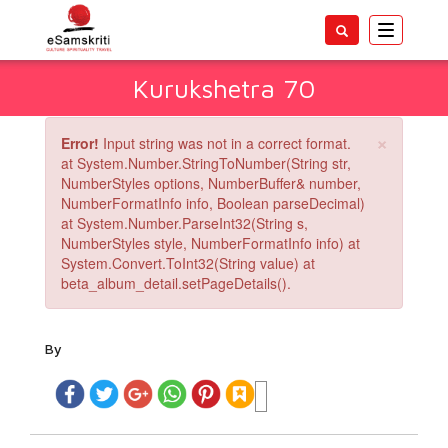
Toggle
navigatio
Kurukshetra 70
×
Error!
Input string was not in a correct format.
at System.Number.StringToNumber(String str,
NumberStyles options, NumberBuffer& number,
NumberFormatInfo info, Boolean parseDecimal)
at System.Number.ParseInt32(String s,
NumberStyles style, NumberFormatInfo info) at
System.Convert.ToInt32(String value) at
beta_album_detail.setPageDetails().
By