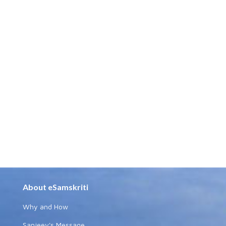
About eSamskriti
Why and How
Sanjeev's Message