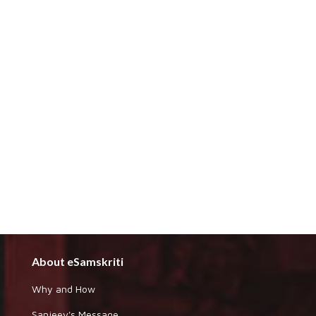
About eSamskriti
Why and How
Sanjeev's Message