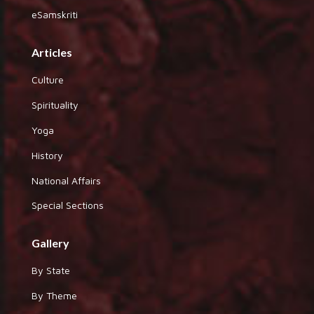
eSamskriti
Articles
Culture
Spirituality
Yoga
History
National Affairs
Special Sections
Gallery
By State
By Theme