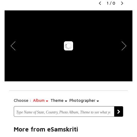
1
/
0
Choose :
Album
Theme
Photographer
More from eSamskriti