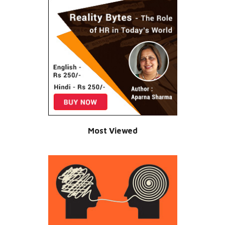
Most Viewed