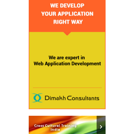
Cross Cultural Training
India