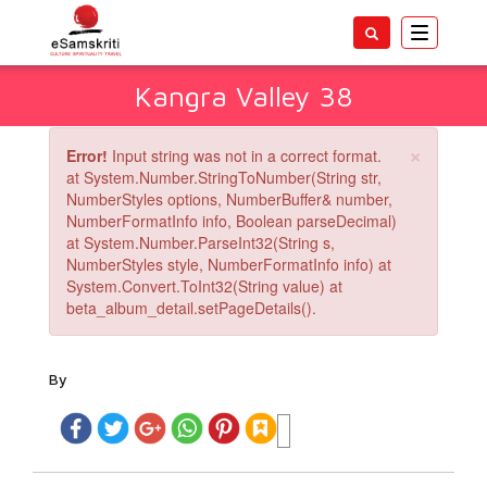
Toggle
navigatio
Kangra Valley 38
×
Error!
Input string was not in a correct format.
at System.Number.StringToNumber(String str,
NumberStyles options, NumberBuffer& number,
NumberFormatInfo info, Boolean parseDecimal)
at System.Number.ParseInt32(String s,
NumberStyles style, NumberFormatInfo info) at
System.Convert.ToInt32(String value) at
beta_album_detail.setPageDetails().
By