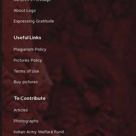
About Logo
Expressing Gratitude
Useful Links
Plagiarism Policy
Pictures Policy
Terms of Use
Buy pictures
To Contribute
Articles
Photographs
Indian Army Welfare Fund