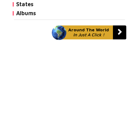
States
Albums
Around The World
In Just A Click !