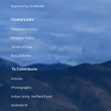
Expressing Gratitude
Useful Links
Plagiarism Policy
Pictures Policy
Terms of Use
Buy pictures
To Contribute
Articles
Photographs
Indian Army Welfare Fund
eSamskriti