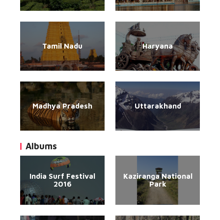
Tamil Nadu
Haryana
Madhya Pradesh
Uttarakhand
Albums
India Surf Festival
Kaziranga National
2016
Park