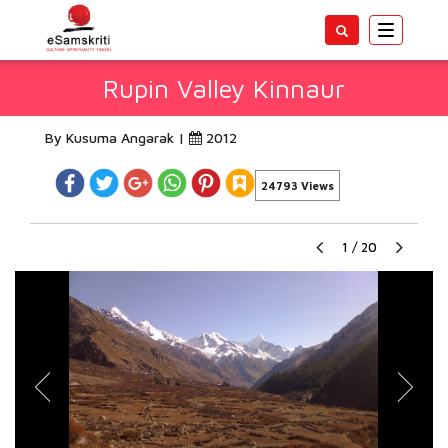
Toggle
navigatio
Rupin Valley Kinnaur
By Kusuma Angarak |
2012
24793 Views
1
/
20