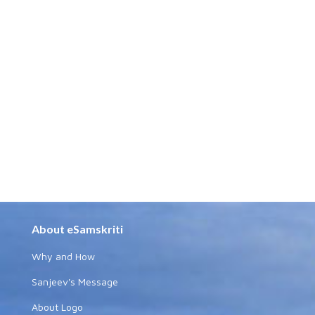
About eSamskriti
Why and How
Sanjeev's Message
About Logo