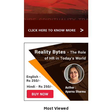
Most Viewed