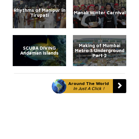
Rhythms of Manipur in
Manali Winter Carnival
Tirupati
Making of Mumbai
SCUBA DIVING
Metro 3 Underground
Andaman Islands
Part 2
Around The World
In Just A Click !