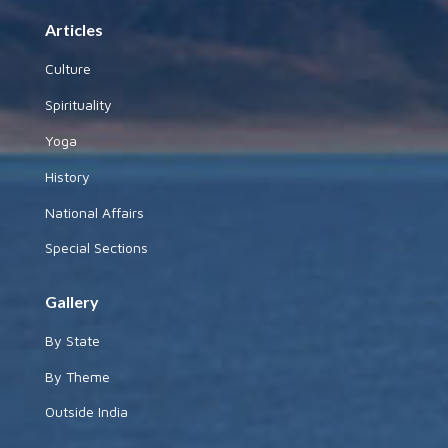
Articles
Culture
Spirituality
Yoga
History
National Affairs
Special Sections
Gallery
By State
By Theme
Outside India