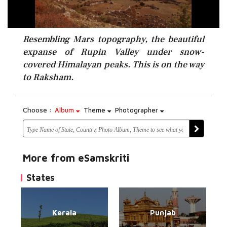
Resembling Mars topography, the beautiful
expanse of Rupin Valley under snow-
covered Himalayan peaks. This is on the way
to Raksham.
Choose :
Album
Theme
Photographer
More from eSamskriti
States
Kerala
Punjab