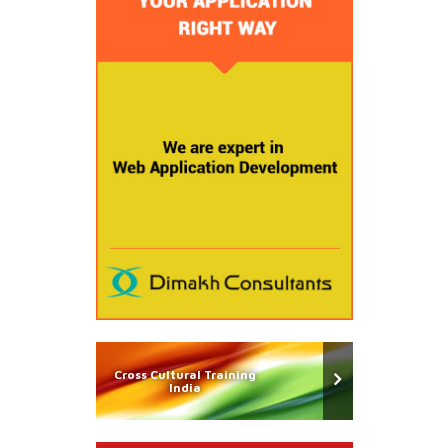
Cross Cultural Training
India