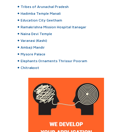
Tribes of Arunachal Pradesh
Hadimba Temple Manali
Education City Geetham
Ramakrishna Mission Hospital Itanagar
Naina Devi Temple
Varanasi (Kashi)
Ambaji Mandir
Mysore Palace
Elephants Ornaments Thrissur Pooram
Chitrakoot