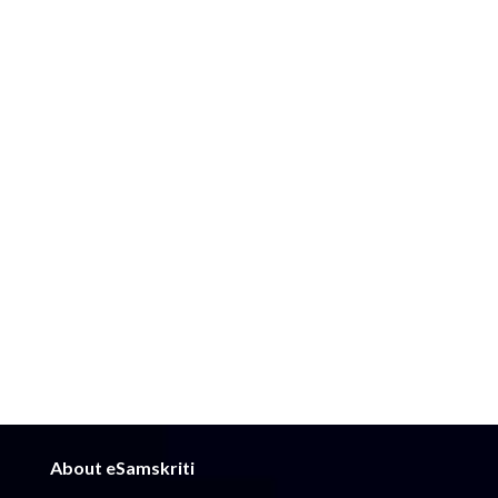
About eSamskriti