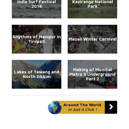
India Surf Festival
Kaziranga National
2016
Park
Rhythms of Manipur in
Manali Winter Carnival
Tirupati
Making of Mumbai
Lakes of Tawang and
Metro 3 Underground
North Sikkim
Part 2
Around The World
In Just A Click !