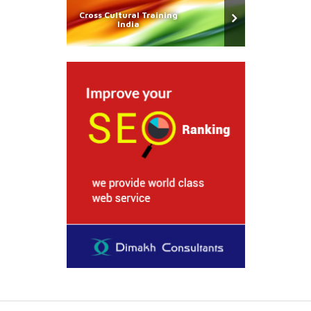
Cross Cultural Training
India