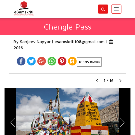
Toggle
navigatio
Changla Pass
By Sanjeev Nayyar
esamskriti108@gmail.com
|
2016
16395 Views
1
/
16