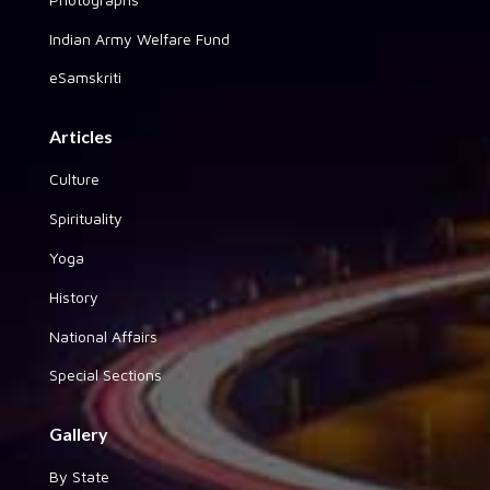
Indian Army Welfare Fund
eSamskriti
Articles
Culture
Spirituality
Yoga
History
National Affairs
Special Sections
Gallery
By State