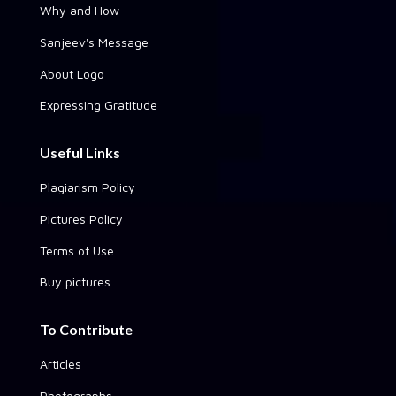
Why and How
Sanjeev's Message
About Logo
Expressing Gratitude
Useful Links
Plagiarism Policy
Pictures Policy
Terms of Use
Buy pictures
To Contribute
Articles
Photographs