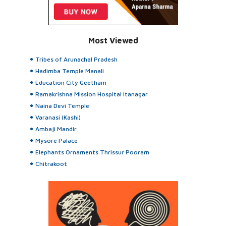
Most Viewed
Tribes of Arunachal Pradesh
Hadimba Temple Manali
Education City Geetham
Ramakrishna Mission Hospital Itanagar
Naina Devi Temple
Varanasi (Kashi)
Ambaji Mandir
Mysore Palace
Elephants Ornaments Thrissur Pooram
Chitrakoot