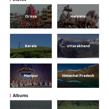
Orissa
Haryana
Kerala
Uttarakhand
Manipur
Himachal Pradesh
Albums