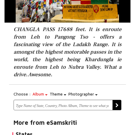
CHANGLA PASS 17688 feet. It is enroute
from Leh to Pangong Tso - offers a
fascinating view of the Ladakh Range. It is
amongst the highest motorable passes in the
world, the highest being Khardungla ie
enroute from Leh to Nubra Valley. What a
drive. Awesome.
Choose :
Album
Theme
Photographer
More from eSamskriti
States