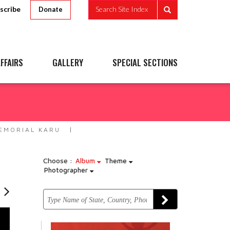
scribe
Search Site Index
Donate
FFAIRS
GALLERY
SPECIAL SECTIONS
EMORIAL KARU
Choose :
Album
Theme
Photographer