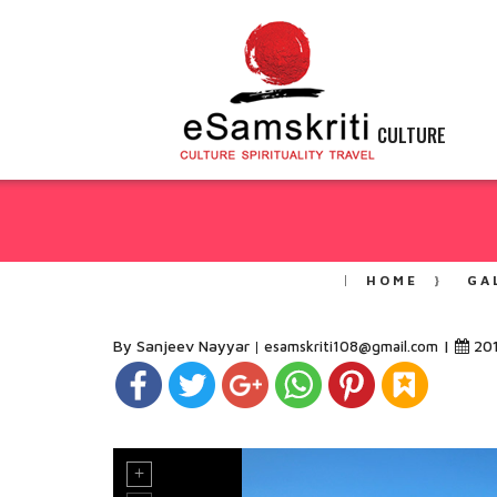
CULTURE
HOME
GA
By Sanjeev Nayyar
|
20
esamskriti108@gmail.com