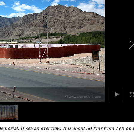
emorial. U see an overview. It is about 50 kms from Leh on 