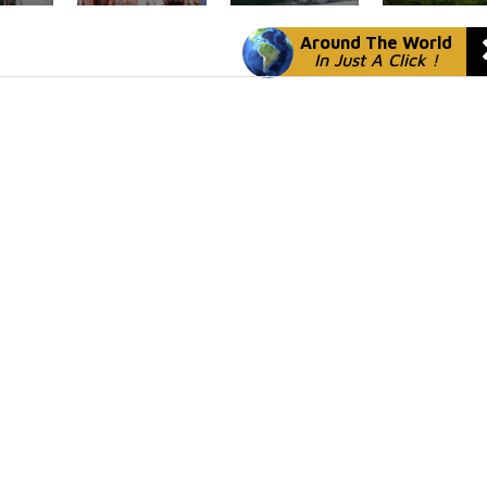
Around The World
In Just A Click !