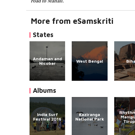
road to Manali.
More from eSamskriti
States
Andaman and
West Bengal
Bih
Nicobar
Albums
Rhythm
India Surf
Kaziranga
Manipu
Festival 2016
National Park
Tirup