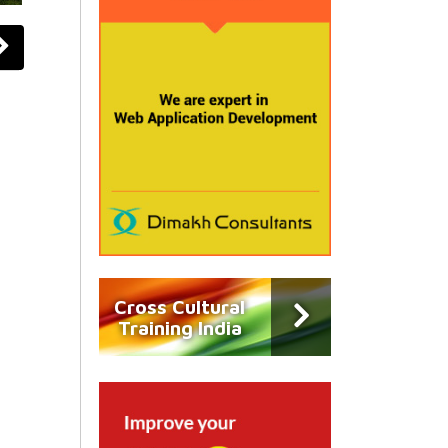
Cross Cultural
Training India