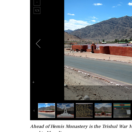
Ahead of Hemis Monastery is the Trishul War M