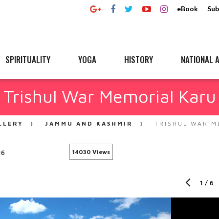
eBook
Sub
SPIRITUALITY
YOGA
HISTORY
NATIONAL A
Trishul War Memorial Karu
LLERY
JAMMU AND KASHMIR
TRISHUL WAR M
16
14030 Views
1
/
6