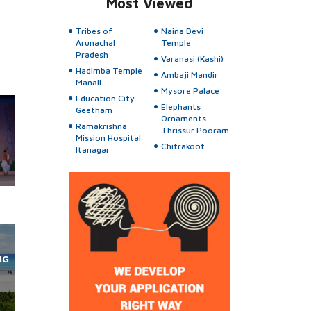
Most Viewed
Tribes of
Naina Devi
Arunachal
Temple
Pradesh
Varanasi (Kashi)
Hadimba Temple
Ambaji Mandir
Manali
Mysore Palace
Education City
Elephants
Geetham
Ornaments
Ramakrishna
Thrissur Pooram
Mission Hospital
Chitrakoot
Itanagar
NG