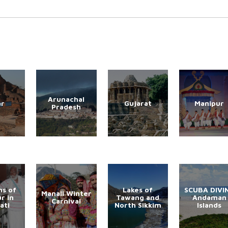
Arunachal
ar
Gujarat
Manipur
Pradesh
s of
Lakes of
SCUBA DIVI
Manali Winter
r in
Tawang and
Andaman
Carnival
ati
North Sikkim
Islands