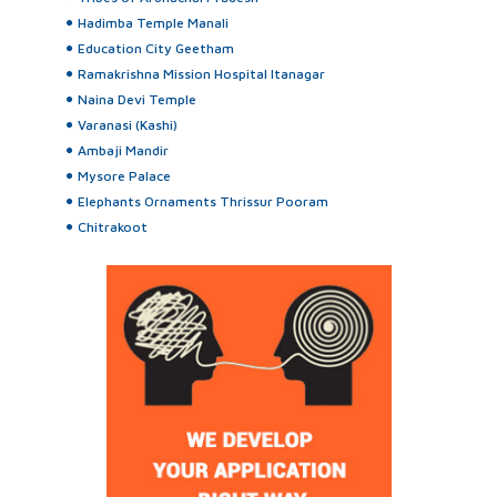
Hadimba Temple Manali
Education City Geetham
Ramakrishna Mission Hospital Itanagar
Naina Devi Temple
Varanasi (Kashi)
Ambaji Mandir
Mysore Palace
Elephants Ornaments Thrissur Pooram
Chitrakoot