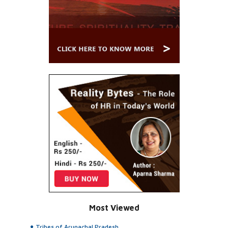
Most Viewed
Tribes of Arunachal Pradesh