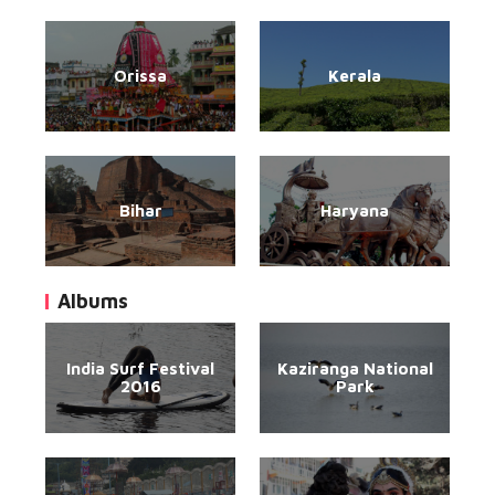
Orissa
Kerala
Bihar
Haryana
Albums
India Surf Festival
Kaziranga National
2016
Park