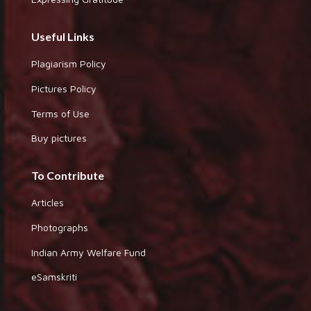
Useful Links
Plagiarism Policy
Pictures Policy
Terms of Use
Buy pictures
To Contribute
Articles
Photographs
Indian Army Welfare Fund
eSamskriti