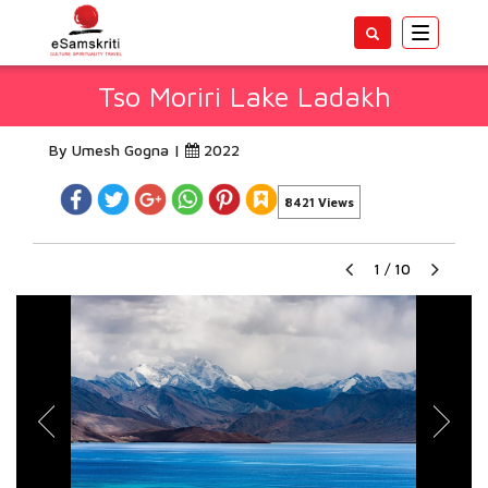
Toggle
navigatio
Tso Moriri Lake Ladakh
By Umesh Gogna |
2022
8421 Views
1
/
10