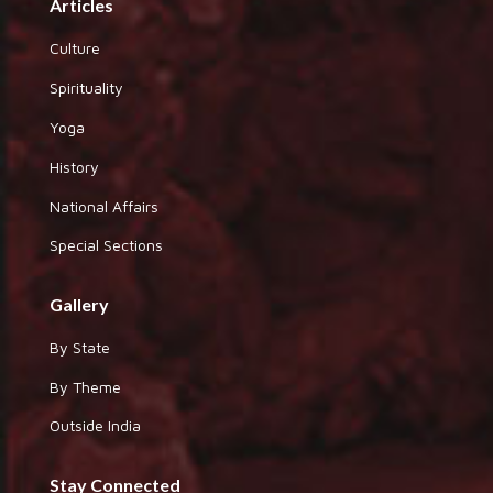
Articles
Culture
Spirituality
Yoga
History
National Affairs
Special Sections
Gallery
By State
By Theme
Outside India
Stay Connected