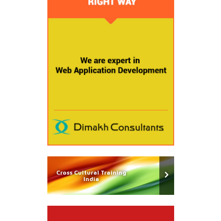
Cross Cultural Training
India