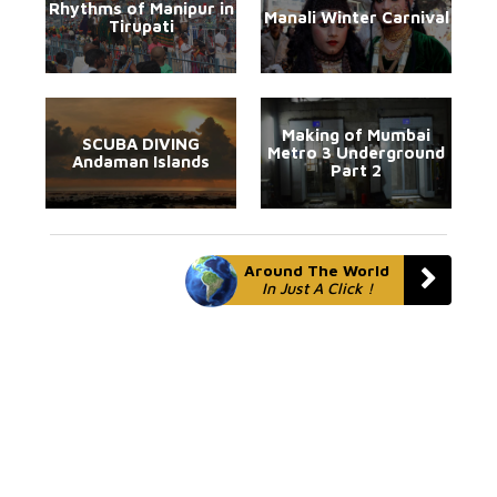
Rhythms of Manipur in
Manali Winter Carnival
Tirupati
Making of Mumbai
SCUBA DIVING
Metro 3 Underground
Andaman Islands
Part 2
Around The World
In Just A Click !