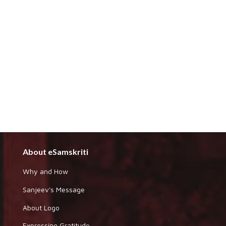
About eSamskriti
Why and How
Sanjeev's Message
About Logo
Expressing Gratitude