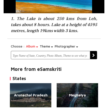
1. The Lake is about 250 kms from Leh,
takes about 8 hours. Lake at a height of 4595
metres, length 19kms width 3 kms.
Choose :
Album
Theme
Photographer
More from eSamskriti
States
Arunachal Pradesh
Meghalya