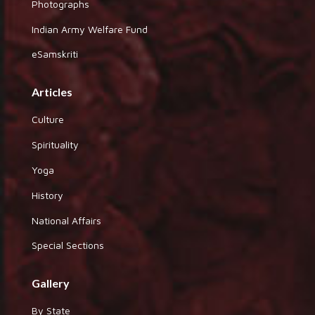
Photographs
Indian Army Welfare Fund
eSamskriti
Articles
Culture
Spirituality
Yoga
History
National Affairs
Special Sections
Gallery
By State