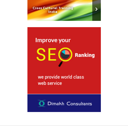
Cross Cultural Training
India