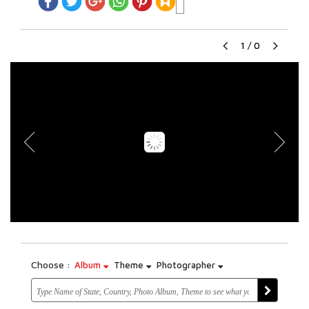
1
/
0
Choose :
Album
Theme
Photographer