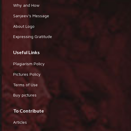
Why and How
Sanjeev's Message
About Logo
Expressing Gratitude
Useful Links
Plagiarism Policy
Pictures Policy
Terms of Use
Buy pictures
To Contribute
Articles