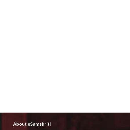
About eSamskriti