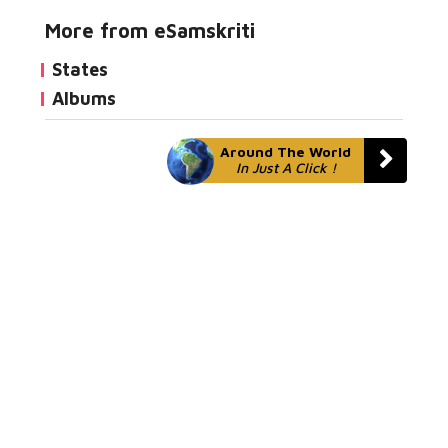
More from eSamskriti
States
Albums
Around The World
In Just A Click !