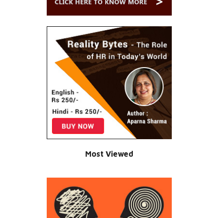
Most Viewed