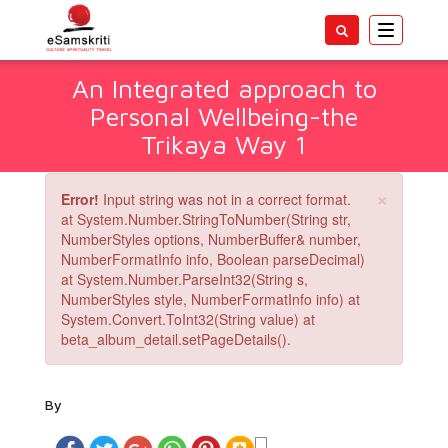
Toggle
navigatio
An Integrated approach to
Personal Wellbeing-the
Trikaya Way 1
×
Error!
Input string was not in a correct format.
at System.Number.StringToNumber(String str,
NumberStyles options, NumberBuffer& number,
NumberFormatInfo info, Boolean parseDecimal)
at System.Number.ParseInt32(String s,
NumberStyles style, NumberFormatInfo info) at
System.Convert.ToInt32(String value) at
beta_album_detail.setPageDetails().
By