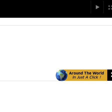
Around The World
In Just A Click !