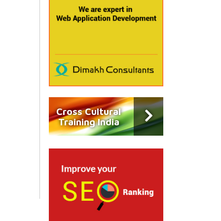
Cross Cultural
Training India