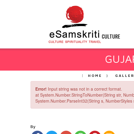
CULTURE
GUJAR
HOME
GALLE
Error!
Input string was not in a correct format.
at System.Number.StringToNumber(String str, Numb
System.Number.ParseInt32(String s, NumberStyles st
By