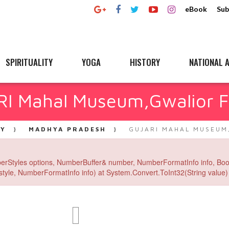
eBook
Sub
SPIRITUALITY
YOGA
HISTORY
NATIONAL A
I Mahal Museum,Gwalior F
RY
MADHYA PRADESH
GUJARI MAHAL MUSEUM
erStyles options, NumberBuffer& number, NumberFormatInfo info, Boo
yle, NumberFormatInfo info) at System.Convert.ToInt32(String value) 