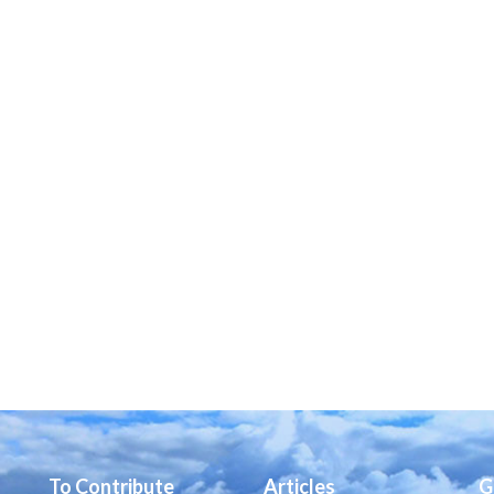
To Contribute
Articles
G