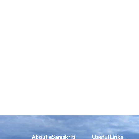
About eSamskriti
Useful Links