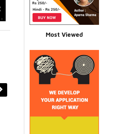
Most Viewed