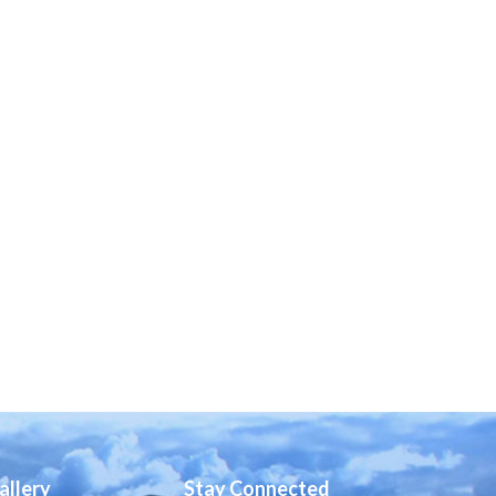
allery
Stay Connected