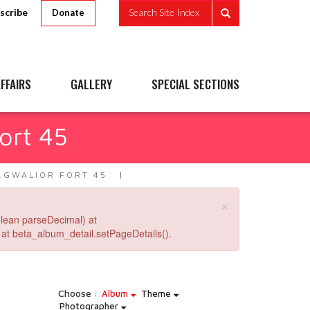
scribe
Search Site Index
Donate
FFAIRS
GALLERY
SPECIAL SECTIONS
ort 45
,GWALIOR FORT 45
×
lean parseDecimal) at
at beta_album_detail.setPageDetails().
Choose :
Album
Theme
Photographer