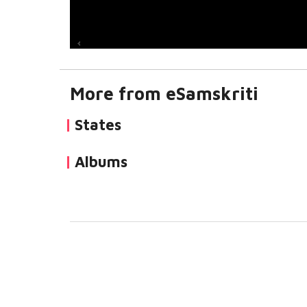
More from eSamskriti
States
Albums