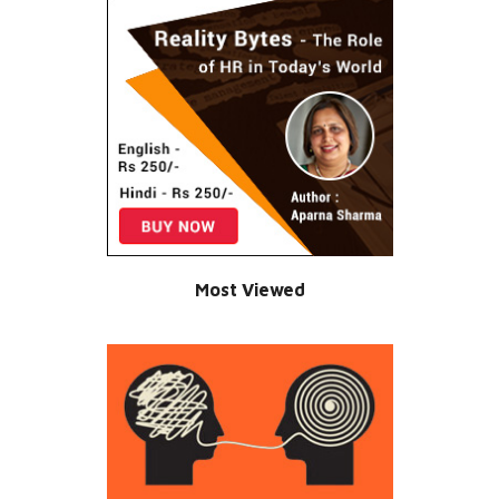
Most Viewed