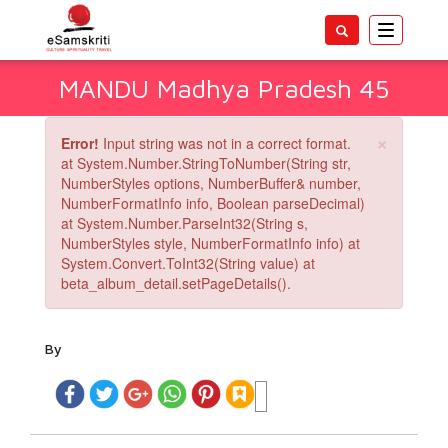
Toggle
navigatio
MANDU Madhya Pradesh 45
×
Error!
Input string was not in a correct format.
at System.Number.StringToNumber(String str,
NumberStyles options, NumberBuffer& number,
NumberFormatInfo info, Boolean parseDecimal)
at System.Number.ParseInt32(String s,
NumberStyles style, NumberFormatInfo info) at
System.Convert.ToInt32(String value) at
beta_album_detail.setPageDetails().
By