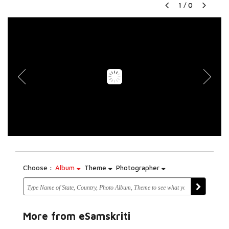
1
/
0
Choose :
Album
Theme
Photographer
More from eSamskriti