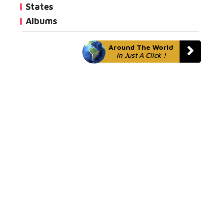
States
Albums
Around The World
In Just A Click !