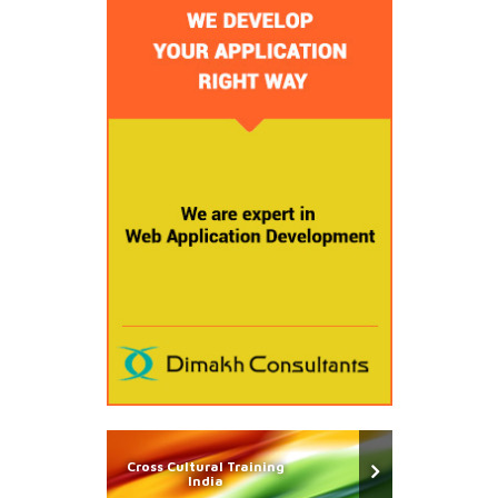
Cross Cultural Training
India