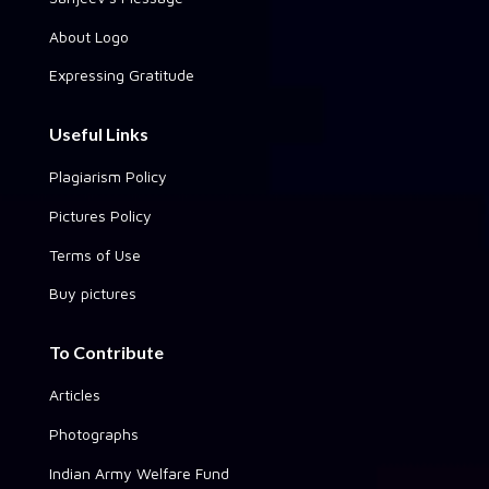
About Logo
Expressing Gratitude
Useful Links
Plagiarism Policy
Pictures Policy
Terms of Use
Buy pictures
To Contribute
Articles
Photographs
Indian Army Welfare Fund