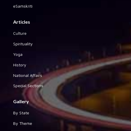
eSamskriti
Articles
Culture
Spirituality
Yoga
History
National Affairs
Special Sections
Gallery
By State
By Theme