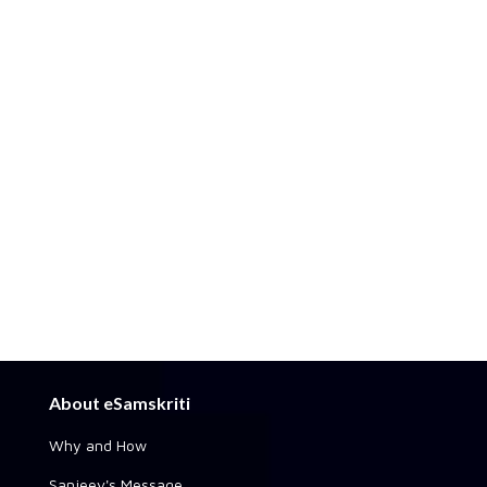
About eSamskriti
Why and How
Sanjeev's Message