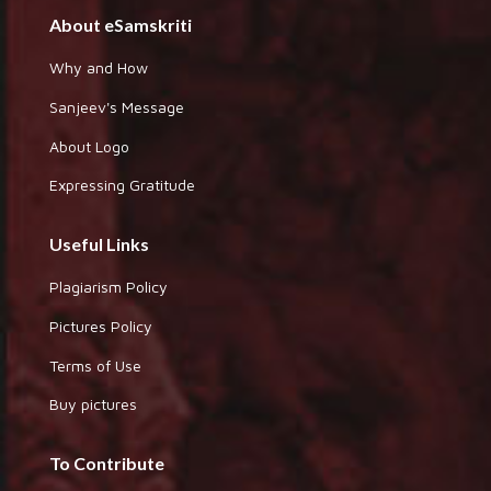
About eSamskriti
Why and How
Sanjeev's Message
About Logo
Expressing Gratitude
Useful Links
Plagiarism Policy
Pictures Policy
Terms of Use
Buy pictures
To Contribute