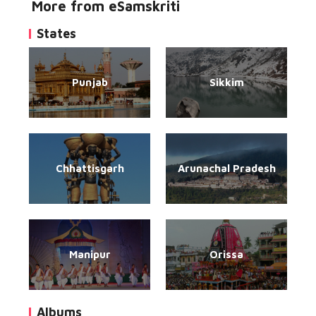
More from eSamskriti
States
Punjab
Sikkim
Chhattisgarh
Arunachal Pradesh
Manipur
Orissa
Albums