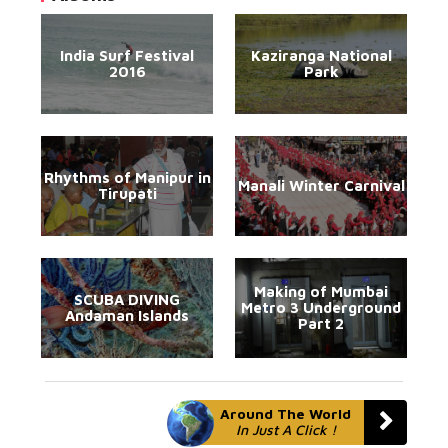
India Surf Festival
Kaziranga National
2016
Park
Rhythms of Manipur in
Manali Winter Carnival
Tirupati
Making of Mumbai
SCUBA DIVING
Metro 3 Underground
Andaman Islands
Part 2
Around The World
In Just A Click !