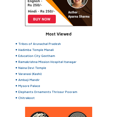
Most Viewed
Tribes of Arunachal Pradesh
Hadimba Temple Manali
Education City Geetham
Ramakrishna Mission Hospital Itanagar
Naina Devi Temple
Varanasi (Kashi)
Ambaji Mandir
Mysore Palace
Elephants Ornaments Thrissur Pooram
Chitrakoot