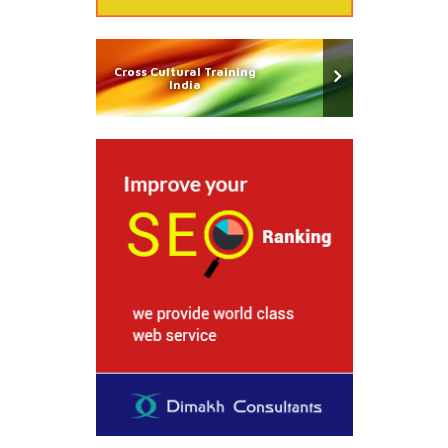
Cross Cultural Training
India