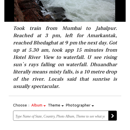
Took train from Mumbai to Jabalpur.
Reached at 3 pm, left for Amarkantak,
reached Bhedaghat at 9 pm the next day. Got
up at 5.30 am, took app 15 minutes from
Hotel River View to waterfall. U see rising
sun`s rays falling on waterfall. Dhuandhar
literally means misty falls, is a 10 metre drop
of the river. Locals said that sunrise is
usually spectacular.
Choose :
Album
Theme
Photographer