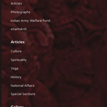
Articles
Photographs
Indian Army Welfare Fund
eSamskriti
Articles
Culture
Spirituality
Yoga
History
National Affairs
Special Sections
Gallery