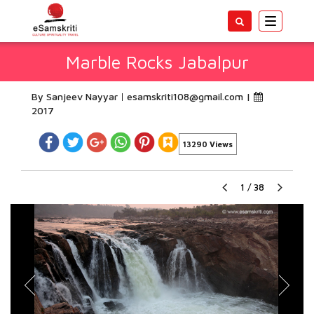
Toggle
navigatio
Marble Rocks Jabalpur
By Sanjeev Nayyar
esamskriti108@gmail.com
|
2017
13290 Views
1
/
38