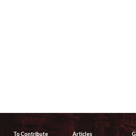
To Contribute
Articles
G