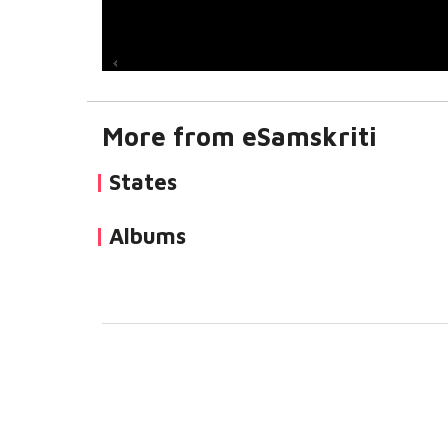
More from eSamskriti
States
Albums