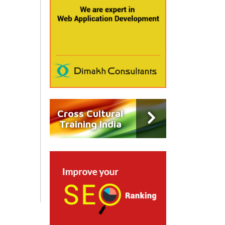
Cross Cultural
Training India