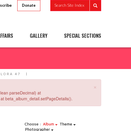
scribe
Search Site Index
Donate
FFAIRS
GALLERY
SPECIAL SECTIONS
LLORA 47
×
lean parseDecimal) at
at beta_album_detail.setPageDetails().
Choose :
Album
Theme
Photographer