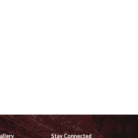
allery
Stay Connected