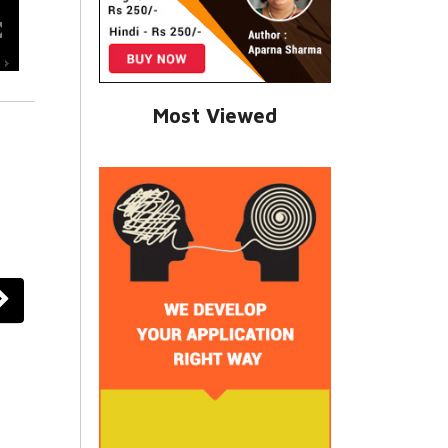
Most Viewed