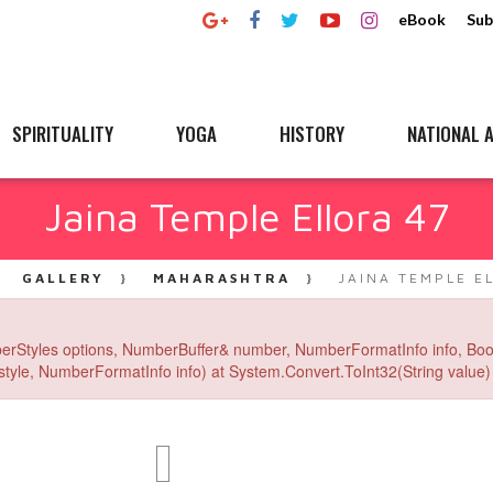
eBook
Sub
SPIRITUALITY
YOGA
HISTORY
NATIONAL A
Jaina Temple Ellora 47
GALLERY
MAHARASHTRA
JAINA TEMPLE E
erStyles options, NumberBuffer& number, NumberFormatInfo info, Boo
yle, NumberFormatInfo info) at System.Convert.ToInt32(String value) 