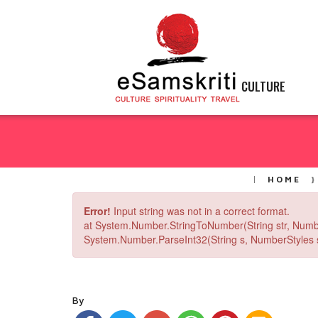
CULTURE
HOME
Error!
Input string was not in a correct format.
at System.Number.StringToNumber(String str, Numb
System.Number.ParseInt32(String s, NumberStyles st
By