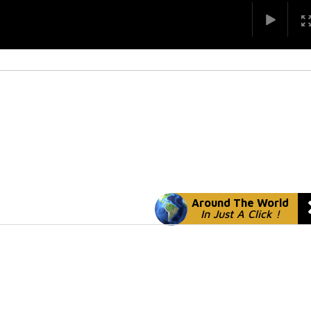
Around The World
In Just A Click !