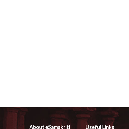
About eSamskriti
Useful Links