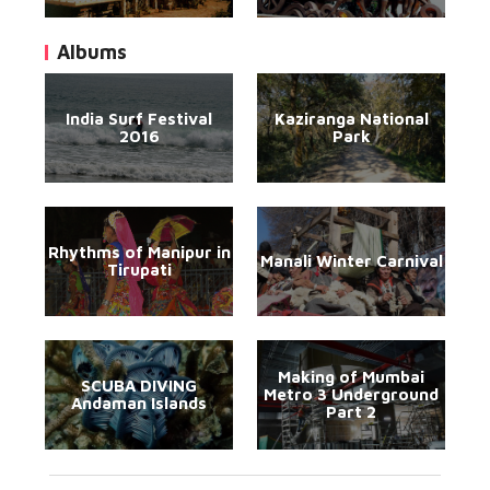
Albums
India Surf Festival
Kaziranga National
2016
Park
Rhythms of Manipur in
Manali Winter Carnival
Tirupati
Making of Mumbai
SCUBA DIVING
Metro 3 Underground
Andaman Islands
Part 2