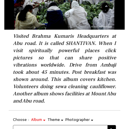
Visited Brahma Kumaris Headquarters at
Abu road. It is called SHANTIVAN. When I
visit spiritually powerful places click
pictures so that can share positive
vibrations worldwide. Drive from Ambaji
took about 45 minutes. Post breakfast was
shown around. This album covers kitchen.
Volunteers doing sewa cleaning cauliflower.
Another album shows facilities at Mount Abu
and Abu road.
Choose :
Album
Theme
Photographer