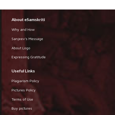
About eSamskriti
Why and How
Sanjeev's Message
About Logo
Expressing Gratitude
Useful Links
Plagiarism Policy
Pictures Policy
Terms of Use
Buy pictures