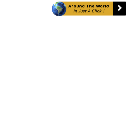
Around The World
In Just A Click !