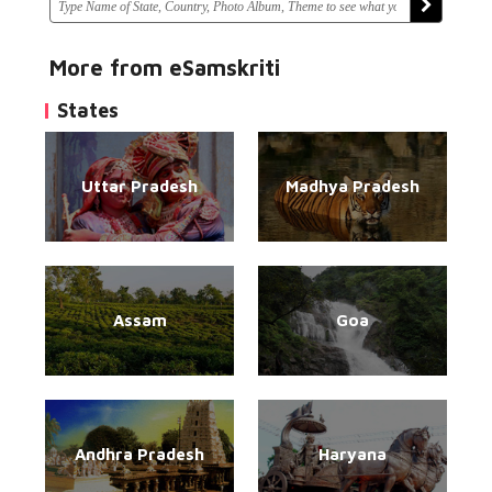
More from eSamskriti
States
Uttar Pradesh
Madhya Pradesh
Assam
Goa
Andhra Pradesh
Haryana