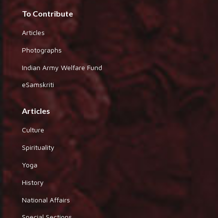
To Contribute
Articles
Photographs
Indian Army Welfare Fund
eSamskriti
Articles
Culture
Spirituality
Yoga
History
National Affairs
Special Sections