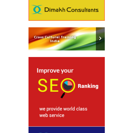
Cross Cultural Training
India