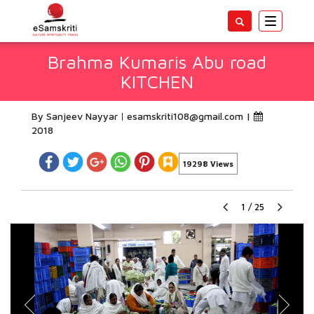
Toggle
navigatio
Brahma Kumaris Abu road
KITCHEN
By Sanjeev Nayyar
esamskriti108@gmail.com
|
2018
19298 Views
1
/
25