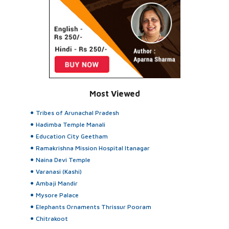
Most Viewed
Tribes of Arunachal Pradesh
Hadimba Temple Manali
Education City Geetham
Ramakrishna Mission Hospital Itanagar
Naina Devi Temple
Varanasi (Kashi)
Ambaji Mandir
Mysore Palace
Elephants Ornaments Thrissur Pooram
Chitrakoot