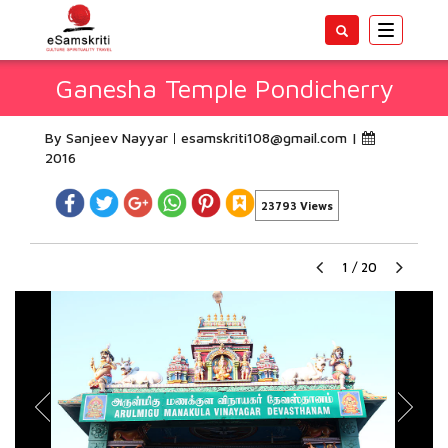
Toggle
navigatio
Ganesha Temple Pondicherry
By Sanjeev Nayyar
esamskriti108@gmail.com
|
2016
23793 Views
1
/
20