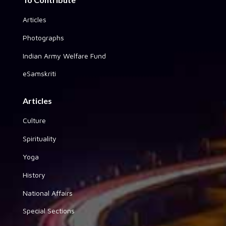
Articles
Photographs
Indian Army Welfare Fund
eSamskriti
Articles
Culture
Spirituality
Yoga
History
National Affairs
Special Sections