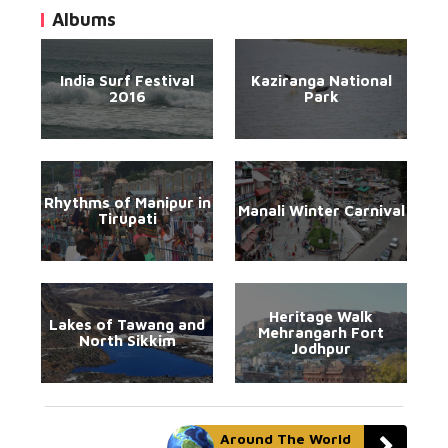
Albums
India Surf Festival
Kaziranga National
2016
Park
Rhythms of Manipur in
Manali Winter Carnival
Tirupati
Heritage Walk
Lakes of Tawang and
Mehrangarh Fort
North Sikkim
Jodhpur
Around The World