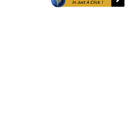
In Just A Click !