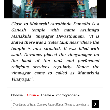
Close to Maharshi Aurobindo Samadhi is a
Ganesh temple with name Arulmigu
Manakula Vinayagar Devasthanam. "It is
stated there was a water tank near where the
temple is now situated. It was filled with
sand. Devotees placed the vinayanagar on
the bank of the tank and performed
religious services regularly. Hence the
vinayagar came to called as Manarkula
Vinayagar".
Choose :
Album
Theme
Photographer