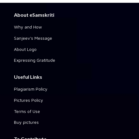
About eSamskriti
Why and How
Sanjeev's Message
About Logo
Expressing Gratitude
Useful Links
Plagiarism Policy
Pictures Policy
Terms of Use
Buy pictures
To Contribute