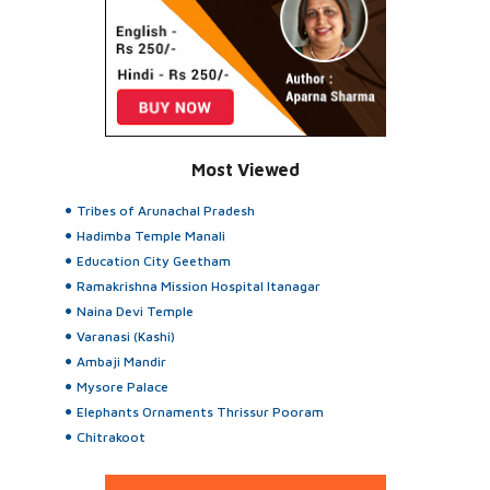
Most Viewed
Tribes of Arunachal Pradesh
Hadimba Temple Manali
Education City Geetham
Ramakrishna Mission Hospital Itanagar
Naina Devi Temple
Varanasi (Kashi)
Ambaji Mandir
Mysore Palace
Elephants Ornaments Thrissur Pooram
Chitrakoot