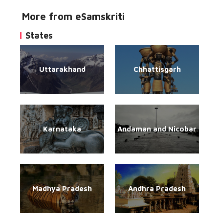
More from eSamskriti
States
Uttarakhand
Chhattisgarh
Karnataka
Andaman and Nicobar
Madhya Pradesh
Andhra Pradesh