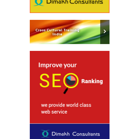
Cross Cultural Training
India