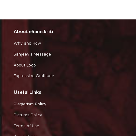
About eSamskriti
Why and How
Sanjeev's Message
About Logo
Expressing Gratitude
Useful Links
Plagiarism Policy
Pictures Policy
Terms of Use