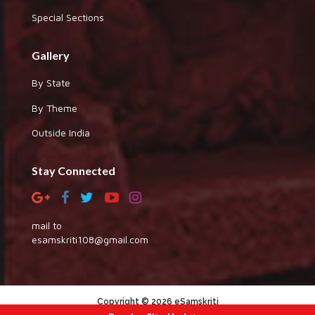
Special Sections
Gallery
By State
By Theme
Outside India
Stay Connected
mail to
esamskriti108@gmail.com
Copyright © 2026 eSamskriti