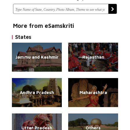
More from eSamskriti
States
Jammu and Kashmir
Rajasthan
Andhra Pradesh
Maharashtra
Uttar Pradesh
Others