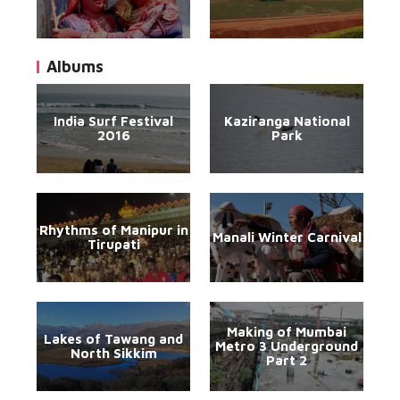
Albums
India Surf Festival
Kaziranga National
2016
Park
Rhythms of Manipur in
Manali Winter Carnival
Tirupati
Making of Mumbai
Lakes of Tawang and
Metro 3 Underground
North Sikkim
Part 2