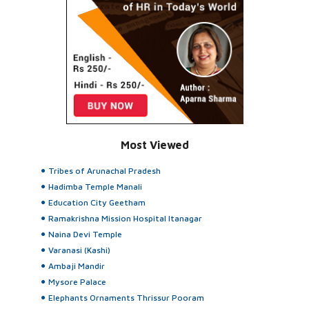
Most Viewed
Tribes of Arunachal Pradesh
Hadimba Temple Manali
Education City Geetham
Ramakrishna Mission Hospital Itanagar
Naina Devi Temple
Varanasi (Kashi)
Ambaji Mandir
Mysore Palace
Elephants Ornaments Thrissur Pooram