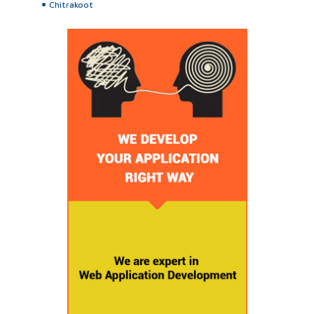
Chitrakoot