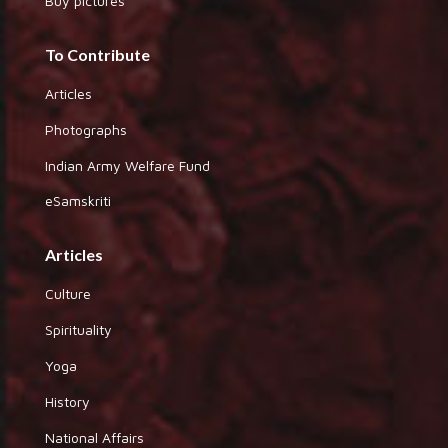
Buy pictures
To Contribute
Articles
Photographs
Indian Army Welfare Fund
eSamskriti
Articles
Culture
Spirituality
Yoga
History
National Affairs