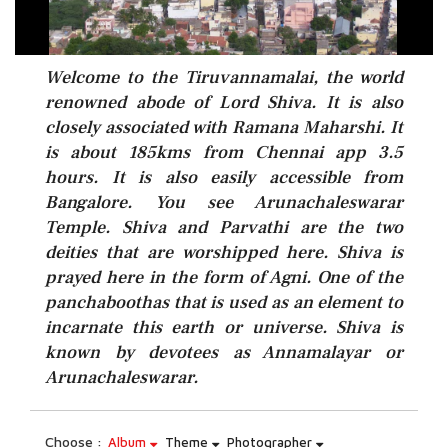
Welcome to the Tiruvannamalai, the world
renowned abode of Lord Shiva. It is also
closely associated with Ramana Maharshi. It
is about 185kms from Chennai app 3.5
hours. It is also easily accessible from
Bangalore. You see Arunachaleswarar
Temple. Shiva and Parvathi are the two
deities that are worshipped here. Shiva is
prayed here in the form of Agni. One of the
panchaboothas that is used as an element to
incarnate this earth or universe. Shiva is
known by devotees as Annamalayar or
Arunachaleswarar.
Choose :
Album
Theme
Photographer