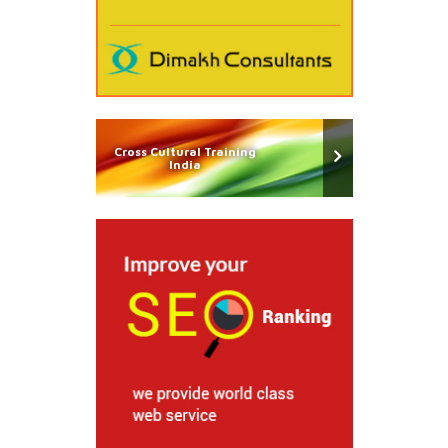
Cross Cultural Training
India