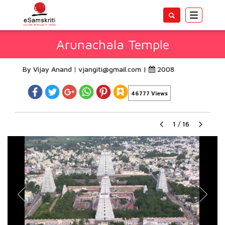
Toggle
navigatio
Arunachala Temple
By Vijay Anand
vjangiti@gmail.com
|
2008
46777 Views
1
/
16