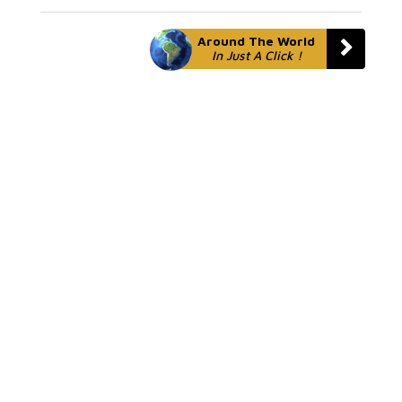
Around The World
In Just A Click !