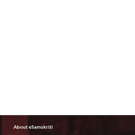
About eSamskriti