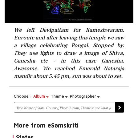
We left Devipattam for Rameshwaram.
Enroute and after leaving this temple we saw
a village celebrating Pongal. Stopped by.
They use lights to draw a image of Shiva,
Ganesha etc - in this case Ganesha.
Awesome. We reached Emerald Nataraja
mandir about 5.45 pm, sun was about to set.
Choose :
Album
Theme
Photographer
More from eSamskriti
States