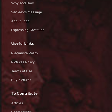
Why and How
Sanjeev's Message
About Logo
Expressing Gratitude
Useful Links
Plagiarism Policy
Pictures Policy
Terms of Use
Buy pictures
To Contribute
Articles
Photographs