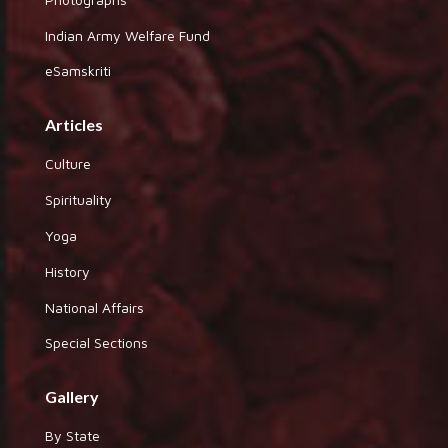
Indian Army Welfare Fund
eSamskriti
Articles
Culture
Spirituality
Yoga
History
National Affairs
Special Sections
Gallery
By State