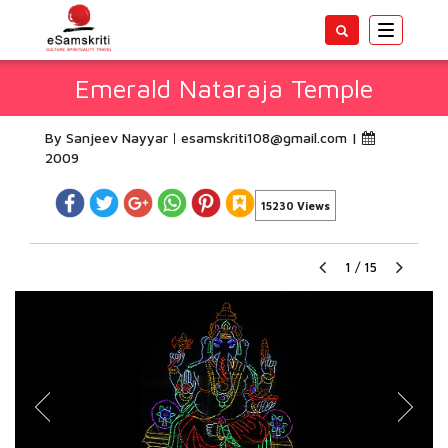
Toggle
navigatio
Emerald Nataraja Temple
By Sanjeev Nayyar
esamskriti108@gmail.com
|
2009
15230 Views
1
/
15