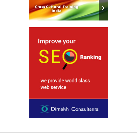
Cross Cultural Training
India