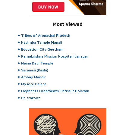
Most Viewed
Tribes of Arunachal Pradesh
Hadimba Temple Manali
Education City Geetham
Ramakrishna Mission Hospital Itanagar
Naina Devi Temple
Varanasi (Kashi)
Ambaji Mandir
Mysore Palace
Elephants Ornaments Thrissur Pooram
Chitrakoot