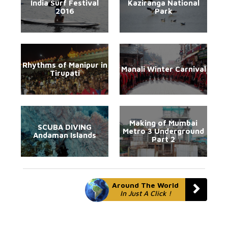
India Surf Festival
Kaziranga National
2016
Park
Rhythms of Manipur in
Manali Winter Carnival
Tirupati
Making of Mumbai
SCUBA DIVING
Metro 3 Underground
Andaman Islands
Part 2
Around The World
In Just A Click !