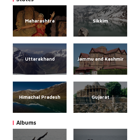
Maharashtra
Sikkim
Uttarakhand
Jammu and Kashmir
Himachal Pradesh
Gujarat
Albums