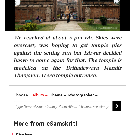
We reached at about 5 pm ish. Skies were
overcast, was hoping to get temple pics
against the setting sun but Ishwar decided
hasve to come again for that. The temple is
modelled on the Brihadesvara Mandir
Thanjavur. U see temple entrance.
Choose :
Album
Theme
Photographer
More from eSamskriti