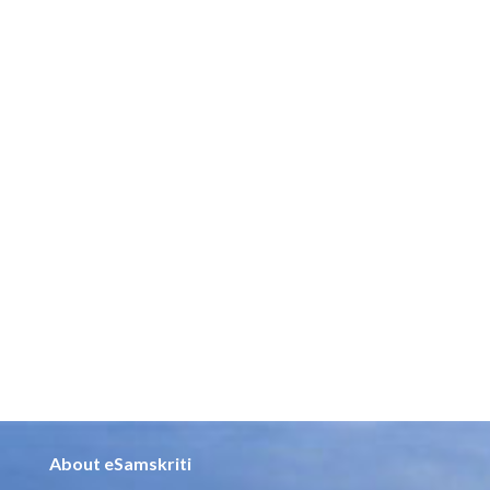
About eSamskriti