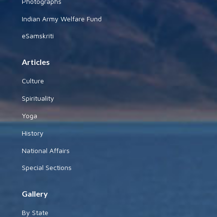
Photographs
Indian Army Welfare Fund
eSamskriti
Articles
Culture
Spirituality
Yoga
History
National Affairs
Special Sections
Gallery
By State