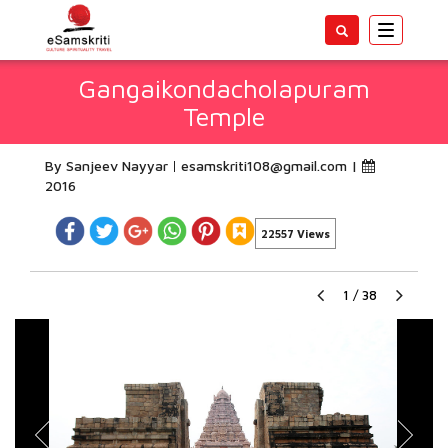
Toggle
navigatio
Gangaikondacholapuram
Temple
By Sanjeev Nayyar
esamskriti108@gmail.com
|
2016
22557 Views
1
/
38