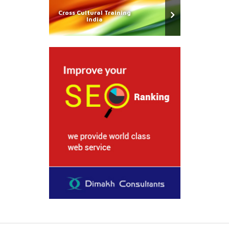
Cross Cultural Training
India