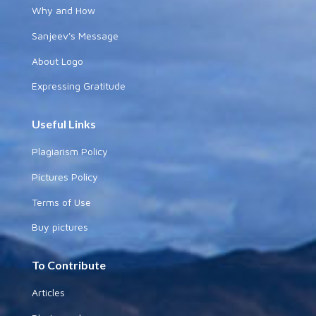
Why and How
Sanjeev's Message
About Logo
Expressing Gratitude
Useful Links
Plagiarism Policy
Pictures Policy
Terms of Use
Buy pictures
To Contribute
Articles