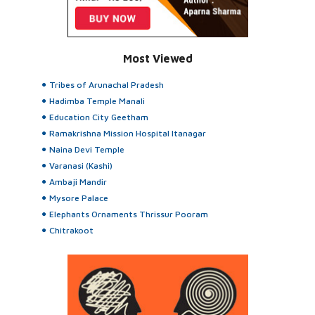
Most Viewed
Tribes of Arunachal Pradesh
Hadimba Temple Manali
Education City Geetham
Ramakrishna Mission Hospital Itanagar
Naina Devi Temple
Varanasi (Kashi)
Ambaji Mandir
Mysore Palace
Elephants Ornaments Thrissur Pooram
Chitrakoot