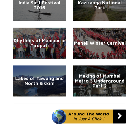
India Surf Festival
Kaziranga National
2016
Park
Rhythms of Manipur in
Manali Winter Carnival
Tirupati
Making of Mumbai
Lakes of Tawang and
Metro 3 Underground
North Sikkim
Part 2
Around The World
In Just A Click !