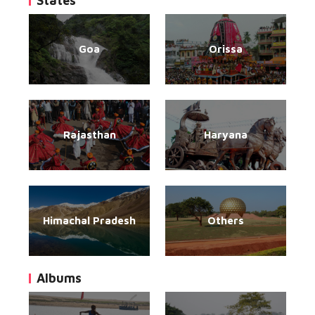
States
Goa
Orissa
Rajasthan
Haryana
Himachal Pradesh
Others
Albums