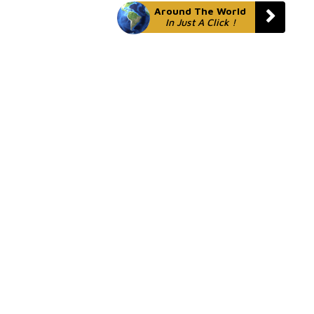
Around The World
In Just A Click !