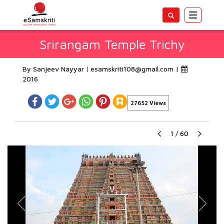
Toggle
navigatio
Srirangam Temple Trichy
By Sanjeev Nayyar
esamskriti108@gmail.com
|
2016
27652 Views
1
/
60