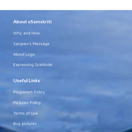
About eSamskriti
Why and How
Sanjeev's Message
About Logo
Expressing Gratitude
Useful Links
Plagiarism Policy
Pictures Policy
Terms of Use
Buy pictures