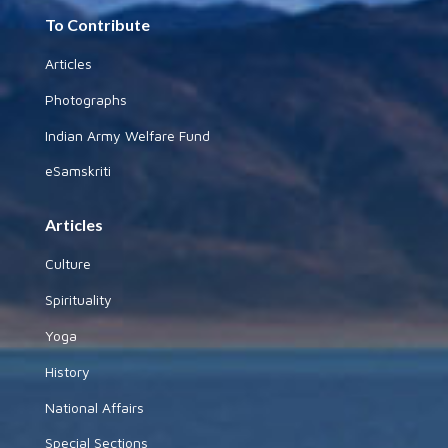
To Contribute
Articles
Photographs
Indian Army Welfare Fund
eSamskriti
Articles
Culture
Spirituality
Yoga
History
National Affairs
Special Sections