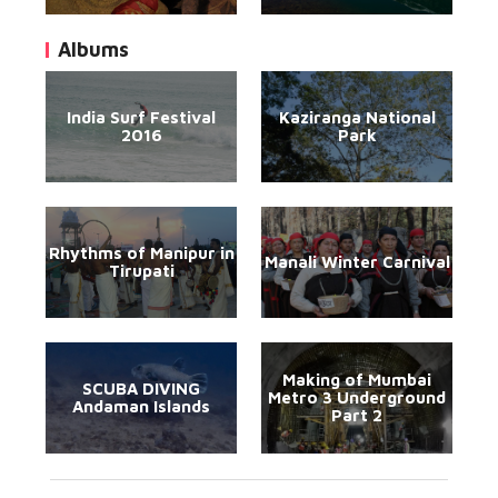
Albums
India Surf Festival
Kaziranga National
2016
Park
Rhythms of Manipur in
Manali Winter Carnival
Tirupati
Making of Mumbai
SCUBA DIVING
Metro 3 Underground
Andaman Islands
Part 2