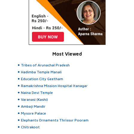
Most Viewed
Tribes of Arunachal Pradesh
Hadimba Temple Manali
Education City Geetham
Ramakrishna Mission Hospital Itanagar
Naina Devi Temple
Varanasi (Kashi)
Ambaji Mandir
Mysore Palace
Elephants Ornaments Thrissur Pooram
Chitrakoot