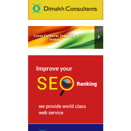
Cross Cultural Training
India