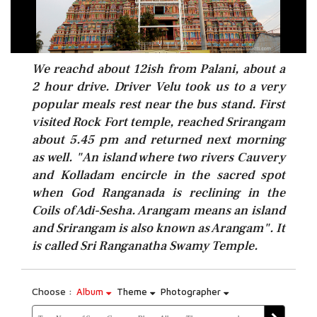
We reachd about 12ish from Palani, about a
2 hour drive. Driver Velu took us to a very
popular meals rest near the bus stand. First
visited Rock Fort temple, reached Srirangam
about 5.45 pm and returned next morning
as well. "An island where two rivers Cauvery
and Kolladam encircle in the sacred spot
when God Ranganada is reclining in the
Coils of Adi-Sesha. Arangam means an island
and Srirangam is also known as Arangam". It
is called Sri Ranganatha Swamy Temple.
Choose :
Album
Theme
Photographer