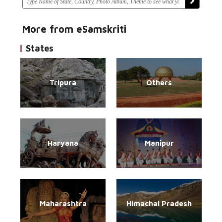
More from eSamskriti
States
Tripura
Others
Haryana
Manipur
Maharashtra
Himachal Pradesh