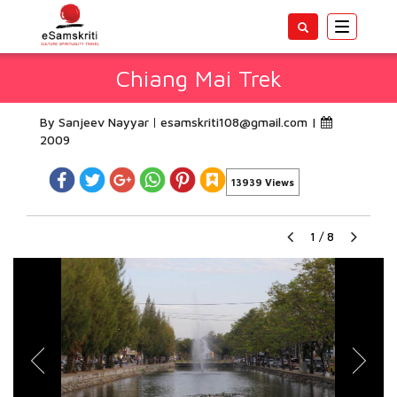
Toggle
navigatio
Chiang Mai Trek
By Sanjeev Nayyar
esamskriti108@gmail.com
|
2009
13939 Views
1
/
8