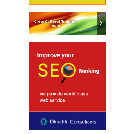
Cross Cultural Training
India