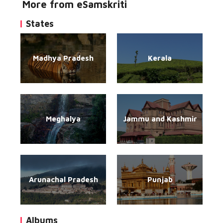
More from eSamskriti
States
Madhya Pradesh
Kerala
Meghalya
Jammu and Kashmir
Arunachal Pradesh
Punjab
Albums