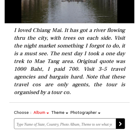
I loved Chiang Mai. It has got a river flowing
thru the city, with trees on each side. Visit
the night market something I forgot to do, it
is a must see. The next day I took a one day
trek to Mae Tang area. Original quote was
1000 Baht, I paid 700. Visit 3-5 travel
agencies and bargain hard. Note that these
travel cos are only agents, the tour is
organised by a tour co.
Choose :
Album
Theme
Photographer