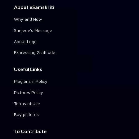
About eSamskriti
Why and How
Sanjeev's Message
About Logo
Expressing Gratitude
Useful Links
Plagiarism Policy
Pictures Policy
Terms of Use
Buy pictures
To Contribute