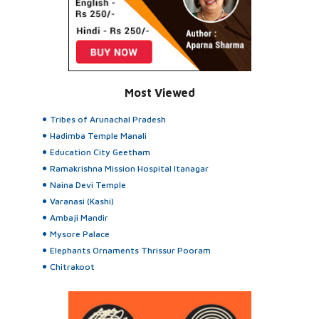
Most Viewed
Tribes of Arunachal Pradesh
Hadimba Temple Manali
Education City Geetham
Ramakrishna Mission Hospital Itanagar
Naina Devi Temple
Varanasi (Kashi)
Ambaji Mandir
Mysore Palace
Elephants Ornaments Thrissur Pooram
Chitrakoot