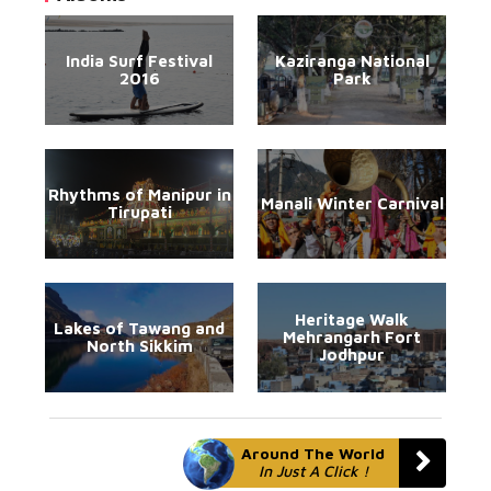
India Surf Festival
Kaziranga National
2016
Park
Rhythms of Manipur in
Manali Winter Carnival
Tirupati
Heritage Walk
Lakes of Tawang and
Mehrangarh Fort
North Sikkim
Jodhpur
Around The World
In Just A Click !