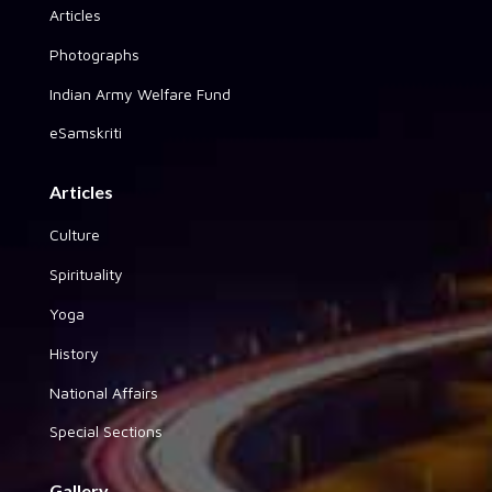
Articles
Photographs
Indian Army Welfare Fund
eSamskriti
Articles
Culture
Spirituality
Yoga
History
National Affairs
Special Sections
Gallery