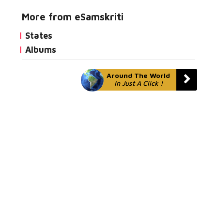
More from eSamskriti
States
Albums
Around The World
In Just A Click !