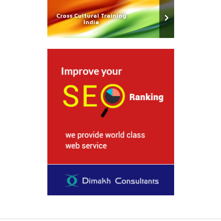
Cross Cultural Training
India