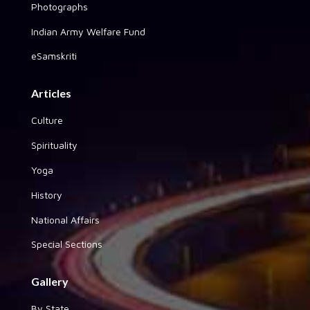
Photographs
Indian Army Welfare Fund
eSamskriti
Articles
Culture
Spirituality
Yoga
History
National Affairs
Special Sections
Gallery
By State