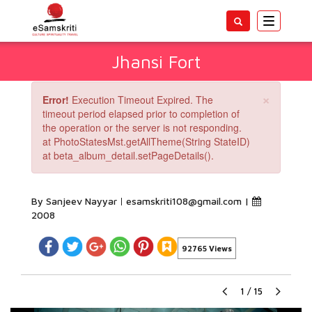
Toggle
navigatio
Jhansi Fort
×
Error!
Execution Timeout Expired. The
timeout period elapsed prior to completion of
the operation or the server is not responding.
at PhotoStatesMst.getAllTheme(String StateID)
at beta_album_detail.setPageDetails().
By Sanjeev Nayyar
esamskriti108@gmail.com
|
2008
92765 Views
1
/
15