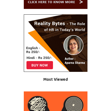
Most Viewed