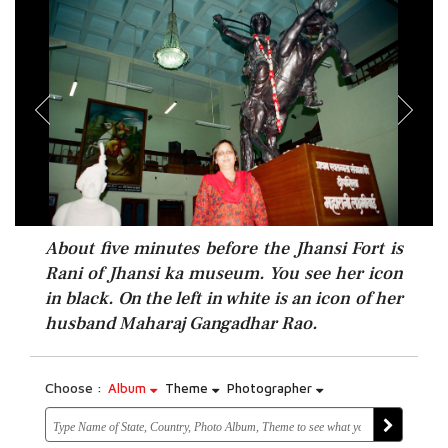
About five minutes before the Jhansi Fort is
Rani of Jhansi ka museum. You see her icon
in black. On the left in white is an icon of her
husband Maharaj Gangadhar Rao.
Choose :
Album
Theme
Photographer