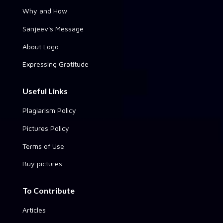
Why and How
Sanjeev's Message
About Logo
Expressing Gratitude
Useful Links
Plagiarism Policy
Pictures Policy
Terms of Use
Buy pictures
To Contribute
Articles