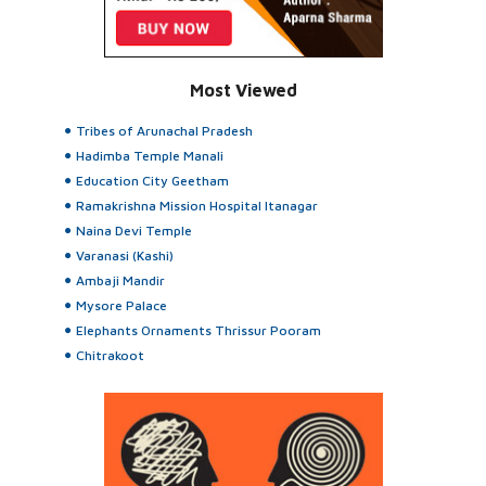
Most Viewed
Tribes of Arunachal Pradesh
Hadimba Temple Manali
Education City Geetham
Ramakrishna Mission Hospital Itanagar
Naina Devi Temple
Varanasi (Kashi)
Ambaji Mandir
Mysore Palace
Elephants Ornaments Thrissur Pooram
Chitrakoot