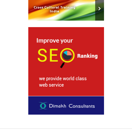
Cross Cultural Training
India