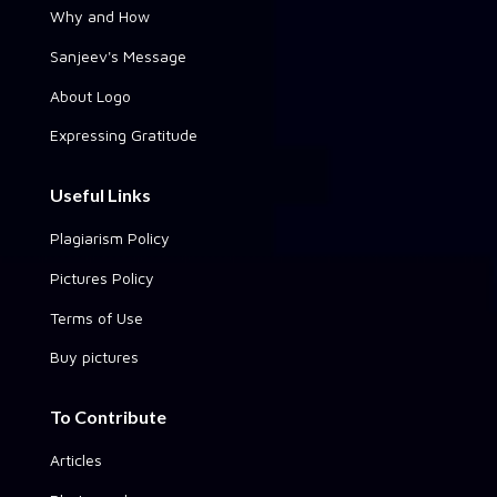
Why and How
Sanjeev's Message
About Logo
Expressing Gratitude
Useful Links
Plagiarism Policy
Pictures Policy
Terms of Use
Buy pictures
To Contribute
Articles