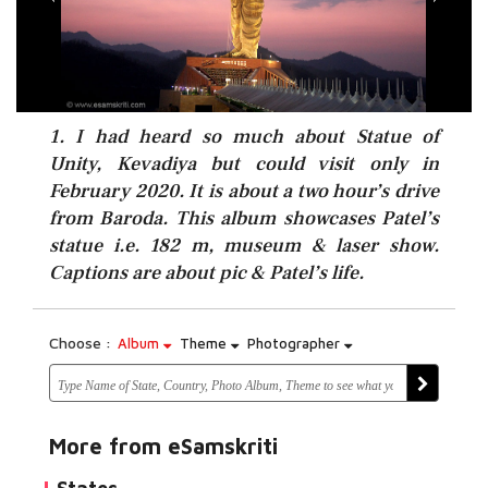
1. I had heard so much about Statue of
Unity, Kevadiya but could visit only in
February 2020. It is about a two hour’s drive
from Baroda. This album showcases Patel’s
statue i.e. 182 m, museum & laser show.
Captions are about pic & Patel’s life.
Choose :
Album
Theme
Photographer
More from eSamskriti