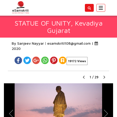
Toggle
navigatio
STATUE OF UNITY, Kevadiya
Gujarat
By Sanjeev Nayyar
esamskriti108@gmail.com
|
2020
19172 Views
1
/
29