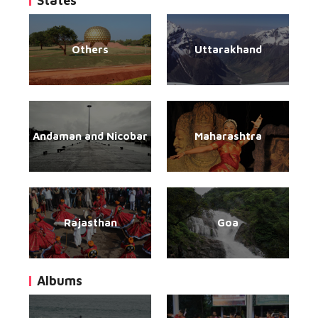
States
Others
Uttarakhand
Andaman and Nicobar
Maharashtra
Rajasthan
Goa
Albums