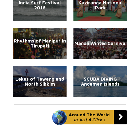
India Surf Festival
Kaziranga National
2016
Park
Rhythms of Manipur in
Manali Winter Carnival
Tirupati
Lakes of Tawang and
SCUBA DIVING
North Sikkim
Andaman Islands
Around The World
In Just A Click !