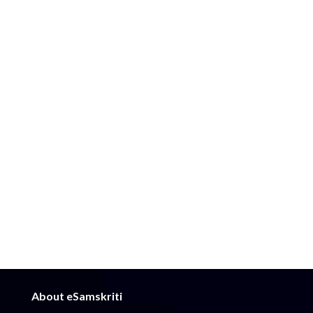
About eSamskriti