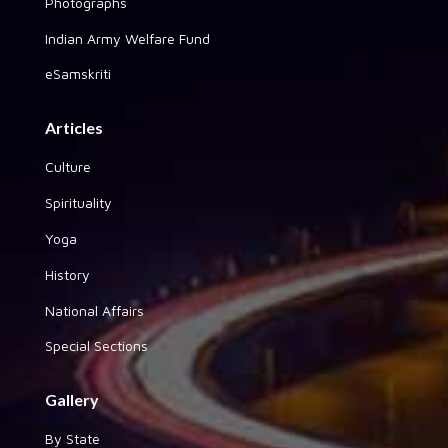
Photographs
Indian Army Welfare Fund
eSamskriti
Articles
Culture
Spirituality
Yoga
History
National Affairs
Special Sections
Gallery
By State