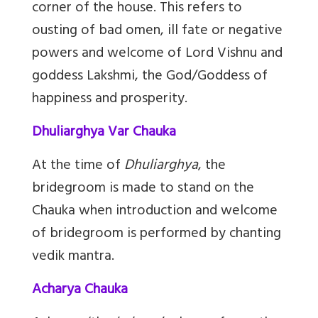
corner of the house. This refers to
ousting of bad omen, ill fate or negative
powers and welcome of Lord Vishnu and
goddess Lakshmi, the God/Goddess of
happiness and prosperity.
Dhuliarghya Var Chauka
At the time of
Dhuliarghya
, the
bridegroom is made to stand on the
Chauka when introduction and welcome
of bridegroom is performed by chanting
vedik mantra.
Acharya Chauka