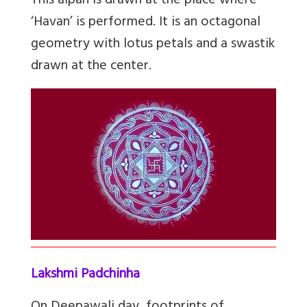
This aipan is drawn at the place where
‘Havan’ is performed. It is an octagonal
geometry with lotus petals and a swastik
drawn at the center.
Lakshmi Padchinha