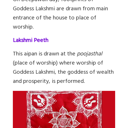
On Deepawali day, footprints of
Goddess Lakshmi are drawn from main
entrance of the house to place of
worship.
Lakshmi Peeth
This aipan is drawn at the
poojasthal
(place of worship) where worship of
Goddess Lakshmi, the goddess of wealth
and prosperity, is performed.