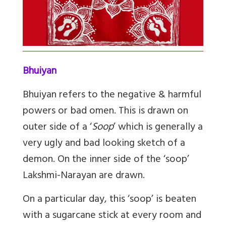
Bhuiyan
Bhuiyan refers to the negative & harmful
powers or bad omen. This is drawn on
outer side of a ‘
Soop
’ which is generally a
very ugly and bad looking sketch of a
demon. On the inner side of the ‘soop’
Lakshmi-Narayan are drawn.
On a particular day, this ‘soop’ is beaten
with a sugarcane stick at every room and