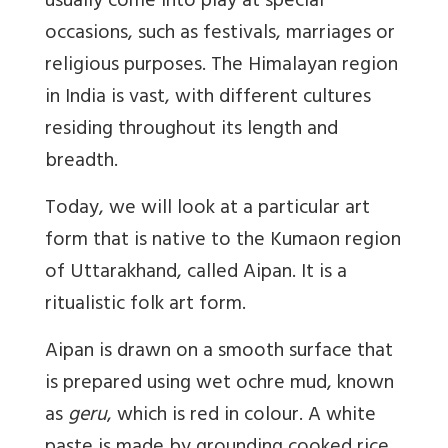
usually come into play at special
occasions, such as festivals, marriages or
religious purposes. The Himalayan region
in India is vast, with different cultures
residing throughout its length and
breadth.
Today, we will look at a particular art
form that is native to the Kumaon region
of Uttarakhand, called Aipan. It is a
ritualistic folk art form.
Aipan is drawn on a smooth surface that
is prepared using wet ochre mud, known
as
geru
, which is red in colour. A white