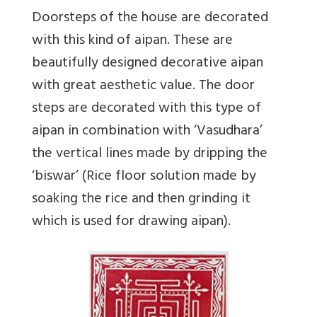
Doorsteps of the house are decorated
with this kind of aipan. These are
beautifully designed decorative aipan
with great aesthetic value. The door
steps are decorated with this type of
aipan in combination with ‘Vasudhara’
the vertical lines made by dripping the
‘biswar’ (Rice floor solution made by
soaking the rice and then grinding it
which is used for drawing aipan).