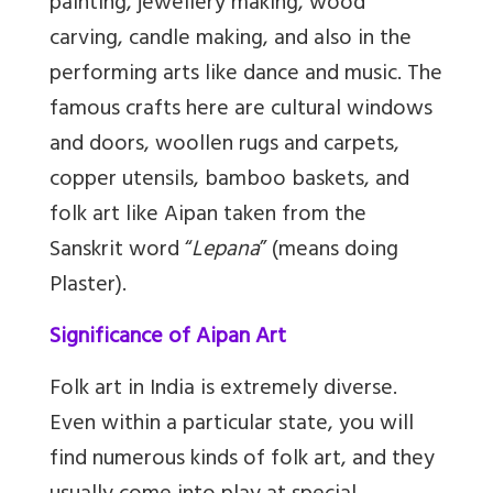
painting, jewellery making, wood
carving, candle making, and also in the
performing arts like dance and music. The
famous crafts here are cultural windows
and doors, woollen rugs and carpets,
copper utensils, bamboo baskets, and
folk art like Aipan taken from the
Sanskrit word “
Lepana
” (means doing
Plaster).
Significance of Aipan Art
Folk art in India is extremely diverse.
Even within a particular state, you will
find numerous kinds of folk art, and they