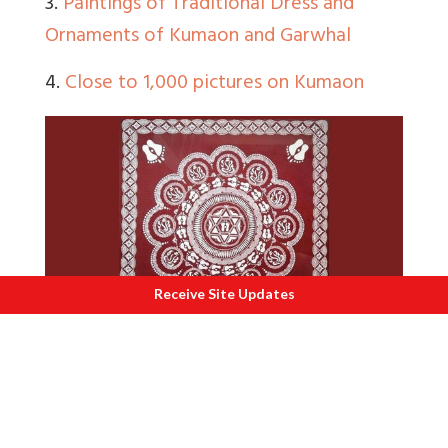
3.
Paintings of Traditional Dress and
Ornaments of Kumaon and Garwhal
4.
Close to 1,000 pictures on Kumaon
Receive Site Updates