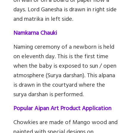
on wall or on a board or paper now a
days. Lord Ganesha is drawn in right side
and matrika in left side.
Namkarna Chauki
Naming ceremony of a newborn is held
on eleventh day. This is the first time
when the baby is exposed to sun / open
atmosphere (Surya darshan). This alpana
is drawn in the courtyard where the
surya darshan is performed.
Popular Aipan Art Product Application
Chowkies are made of Mango wood and
painted with special designs on