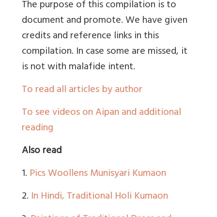
The purpose of this compilation is to
document and promote. We have given
credits and reference links in this
compilation. In case some are missed, it
is not with malafide intent.
To read all articles by author
To see videos on Aipan and additional
reading
Also read
1.
Pics Woollens Munisyari Kumaon
2.
In Hindi, Traditional Holi Kumaon