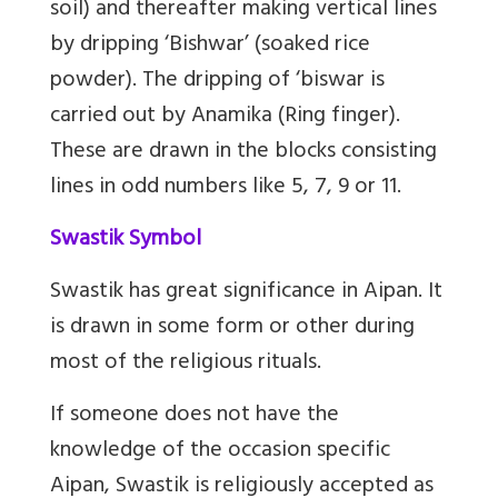
soil) and thereafter making vertical lines
by dripping ‘Bishwar’ (soaked rice
powder). The dripping of ‘biswar is
carried out by Anamika (Ring finger).
These are drawn in the blocks consisting
lines in odd numbers like 5, 7, 9 or 11.
Swastik Symbol
Swastik has great significance in Aipan. It
is drawn in some form or other during
most of the religious rituals.
If someone does not have the
knowledge of the occasion specific
Aipan, Swastik is religiously accepted as