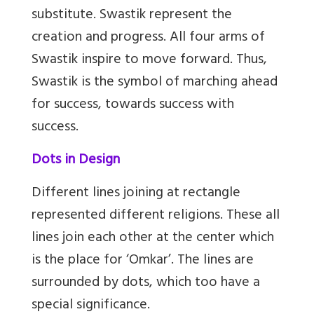
substitute. Swastik represent the
creation and progress. All four arms of
Swastik inspire to move forward. Thus,
Swastik is the symbol of marching ahead
for success, towards success with
success.
Dots in Design
Different lines joining at rectangle
represented different religions. These all
lines join each other at the center which
is the place for ‘Omkar’. The lines are
surrounded by dots, which too have a
special significance.