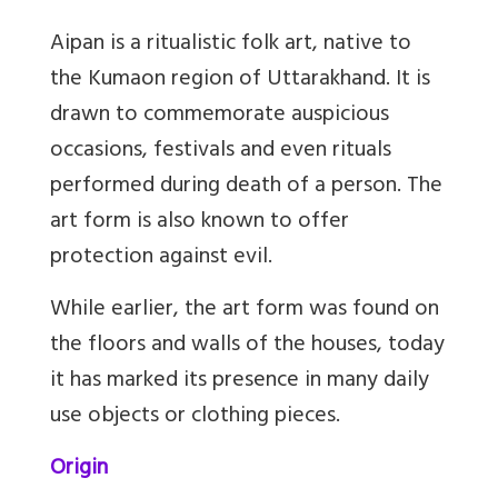
Aipan is a ritualistic folk art, native to
the Kumaon region of Uttarakhand. It is
drawn to commemorate auspicious
occasions, festivals and even rituals
performed during death of a person. The
art form is also known to offer
protection against evil.
While earlier, the art form was found on
the floors and walls of the houses, today
it has marked its presence in many daily
use objects or clothing pieces.
Origin