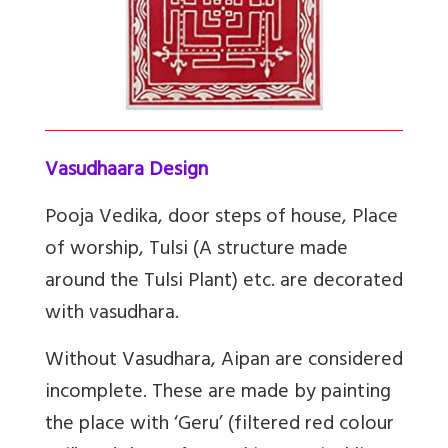
Vasudhaara Design
Pooja Vedika, door steps of house, Place
of worship, Tulsi (A structure made
around the Tulsi Plant) etc. are decorated
with vasudhara.
Without Vasudhara, Aipan are considered
incomplete. These are made by painting
the place with ‘Geru’ (filtered red colour