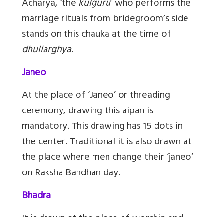
Acharya, ‘the
kulguru
’ who performs the
marriage rituals from bridegroom’s side
stands on this chauka at the time of
dhuliarghya
.
Janeo
At the place of ‘Janeo’ or threading
ceremony, drawing this aipan is
mandatory. This drawing has 15 dots in
the center. Traditional it is also drawn at
the place where men change their ‘janeo’
on Raksha Bandhan day.
Bhadra