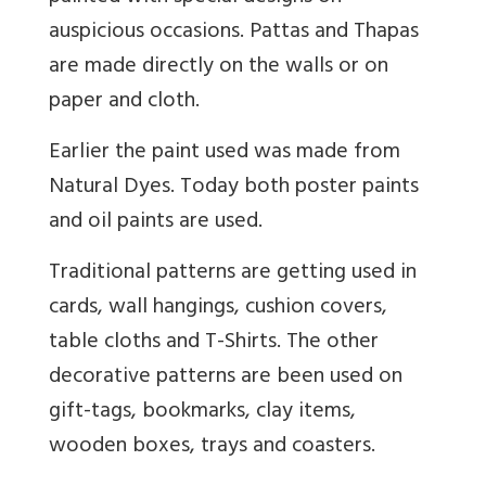
auspicious occasions. Pattas and Thapas
are made directly on the walls or on
paper and cloth.
Earlier the paint used was made from
Natural Dyes. Today both poster paints
and oil paints are used.
Traditional patterns are getting used in
cards, wall hangings, cushion covers,
table cloths and T-Shirts. The other
decorative patterns are been used on
gift-tags, bookmarks, clay items,
wooden boxes, trays and coasters.