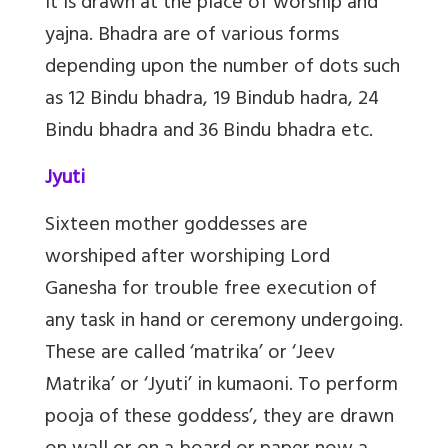
It is drawn at the place of worship and
yajna. Bhadra are of various forms
depending upon the number of dots such
as 12 Bindu bhadra, 19 Bindub hadra, 24
Bindu bhadra and 36 Bindu bhadra etc.
Jyuti
Sixteen mother goddesses are
worshiped after worshiping Lord
Ganesha for trouble free execution of
any task in hand or ceremony undergoing.
These are called ‘matrika’ or ‘Jeev
Matrika’ or ‘Jyuti’ in kumaoni. To perform
pooja of these goddess’, they are drawn