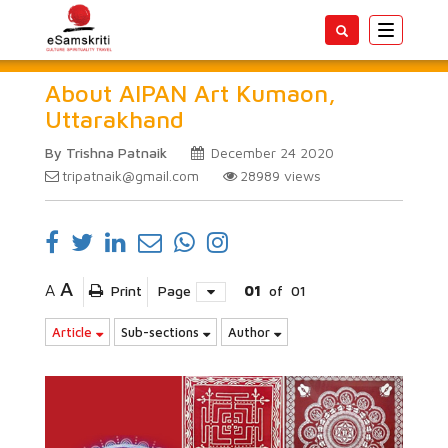
Toggle
navigatio
About AIPAN Art Kumaon,
Uttarakhand
By Trishna Patnaik
December 24 2020
tripatnaik@gmail.com
28989
views
A
A
Print
Page
01
of
01
Article
Sub-sections
Author