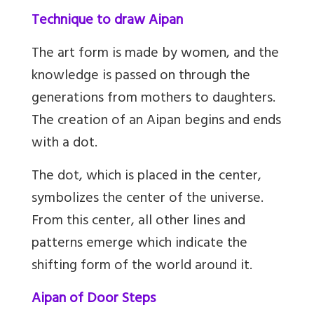
Technique to draw Aipan
The art form is made by women, and the
knowledge is passed on through the
generations from mothers to daughters.
The creation of an Aipan begins and ends
with a dot.
The dot, which is placed in the center,
symbolizes the center of the universe.
From this center, all other lines and
patterns emerge which indicate the
shifting form of the world around it.
Aipan of Door Steps