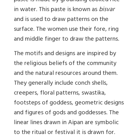
paste is made by grounding cooked rice
in water. This paste is known as
bisvar
and is used to draw patterns on the
surface. The women use their fore, ring
and middle finger to draw the patterns.
The motifs and designs are inspired by
the religious beliefs of the community
and the natural resources around them.
They generally include conch shells,
creepers, floral patterns, swastika,
footsteps of goddess, geometric designs
and figures of gods and goddesses. The
linear lines drawn in Aipan are symbolic
to the ritual or festival it is drawn for.