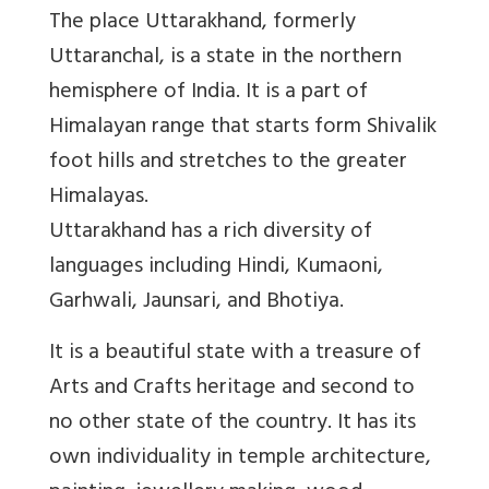
The place Uttarakhand, formerly
Uttaranchal, is a state in the northern
hemisphere of India. It is a part of
Himalayan range that starts form Shivalik
foot hills and stretches to the greater
Himalayas.
Uttarakhand has a rich diversity of
languages including Hindi, Kumaoni,
Garhwali, Jaunsari, and Bhotiya.
It is a beautiful state with a treasure of
Arts and Crafts heritage and second to
no other state of the country. It has its
own individuality in temple architecture,