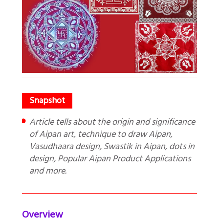
Article tells about the origin and significance
of Aipan art, technique to draw Aipan,
Vasudhaara design, Swastik in Aipan, dots in
design, Popular Aipan Product Applications
and more.
Overview