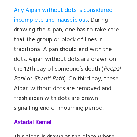
Any Aipan without dots is considered
incomplete and inauspicious
. During
drawing the Aipan, one has to take care
that the group or block of lines in
traditional Aipan should end with the
dots. Aipan without dots are drawn on
the 12th day of someone’s death (
Peepal
Pani
or
Shanti Path
). On third day, these
Aipan without dots are removed and
fresh aipan with dots are drawn
signalling end of mourning period.
Astadal Kamal