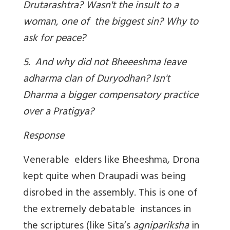
Drutarashtra? Wasn't the insult to a
woman, one of the biggest sin? Why to
ask for peace?
5. And why did not Bheeeshma leave
adharma clan of Duryodhan? Isn't
Dharma a bigger compensatory practice
over a Pratigya?
Response
Venerable elders like Bheeshma, Drona
kept quite when Draupadi was being
disrobed in the assembly. This is one of
the extremely debatable instances in
the scriptures (like Sita’s
agnipariksha
in