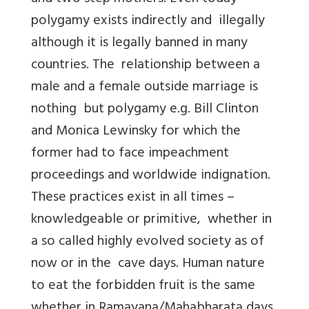
polygamy exists indirectly and illegally
although it is legally banned in many
countries. The relationship between a
male and a female outside marriage is
nothing but polygamy e.g. Bill Clinton
and Monica Lewinsky for which the
former had to face impeachment
proceedings and worldwide indignation.
These practices exist in all times –
knowledgeable or primitive, whether in
a so called highly evolved society as of
now or in the cave days. Human nature
to eat the forbidden fruit is the same
whether in Ramayana/Mahabharata days