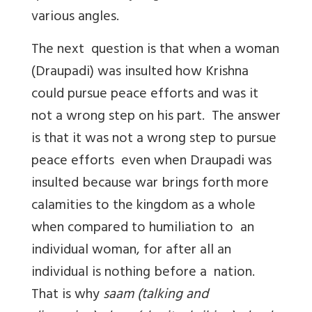
various angles.
The next question is that when a woman
(Draupadi) was insulted how Krishna
could pursue peace efforts and was it
not a wrong step on his part. The answer
is that it was not a wrong step to pursue
peace efforts even when Draupadi was
insulted because war brings forth more
calamities to the kingdom as a whole
when compared to humiliation to an
individual woman, for after all an
individual is nothing before a nation.
That is why
saam (talking and