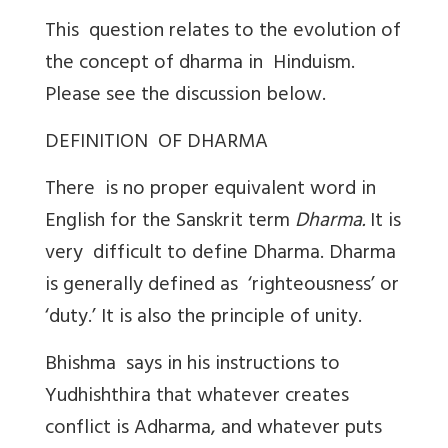
This question relates to the evolution of
the concept of dharma in Hinduism.
Please see the discussion below.
DEFINITION OF DHARMA
There is no proper equivalent word in
English for the Sanskrit term
Dharma.
It is
very difficult to define Dharma. Dharma
is generally defined as ‘righteousness’ or
‘duty.’ It is also the principle of unity.
Bhishma says in his instructions to
Yudhishthira that whatever creates
conflict is Adharma, and whatever puts