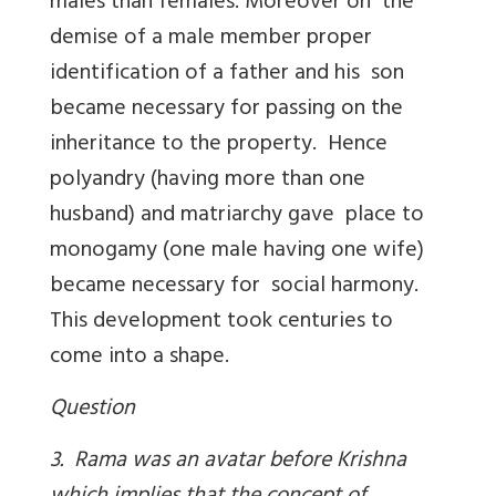
males than females. Moreover on the
demise of a male member proper
identification of a father and his son
became necessary for passing on the
inheritance to the property. Hence
polyandry (having more than one
husband) and matriarchy gave place to
monogamy (one male having one wife)
became necessary for social harmony.
This development took centuries to
come into a shape.
Question
3. Rama was an avatar before Krishna