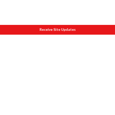
Receive Site Updates