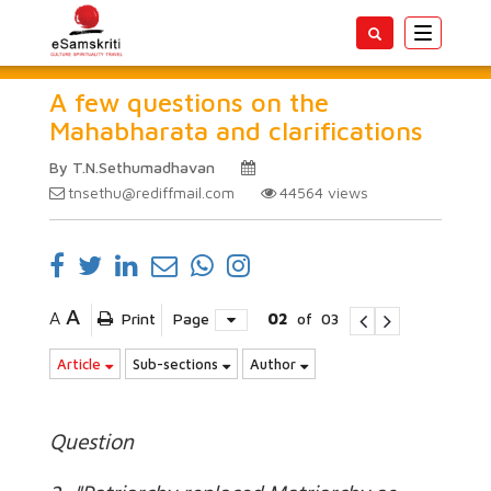
Toggle
navigatio
A few questions on the
Mahabharata and clarifications
By T.N.Sethumadhavan
tnsethu@rediffmail.com
44564
views
A
A
Print
Page
02
of
03
Article
Sub-sections
Author
Question