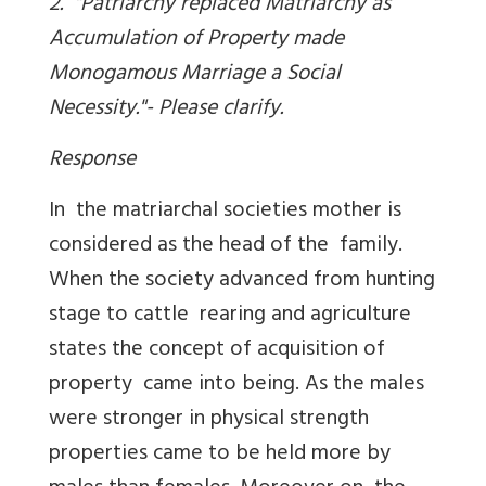
2. "Patriarchy replaced Matriarchy as
Accumulation of Property made
Monogamous Marriage a Social
Necessity."- Please clarify.
Response
In the matriarchal societies mother is
considered as the head of the family.
When the society advanced from hunting
stage to cattle rearing and agriculture
states the concept of acquisition of
property came into being. As the males
were stronger in physical strength
properties came to be held more by