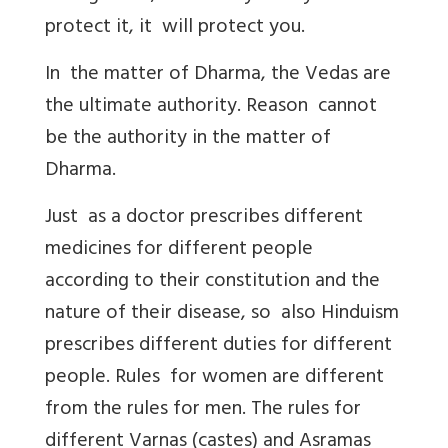
protect it, it will protect you.
In the matter of Dharma, the Vedas are
the ultimate authority. Reason cannot
be the authority in the matter of
Dharma.
Just as a doctor prescribes different
medicines for different people
according to their constitution and the
nature of their disease, so also Hinduism
prescribes different duties for different
people. Rules for women are different
from the rules for men. The rules for
different Varnas (castes) and Asramas