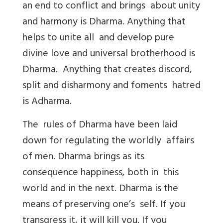
an end to conflict and brings about unity
and harmony is Dharma. Anything that
helps to unite all and develop pure
divine love and universal brotherhood is
Dharma. Anything that creates discord,
split and disharmony and foments hatred
is Adharma.
The rules of Dharma have been laid
down for regulating the worldly affairs
of men. Dharma brings as its
consequence happiness, both in this
world and in the next. Dharma is the
means of preserving one’s self. If you
transgress it, it will kill you. If you