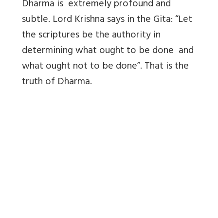
Dharma is extremely profound and
subtle. Lord Krishna says in the Gita: “Let
the scriptures be the authority in
determining what ought to be done and
what ought not to be done”. That is the
truth of Dharma.