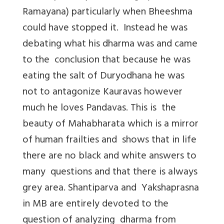
Ramayana) particularly when Bheeshma
could have stopped it. Instead he was
debating what his dharma was and came
to the conclusion that because he was
eating the salt of Duryodhana he was
not to antagonize Kauravas however
much he loves Pandavas. This is the
beauty of Mahabharata which is a mirror
of human frailties and shows that in life
there are no black and white answers to
many questions and that there is always
grey area. Shantiparva and Yakshaprasna
in MB are entirely devoted to the
question of analyzing dharma from