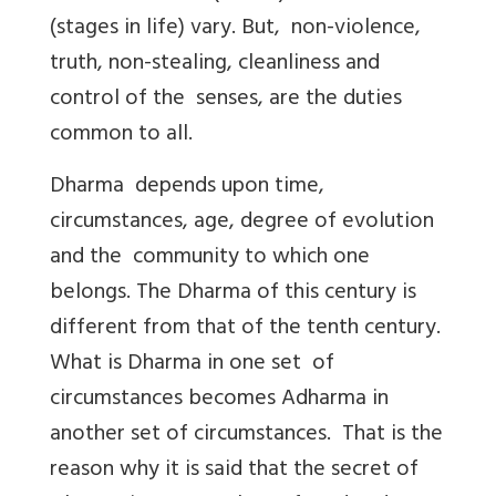
(stages in life) vary. But, non-violence,
truth, non-stealing, cleanliness and
control of the senses, are the duties
common to all.
Dharma depends upon time,
circumstances, age, degree of evolution
and the community to which one
belongs. The Dharma of this century is
different from that of the tenth century.
What is Dharma in one set of
circumstances becomes Adharma in
another set of circumstances. That is the
reason why it is said that the secret of