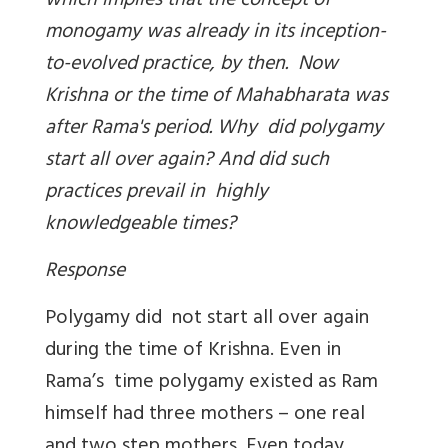
which implies that the concept of
monogamy was already in its inception-
to-evolved practice, by then. Now
Krishna or the time of Mahabharata was
after Rama's period. Why did polygamy
start all over again? And did such
practices prevail in highly
knowledgeable times?
Response
Polygamy did not start all over again
during the time of Krishna. Even in
Rama’s time polygamy existed as Ram
himself had three mothers – one real
and two step mothers. Even today