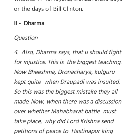
or the days of Bill Clinton.
II - Dharma
Question
4. Also, Dharma says, that u should fight
for injustice. This is the biggest teaching.
Now Bheeshma, Dronacharya, kulguru
kept quite when Draupadi was insulted.
So this was the biggest mistake they all
made. Now, when there was a discussion
over whether Mahabharat battle must
take place, why did Lord Krishna send
petitions of peace to Hastinapur king