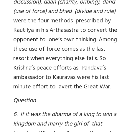
discussion), daan (charity, bribing), dand
(use of force) and bhed (divide and rule)
were the four methods prescribed by
Kautilya in his Arthasastra to convert the
opponent to one’s own thinking. Among
these use of force comes as the last
resort when everything else fails. So
Krishna’s peace efforts as Pandava’s
ambassador to Kauravas were his last
minute effort to avert the Great War.
Question
6. If it was the dharma of a king to win a
kingdom and marry the girl of that