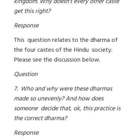
kingdom. Why doesn't every other caste
get this right?
Response
This question relates to the dharma of
the four castes of the Hindu society.
Please see the discussion below.
Question
7. Who and why were these dharmas
made so unevenly? And how does
someone decide that, ok, this practice is
the correct dharma?
Response