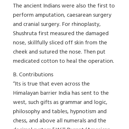
The ancient Indians were also the first to
perform amputation, caesarean surgery
and cranial surgery. For rhinoplasty,
Shushruta first measured the damaged
nose, skillfully sliced off skin from the
cheek and sutured the nose. Then put
medicated cotton to heal the operation.
B. Contributions
“Its is true that even across the
Himalayan barrier India has sent to the
west, such gifts as grammar and logic,
philosophy and tables, hypnotism and
chess, and above all numerals and the