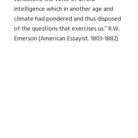
intelligence which in another age and
climate had pondered and thus disposed
of the questions that exercises us.”
R.W.
Emerson (American Essayist. 1803-1882)