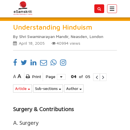
Toggle
navigatio
Understanding Hinduism
By Shri Swaminarayan Mandir, Neasden, London
April 18, 2005
40994
views
A
A
Print
Page
04
of
05
Article
Sub-sections
Author
Surgery & Contributions
A. Surgery