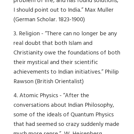
problem of life, and has found solutions,
I should point out to India.”
Max Muller
(German Scholar. 1823-1900)
3. Religion -
“There can no longer be any
real doubt that both Islam and
Christianity owe the foundations of both
their mystical and their scientific
achievements to Indian initiatives.”
Philip
Rawson
(British Orientalist)
4. Atomic Physics -
“After the
conversations about Indian Philosophy,
some of the ideals of Quantum Physics
that had seemed so crazy suddenly made