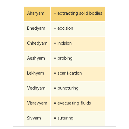
Aharyam
= extracting solid bodies
Bhedyam
= excision
Chhedyam
= incision
Aeshyam
= probing
Lekhyam
= scarification
Vedhyam
= puncturing
Visravyam
= evacuating fluids
Sivyam
= suturing