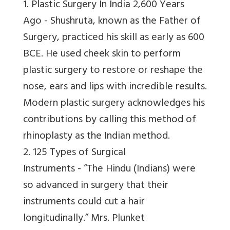
1. Plastic Surgery In India 2,600 Years
Ago -
Shushruta, known as the Father of
Surgery, practiced his skill as early as 600
BCE. He used cheek skin to perform
plastic surgery to restore or reshape the
nose, ears and lips with incredible results.
Modern plastic surgery acknowledges his
contributions by calling this method of
rhinoplasty as the Indian method.
2. 125 Types of Surgical
Instruments -
“The Hindu (Indians) were
so advanced in surgery that their
instruments could cut a hair
longitudinally.”
Mrs. Plunket