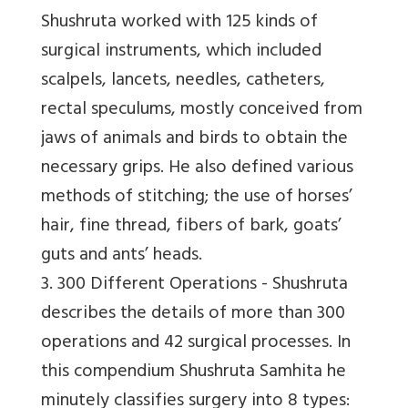
Shushruta worked with 125 kinds of
surgical instruments, which included
scalpels, lancets, needles, catheters,
rectal speculums, mostly conceived from
jaws of animals and birds to obtain the
necessary grips. He also defined various
methods of stitching; the use of horses’
hair, fine thread, fibers of bark, goats’
guts and ants’ heads.
3. 300 Different Operations -
Shushruta
describes the details of more than 300
operations and 42 surgical processes. In
this compendium Shushruta Samhita he
minutely classifies surgery into 8 types: