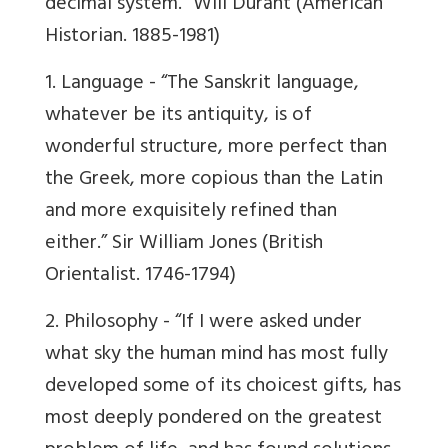
decimal system.”
Will Durant
(American
Historian. 1885-1981)
1. Language -
“The Sanskrit language,
whatever be its antiquity, is of
wonderful structure, more perfect than
the Greek, more copious than the Latin
and more exquisitely refined than
either.” Sir William Jones (British
Orientalist. 1746-1794)
2. Philosophy -
“If I were asked under
what sky the human mind has most fully
developed some of its choicest gifts, has
most deeply pondered on the greatest