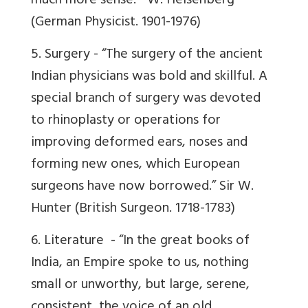
much more sense.”
W. Heisenberg
(German Physicist. 1901-1976)
5. Surgery -
“The surgery of the ancient
Indian physicians was bold and skillful. A
special branch of surgery was devoted
to rhinoplasty or operations for
improving deformed ears, noses and
forming new ones, which European
surgeons have now borrowed.”
Sir W.
Hunter (British Surgeon. 1718-1783)
6. Literature -
“In the great books of
India, an Empire spoke to us, nothing
small or unworthy, but large, serene,
consistent, the voice of an old