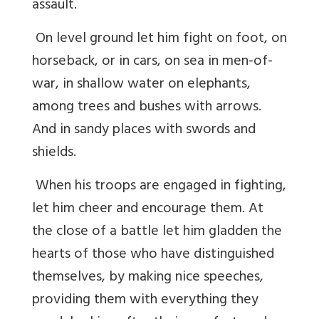
assault.
On level ground let him fight on foot, on
horseback, or in cars, on sea in men-of-
war, in shallow water on elephants,
among trees and bushes with arrows.
And in sandy places with swords and
shields.
When his troops are engaged in fighting,
let him cheer and encourage them. At
the close of a battle let him gladden the
hearts of those who have distinguished
themselves, by making nice speeches,
providing them with everything they