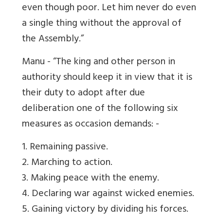
even though poor. Let him never do even
a single thing without the approval of
the Assembly.”
Manu - “The king and other person in
authority should keep it in view that it is
their duty to adopt after due
deliberation one of the following six
measures as occasion demands: -
1. Remaining passive.
2. Marching to action.
3. Making peace with the enemy.
4. Declaring war against wicked enemies.
5. Gaining victory by dividing his forces.