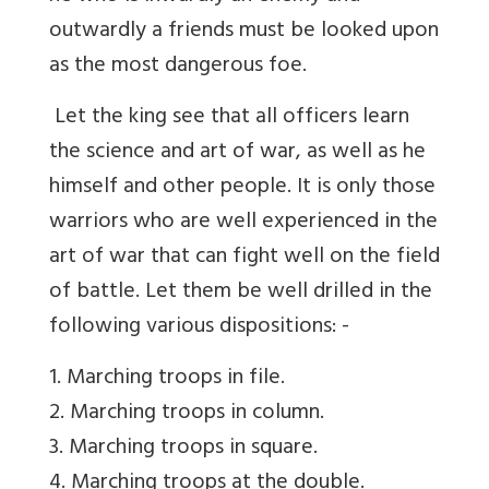
outwardly a friends must be looked upon
as the most dangerous foe.
Let the king see that all officers learn
the science and art of war, as well as he
himself and other people. It is only those
warriors who are well experienced in the
art of war that can fight well on the field
of battle. Let them be well drilled in the
following various dispositions: -
1. Marching troops in file.
2. Marching troops in column.
3. Marching troops in square.
4. Marching troops at the double.