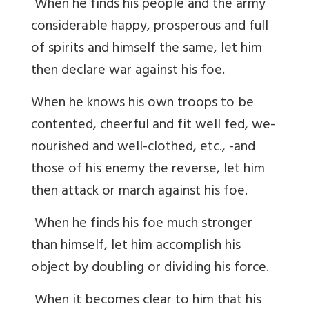
When he finds his people and the army
considerable happy, prosperous and full
of spirits and himself the same, let him
then declare war against his foe.
When he knows his own troops to be
contented, cheerful and fit well fed, we-
nourished and well-clothed, etc., -and
those of his enemy the reverse, let him
then attack or march against his foe.
When he finds his foe much stronger
than himself, let him accomplish his
object by doubling or dividing his force.
When it becomes clear to him that his