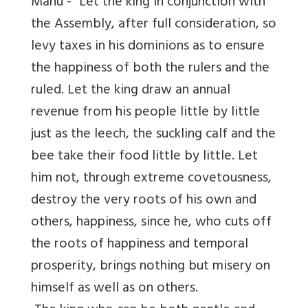
Manu - “Let the king in conjunction with
the Assembly, after full consideration, so
levy taxes in his dominions as to ensure
the happiness of both the rulers and the
ruled. Let the king draw an annual
revenue from his people little by little
just as the leech, the suckling calf and the
bee take their food little by little. Let
him not, through extreme covetousness,
destroy the very roots of his own and
others, happiness, since he, who cuts off
the roots of happiness and temporal
prosperity, brings nothing but misery on
himself as well as on others.