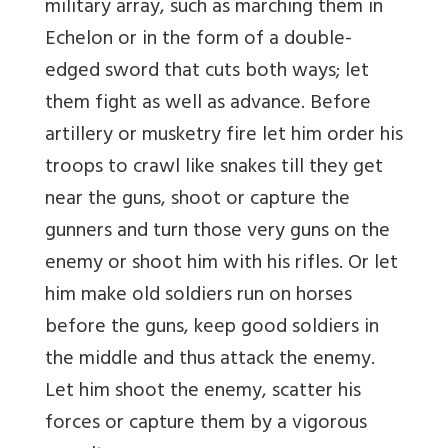
military array, such as marching them in
Echelon or in the form of a double-
edged sword that cuts both ways; let
them fight as well as advance. Before
artillery or musketry fire let him order his
troops to crawl like snakes till they get
near the guns, shoot or capture the
gunners and turn those very guns on the
enemy or shoot him with his rifles. Or let
him make old soldiers run on horses
before the guns, keep good soldiers in
the middle and thus attack the enemy.
Let him shoot the enemy, scatter his
forces or capture them by a vigorous