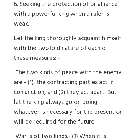
6. Seeking the protection of or alliance
with a powerful king when a ruler is
weak.
Let the king thoroughly acquaint himself
with the twofold nature of each of
these measures: -
The two kinds of peace with the enemy
are - (1), the contracting parties act in
conjunction, and (2) they act apart. But
let the king always go on doing
whatever is necessary for the present or
will be required for the future.
War is of two kinds:- (1) When it is