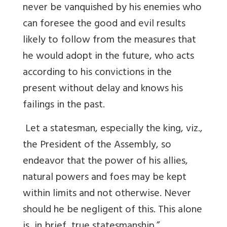
never be vanquished by his enemies who
can foresee the good and evil results
likely to follow from the measures that
he would adopt in the future, who acts
according to his convictions in the
present without delay and knows his
failings in the past.
Let a statesman, especially the king, viz.,
the President of the Assembly, so
endeavor that the power of his allies,
natural powers and foes may be kept
within limits and not otherwise. Never
should he be negligent of this. This alone
is, in brief, true statesmanship.”