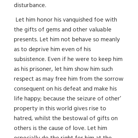
disturbance.
Let him honor his vanquished foe with
the gifts of gems and other valuable
presents. Let him not behave so meanly
as to deprive him even of his
subsistence. Even if he were to keep him
as his prisoner, let him show him such
respect as may free him from the sorrow
consequent on his defeat and make his
life happy; because the seizure of other’
property in this world gives rise to
hatred, whilst the bestowal of gifts on
others is the cause of love. Let him