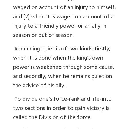
waged on account of an injury to himself,
and (2) when it is waged on account of a
injury to a friendly power or an ally in
season or out of season.
Remaining quiet is of two kinds-firstly,
when it is done when the king’s own
power is weakened through some cause,
and secondly, when he remains quiet on
the advice of his ally.
To divide one’s force-rank and life-into
two sections in order to gain victory is
called the Division of the force.