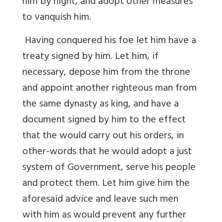
him by night, and adopt other measures
to vanquish him.
Having conquered his foe let him have a
treaty signed by him. Let him, if
necessary, depose him from the throne
and appoint another righteous man from
the same dynasty as king, and have a
document signed by him to the effect
that the would carry out his orders, in
other-words that he would adopt a just
system of Government, serve his people
and protect them. Let him give him the
aforesaid advice and leave such men
with him as would prevent any further