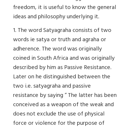
freedom, it is useful to know the general
ideas and philosophy underlying it.
1. The word Satyagraha consists of two
words ie satya or truth and agraha or
adherence. The word was originally
coined in South Africa and was originally
described by him as Passive Resistance.
Later on he distinguished between the
two i.e. satyagraha and passive
resistance by saying “ The latter has been
conceived as a weapon of the weak and
does not exclude the use of physical
force or violence for the purpose of