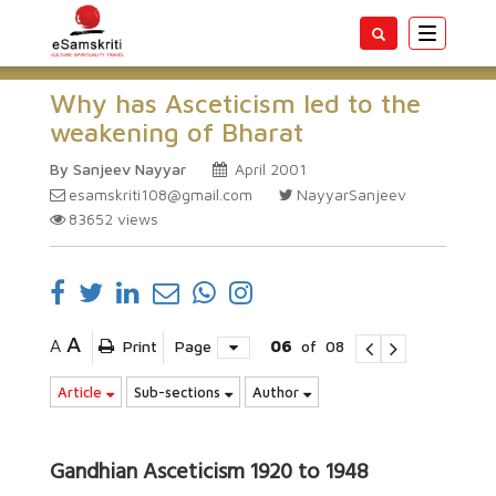
Toggle
navigatio
Why has Asceticism led to the
weakening of Bharat
By Sanjeev Nayyar
April 2001
esamskriti108@gmail.com
NayyarSanjeev
83652
views
A
A
Print
Page
06
of
08
Article
Sub-sections
Author
Gandhian Asceticism 1920 to 1948