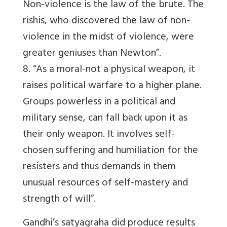
Non-violence is the law of the brute. The
rishis, who discovered the law of non-
violence in the midst of violence, were
greater geniuses than Newton”.
8. “As a moral-not a physical weapon, it
raises political warfare to a higher plane.
Groups powerless in a political and
military sense, can fall back upon it as
their only weapon. It involves self-
chosen suffering and humiliation for the
resisters and thus demands in them
unusual resources of self-mastery and
strength of will”.
Gandhi’s satyagraha did produce results