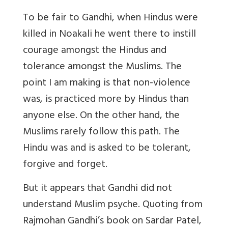
To be fair to Gandhi, when Hindus were
killed in Noakali he went there to instill
courage amongst the Hindus and
tolerance amongst the Muslims. The
point I am making is that non-violence
was, is practiced more by Hindus than
anyone else. On the other hand, the
Muslims rarely follow this path. The
Hindu was and is asked to be tolerant,
forgive and forget.
But it appears that Gandhi did not
understand Muslim psyche. Quoting from
Rajmohan Gandhi’s book on Sardar Patel,