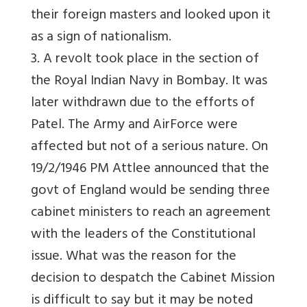
their foreign masters and looked upon it
as a sign of nationalism.
3. A revolt took place in the section of
the Royal Indian Navy in Bombay. It was
later withdrawn due to the efforts of
Patel. The Army and AirForce were
affected but not of a serious nature. On
19/2/1946 PM Attlee announced that the
govt of England would be sending three
cabinet ministers to reach an agreement
with the leaders of the Constitutional
issue. What was the reason for the
decision to despatch the Cabinet Mission
is difficult to say but it may be noted