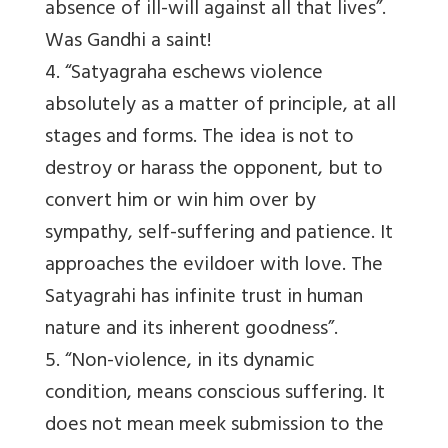
absence of ill-will against all that lives”.
Was Gandhi a saint!
4. “Satyagraha eschews violence
absolutely as a matter of principle, at all
stages and forms. The idea is not to
destroy or harass the opponent, but to
convert him or win him over by
sympathy, self-suffering and patience. It
approaches the evildoer with love. The
Satyagrahi has infinite trust in human
nature and its inherent goodness”.
5. “Non-violence, in its dynamic
condition, means conscious suffering. It
does not mean meek submission to the