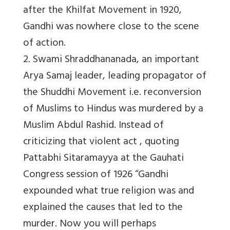
after the Khilfat Movement in 1920,
Gandhi was nowhere close to the scene
of action.
2. Swami Shraddhananada, an important
Arya Samaj leader, leading propagator of
the Shuddhi Movement i.e. reconversion
of Muslims to Hindus was murdered by a
Muslim Abdul Rashid. Instead of
criticizing that violent act , quoting
Pattabhi Sitaramayya at the Gauhati
Congress session of 1926 “Gandhi
expounded what true religion was and
explained the causes that led to the
murder. Now you will perhaps