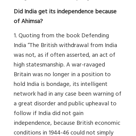
Did India get its independence because
of Ahimsa?
1. Quoting from the book Defending
India “The British withdrawal from India
was not, as if often asserted, an act of
high statesmanship. A war-ravaged
Britain was no longer in a position to
hold India is bondage, its intelligent
network had in any case been warning of
a great disorder and public upheaval to
follow if India did not gain
independence, because British economic
conditions in 1944-46 could not simply