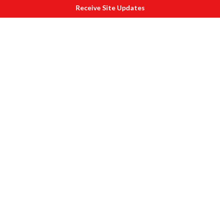
Receive Site Updates