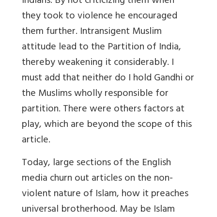
Indians. By not criticizing them when
they took to violence he encouraged
them further. Intransigent Muslim
attitude lead to the Partition of India,
thereby weakening it considerably. I
must add that neither do I hold Gandhi or
the Muslims wholly responsible for
partition. There were others factors at
play, which are beyond the scope of this
article.
Today, large sections of the English
media churn out articles on the non-
violent nature of Islam, how it preaches
universal brotherhood. May be Islam