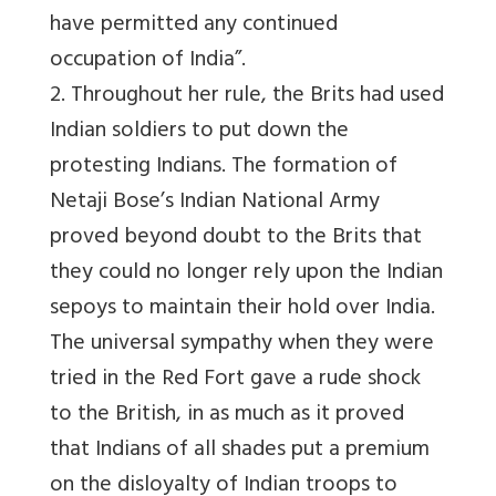
have permitted any continued
occupation of India”.
2. Throughout her rule, the Brits had used
Indian soldiers to put down the
protesting Indians. The formation of
Netaji Bose’s Indian National Army
proved beyond doubt to the Brits that
they could no longer rely upon the Indian
sepoys to maintain their hold over India.
The universal sympathy when they were
tried in the Red Fort gave a rude shock
to the British, in as much as it proved
that Indians of all shades put a premium
on the disloyalty of Indian troops to