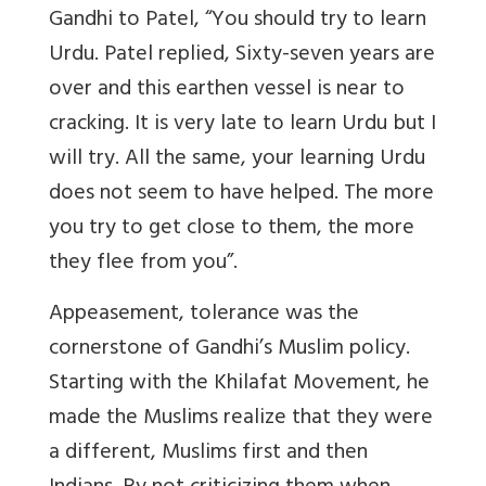
Gandhi to Patel, “You should try to learn
Urdu. Patel replied, Sixty-seven years are
over and this earthen vessel is near to
cracking. It is very late to learn Urdu but I
will try. All the same, your learning Urdu
does not seem to have helped.
The more
you try to get close to them, the more
they flee from you”
.
Appeasement, tolerance was the
cornerstone of Gandhi’s Muslim policy.
Starting with the Khilafat Movement, he
made the Muslims realize that they were
a different, Muslims first and then