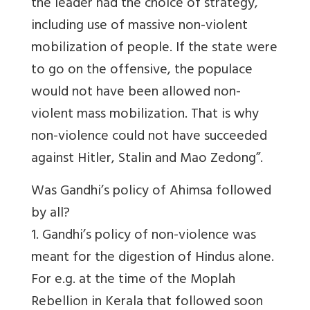
the leader had the choice of strategy,
including use of massive non-violent
mobilization of people. If the state were
to go on the offensive, the populace
would not have been allowed non-
violent mass mobilization. That is why
non-violence could not have succeeded
against Hitler, Stalin and Mao Zedong”.
Was Gandhi’s policy of Ahimsa followed
by all?
1. Gandhi’s policy of non-violence was
meant for the digestion of Hindus alone.
For e.g. at the time of the Moplah
Rebellion in Kerala that followed soon