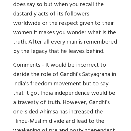
does say so but when you recall the
dastardly acts of its followers
worldwide or the respect given to their
women it makes you wonder what is the
truth. After all every man is remembered
by the legacy that he leaves behind.
Comments -
It would be incorrect to
deride the role of Gandhi’s Satyagraha in
India’s freedom movement but to say
that it got India independence would be
a travesty of truth. However, Gandhi’s
one-sided Ahimsa has increased the
Hindu-Muslim divide and lead to the