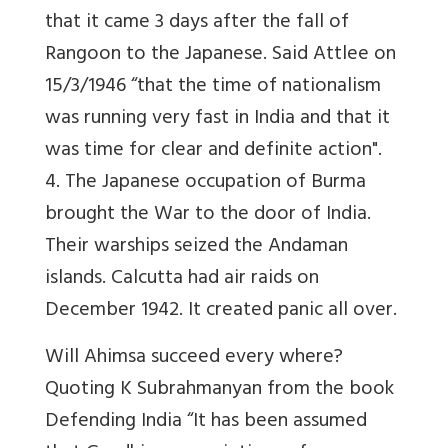
that it came 3 days after the fall of
Rangoon to the Japanese. Said Attlee on
15/3/1946 “that the time of nationalism
was running very fast in India and that it
was time for clear and definite action".
4. The Japanese occupation of Burma
brought the War to the door of India.
Their warships seized the Andaman
islands. Calcutta had air raids on
December 1942. It created panic all over.
Will Ahimsa succeed every where?
Quoting K Subrahmanyan from the book
Defending India “It has been assumed