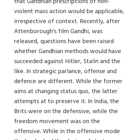
that Gandhian prescriptions of non-
violent mass action would be applicable,
irrespective of context. Recently, after
Attenborough’s film Gandhi, was
released, questions have been raised
whether Gandhian methods would have
succeeded against Hitler, Stalin and the
like. In strategic parlance, offense and
defence are different. While the former
aims at changing status quo, the latter
attempts at to preserve it. In India, the
Brits were on the defensive, while the
freedom movement was on the
offensive. While in the offensive mode