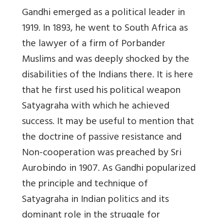
Gandhi emerged as a political leader in
1919. In 1893, he went to South Africa as
the lawyer of a firm of Porbander
Muslims and was deeply shocked by the
disabilities of the Indians there. It is here
that he first used his political weapon
Satyagraha with which he achieved
success. It may be useful to mention that
the doctrine of passive resistance and
Non-cooperation was preached by Sri
Aurobindo in 1907. As Gandhi popularized
the principle and technique of
Satyagraha in Indian politics and its
dominant role in the struggle for