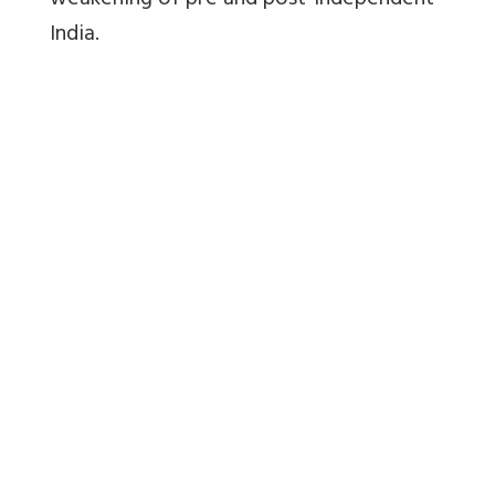
weakening of pre and post-independent
India.