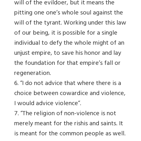
will of the evildoer, but it means the
pitting one one’s whole soul against the
will of the tyrant. Working under this law
of our being, it is possible for a single
individual to defy the whole might of an
unjust empire, to save his honor and lay
the foundation for that empire’s fall or
regeneration.
6. “I do not advice that where there is a
choice between cowardice and violence,
I would advice violence”.
7. “The religion of non-violence is not
merely meant for the rishis and saints. It
is meant for the common people as well.