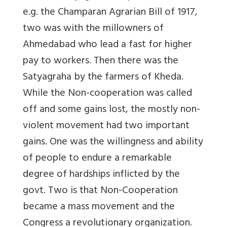
e.g. the Champaran Agrarian Bill of 1917,
two was with the millowners of
Ahmedabad who lead a fast for higher
pay to workers. Then there was the
Satyagraha by the farmers of Kheda.
While the Non-cooperation was called
off and some gains lost, the mostly non-
violent movement had two important
gains. One was the willingness and ability
of people to endure a remarkable
degree of hardships inflicted by the
govt. Two is that Non-Cooperation
became a mass movement and the
Congress a revolutionary organization.