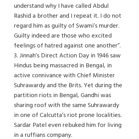
understand why I have called Abdul
Rashid a brother and I repeat it. I do not
regard him as guilty of Swami’s murder.
Guilty indeed are those who excited
feelings of hatred against one another”.
3. Jinnah’s Direct Action Day in 1946 saw
Hindus being massacred in Bengal, in
active connivance with Chief Minister
Suhrawardy and the Brits. Yet during the
partition riots in Bengal, Gandhi was
sharing roof with the same Suhrawardy
in one of Calcutta’s riot prone localities.
Sardar Patel even rebuked him for living
in a ruffians company.