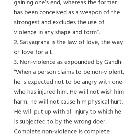
gaining one’s end, whereas the former
has been conceived as a weapon of the
strongest and excludes the use of
violence in any shape and form”.
2. Satyagraha is the law of love, the way
of love for all.
3. Non-violence as expounded by Gandhi
“When a person claims to be non-violent,
he is expected not to be angry with one
who has injured him. He will not wish him
harm, he will not cause him physical hurt.
He will put up with all injury to which he
is subjected to by the wrong doer.
Complete non-violence is complete