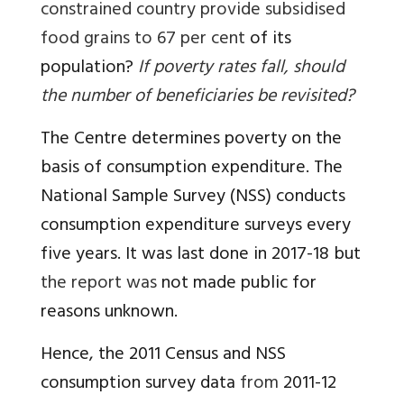
constrained country provide subsidised
food grains to 67 per cent
of its
population?
If poverty rates fall, should
the number of beneficiaries be revisited?
The Centre determines poverty on the
basis of consumption expenditure. The
National Sample Survey (NSS) conducts
consumption expenditure surveys every
five years. It was last done in 2017-18 but
the report was
not made public for
reasons unknown.
Hence, the 2011 Census and NSS
consumption survey data
from
2011-12