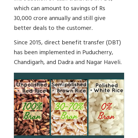
which can amount to savings of Rs
30,000 crore annually and still give
better deals to the customer.
Since 2015, direct benefit transfer (DBT)
has been implemented in Puducherry,
Chandigarh, and Dadra and Nagar Haveli.