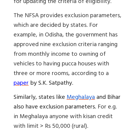
for updating the criteria of eligibility.
The NFSA provides exclusion parameters,
which are decided by states. For
example, in Odisha, the government has
approved nine exclusion criteria ranging
from monthly income to owning of
vehicles to having pucca houses with
three or more rooms, according to a
paper
by S.K. Satpathy.
Similarly, states like
Meghalaya
and Bihar
also have exclusion parameters.
For e.g.
in Meghalaya anyone with
kisan credit
with limit > Rs 50,000 (rural).