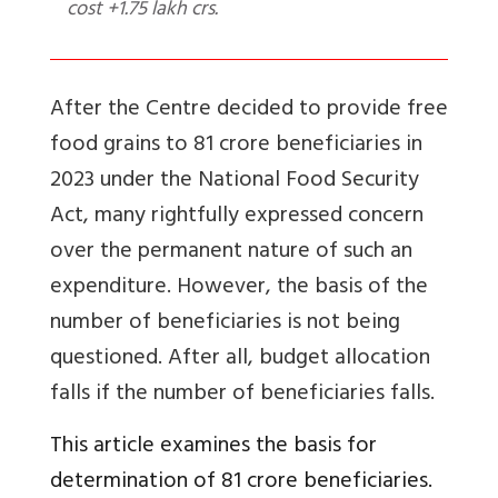
cost +1.75 lakh crs.
After the Centre decided to provide free
food grains to 81 crore beneficiaries in
2023 under
the National Food Security
Act, many rightfully expressed concern
over the permanent nature of such an
expenditure. However, the basis of the
number of beneficiaries is not being
questioned. After all, budget allocation
falls if the number of beneficiaries falls.
This article examines the basis for
determination of 81 crore beneficiaries.