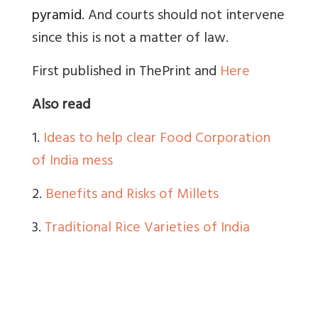
pyramid.
And courts should not intervene
since this is not a matter of law.
First published in ThePrint and
Here
Also read
1.
Ideas to help clear Food Corporation
of India mess
2.
Benefits and Risks of Millets
3.
Traditional Rice Varieties of India