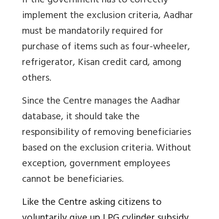
If the government has to correctly
implement the exclusion criteria, Aadhar
must be mandatorily required for
purchase of items such as four-wheeler,
refrigerator, Kisan credit card, among
others.
Since the Centre manages the Aadhar
database, it should take the
responsibility of removing beneficiaries
based on the exclusion criteria. Without
exception, government employees
cannot be beneficiaries.
Like the Centre asking citizens to
voluntarily give up LPG cylinder subsidy,