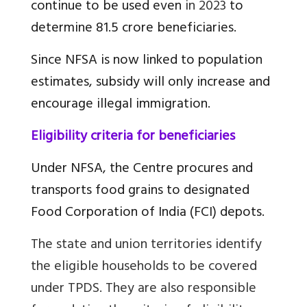
continue to be used even
in 2023
to
determine 81.5 crore beneficiaries.
Since NFSA is now linked to population
estimates, subsidy will only increase and
encourage illegal immigration.
Eligibility criteria for beneficiaries
Under NFSA, the Centre procures and
transports food grains to designated
Food Corporation of India (FCI) depots.
The state and union territories identify
the eligible households to be covered
under TPDS. They are also responsible