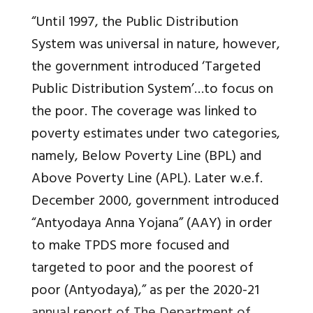
“Until 1997, the Public Distribution
System was universal in nature, however,
the government introduced ‘Targeted
Public Distribution System’…to focus on
the poor. The coverage was linked to
poverty estimates under two categories,
namely, Below Poverty Line (BPL) and
Above Poverty Line (APL). Later w.e.f.
December 2000, government introduced
“Antyodaya Anna Yojana” (AAY) in order
to make TPDS more focused and
targeted to poor and the poorest of
poor (Antyodaya),” as per the 2020-21