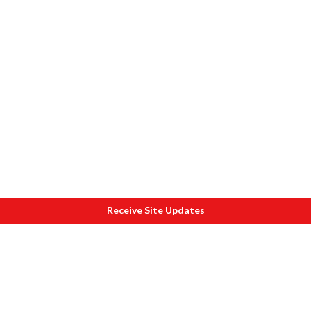
Receive Site Updates