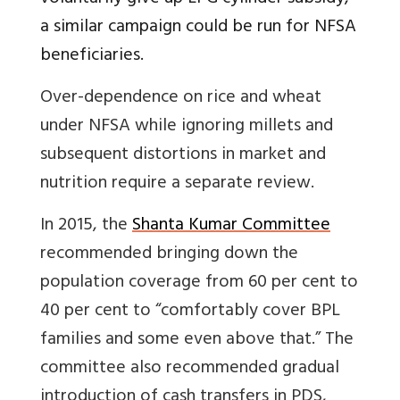
a similar campaign could be run for NFSA
beneficiaries.
Over-dependence on rice and wheat
under NFSA while ignoring millets and
subsequent distortions in market and
nutrition require a separate review.
In 2015, the
Shanta Kumar Committee
recommended bringing down the
population coverage from 60 per cent to
40 per cent to “comfortably cover BPL
families and some even above that.” The
committee also recommended gradual
introduction of cash transfers in PDS,