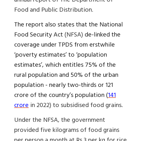
annual report of The
Department of
Food and Public Distribution.
The report also states that the National
Food Security Act
(NFSA)
de-linked the
coverage under TPDS from erstwhile
‘poverty estimates’ to ‘population
estimates’, which entitles 75% of the
rural population and 50% of the urban
population -
nearly two-thirds or 121
crore of the country’s population (
141
crore
in 2022) to subsidised food grains
.
Under the NFSA, the government
provided five kilograms of food grains
per person a month at Rs 3 per kg for rice