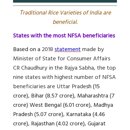
T
raditional Rice Varieties of India are
beneficial.
States with the most NFSA beneficiaries
Based on a
2018
statement
made by
Minister of State for Consumer Affairs
CR Chaudhury in the Rajya Sabha, the top
nine states with highest number of NFSA
beneficiaries are Uttar Prade
sh (15
crore), Bihar (8.57 crore), Maharashtra (7
crore) West Bengal (6.01 crore), Madhya
Pradesh (5.07 crore), Karnataka (4.46
crore), Rajasthan (4.02 crore), Gujarat