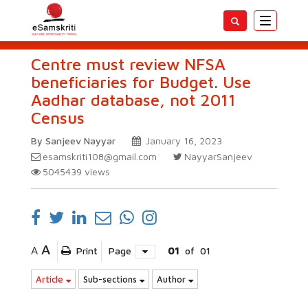
Toggle
navigatio
Centre must review NFSA
beneficiaries for Budget. Use
Aadhar database, not 2011
Census
By Sanjeev Nayyar
January 16, 2023
esamskriti108@gmail.com
NayyarSanjeev
5045439
views
A
A
Print
Page
01
of
01
Article
Sub-sections
Author