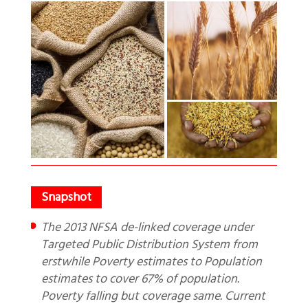
The 2013 NFSA de-linked coverage under
Targeted Public Distribution System from
erstwhile Poverty estimates to Population
estimates to cover 67% of population.
Poverty falling but coverage same. Current