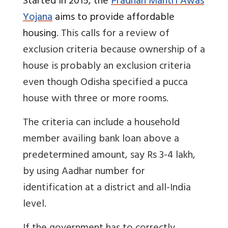
Started in 2015, the
Pradhan Mantri Awas
Yojana
aims to provide affordable
housing.
This calls for a review of
exclusion criteria because ownership of a
house is probably an exclusion criteria
even though Odisha specified a pucca
house with three or more rooms.
The criteria can include a household
member availing bank loan above a
predetermined amount, say Rs 3-4 lakh,
by using Aadhar number for
identification at a district and all-India
level.