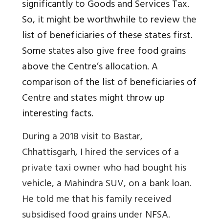
significantly to Goods and Services Tax.
So, it might be worthwhile to review
the
list of beneficiaries of these states first.
Some states also give free food grains
above the Centre’s allocation. A
comparison of the list of beneficiaries of
Centre and states might throw up
interesting facts.
During a 2018 visit to Bastar,
Chhattisgarh, I hired the services of a
private taxi owner who had bought his
vehicle, a Mahindra SUV, on a bank loan.
He told me that his family received
subsidised food grains under NFSA.