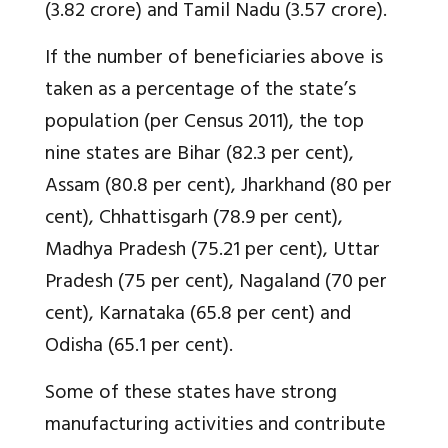
(3.82 crore) and Tamil Nadu (3.57 crore).
If the number of beneficiaries above is
taken as a percentage of the state’s
population (per Census 2011), the top
nine states are Bihar (82.3 per cent),
Assam (80.8 per cent), Jharkhand (80 per
cent), Chhattisgarh (78.9 per cent),
Madhya Pradesh (75.21 per cent), Uttar
Pradesh (75 per cent), Nagaland (70 per
cent), Karnataka (65.8 per cent) and
Odisha (65.1 per cent).
Some of these states have strong
manufacturing activities and contribute