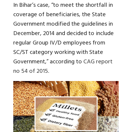
In Bihar’s case, “to meet the shortfall in
coverage of beneficiaries, the State
Government modified the guidelines in
December, 2014 and decided to include
regular Group IV/D employees from
SC/ST category working with State
Government,” according to
CAG report
no 54 of 2015.