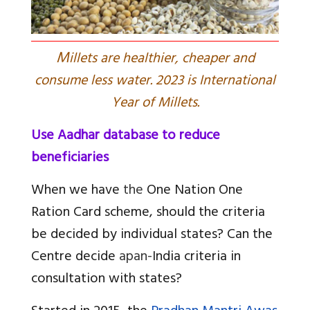
M
illets are healthier, cheaper and
consume less water. 2023 is International
Year of Millets.
Use Aadhar database to reduce
beneficiaries
When we have
the
One Nation One
Ration Card scheme, should the criteria
be decided by individual states? Can the
Centre decide
a
pan-
India criteria in
consultation with states?