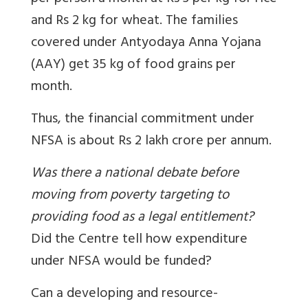
and Rs 2 kg for wheat. The families
covered under Antyodaya Anna Yojana
(AAY) get 35 kg of food grains per
month.
Thus, the financial commitment under
NFSA is about Rs 2 lakh crore per annum.
Was there a national debate before
moving from poverty targeting to
providing food as a legal entitlement?
Did the Centre tell how expenditure
under NFSA would be funded?
Can a developing and resource-