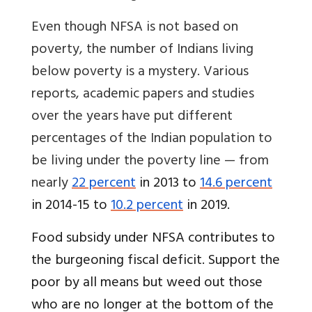
Even though NFSA is not based on
poverty, the number of Indians living
below poverty is a mystery. Various
reports, academic papers and studies
over the years have put different
percentages of the Indian population to
be living under the poverty line — from
nearly
22 percent
in 2013 to
14.6 percent
in 2014-15 to
10.2 percent
in 2019.
Food subsidy under NFSA contributes to
the burgeoning fiscal deficit. Support the
poor by all means but weed out those
who are no longer at the bottom of the