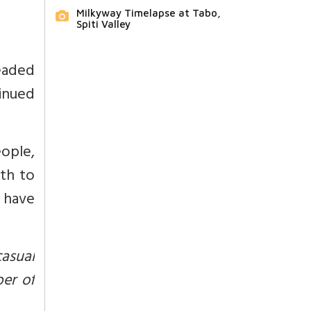
Milkyway Timelapse at Tabo,
Spiti Valley
eaded
tinued
eople,
th to
 have
casual
er of