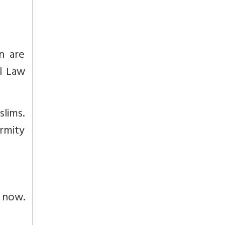
n are
l Law
slims.
ormity
 now.