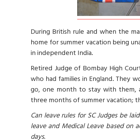
During British rule and when the m
home for summer vacation being unab
in independent India.
Retired Judge of Bombay High Court V
who had families in England. They 
go, one month to stay with them,
three months of summer vacation; th
Can leave rules for SC Judges be lai
leave and Medical Leave based on ac
days.