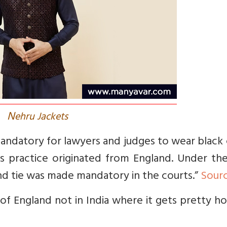
N
ehru Jackets
mandatory for lawyers and judges to wear black
s practice originated from England. Under the
nd tie was made mandatory in the courts.”
Sour
 of England not in India where it gets pretty h