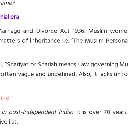
rname?
nial era
Marriage and Divorce Act 1936. Muslim wome
atters of inheritance i.e.
‘The Muslim Persona
, “Shariyat or Shariah means Law governing Mu
e often vague and undefined. Also, it lacks unif
Women
 in post-Independent India?
It is over 70 years
e list.