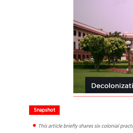
This article briefly shares six colonial pr