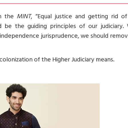
in the
MINT
, “Equal justice and getting rid o
 be the guiding principles of our judiciary. 
e-independence jurisprudence, we should remov
ecolonization of the Higher Judiciary means.