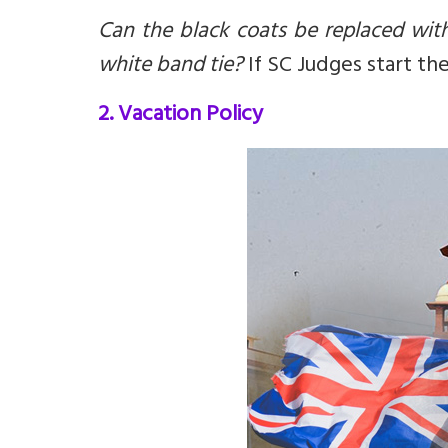
Can the black coats be replaced wit
white band tie?
If SC Judges start th
2. Vacation Policy