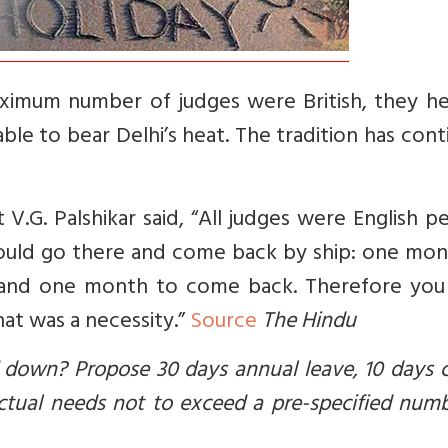
aximum number of judges were British, they h
le to bear Delhi’s heat. The tradition has con
.G. Palshikar said, “All judges were English p
would go there and come back by ship: one mon
 and one month to come back. Therefore you
at was a necessity.”
Source
The Hindu
d down? Propose 30 days annual leave, 10 days 
tual needs not to exceed a pre-specified numb