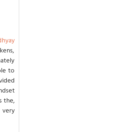
dhyay
kens,
nately
ble to
ovided
ndset
s the,
e very