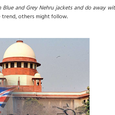
h Blue and Grey Nehru jackets and do away wit
e trend, others might follow.