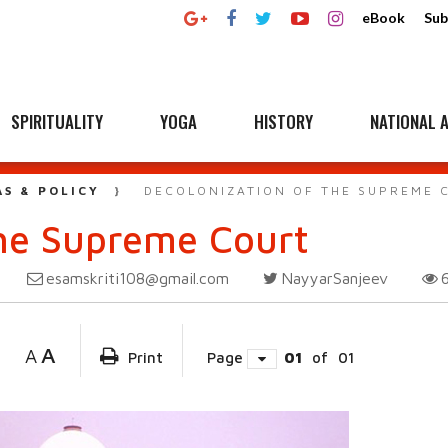
eBook
Sub
SPIRITUALITY
YOGA
HISTORY
NATIONAL A
AS & POLICY
DECOLONIZATION OF THE SUPREME 
the Supreme Court
esamskriti108@gmail.com
NayyarSanjeev
A
A
Print
Page
01
of
01