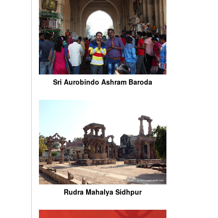
Sri Aurobindo Ashram Baroda
Rudra Mahalya Sidhpur