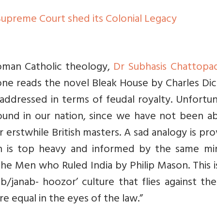
Supreme Court shed its Colonial Legacy
 Roman Catholic theology,
Dr Subhasis Chattopa
one reads the novel Bleak House by Charles Dic
 addressed in terms of feudal royalty. Unfortu
 found in our nation, since we have not been a
 erstwhile British masters. A sad analogy is pr
h is top heavy and informed by the same mi
The Men who Ruled India by Philip Mason. This i
/janab- hoozor’ culture that flies against th
re equal in the eyes of the law.”