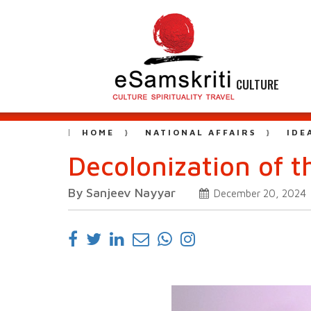
CULTURE
HOME
NATIONAL AFFAIRS
IDE
Decolonization of 
By Sanjeev Nayyar
December 20, 2024