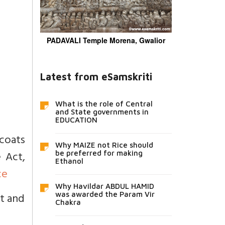
PADAVALI Temple Morena, Gwalior
Latest from eSamskriti
What is the role of Central
and State governments in
EDUCATION
 coats
Why MAIZE not Rice should
 Act,
be preferred for making
Ethanol
ce
Why Havildar ABDUL HAMID
ot and
was awarded the Param Vir
Chakra