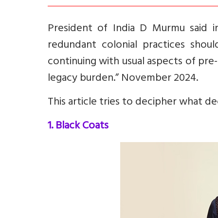
President of India D Murmu said 
redundant colonial practices should
continuing with usual aspects of pr
legacy burden.” November 2024.
This article tries to decipher what d
1. Black Coats