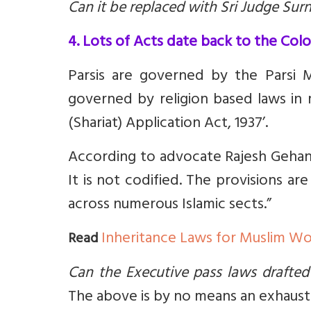
Can it be replaced with Sri Judge Su
4. Lots of Acts date back to the Colo
Parsis are governed by the Parsi 
governed by religion based laws in m
(Shariat) Application Act, 1937’.
According to advocate Rajesh Gehani
It is not codified. The provisions ar
across numerous Islamic sects.”
Inheritance Laws for Muslim 
Read
Can the Executive pass laws drafted
The above is by no means an exhaustiv