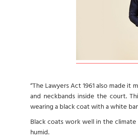
“The Lawyers Act 1961 also made it 
and neckbands inside the court. Thi
wearing a black coat with a white ba
Black coats work well in the climate
humid.