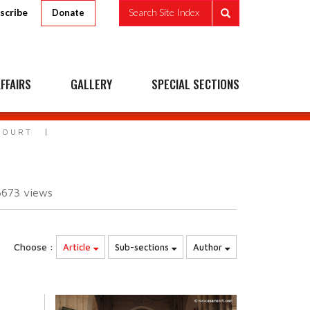
scribe
Search Site Index
Donate
FFAIRS
GALLERY
SPECIAL SECTIONS
COURT
6673
views
Choose :
Article
Sub-sections
Author