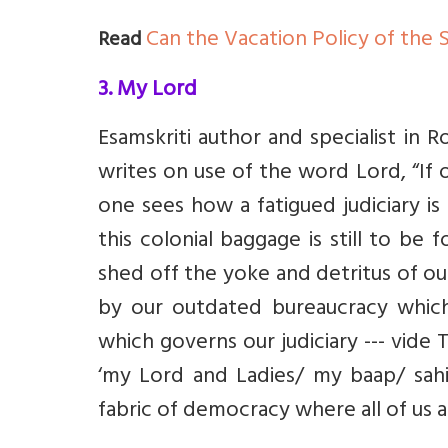
Can the Vacation Policy of the 
Read
3. My Lord
Esamskriti author and specialist in
writes on use of the word Lord, “
If 
one sees how a fatigued judiciary is
this colonial baggage is still to be
shed off the yoke and detritus of our
by our outdated bureaucracy whic
which governs our judiciary --- vide 
‘my Lord and Ladies/ my baap/ sahib
fabric of democracy where all of us a