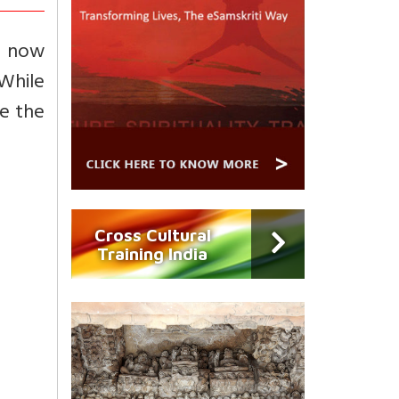
f now
While
e the
Cross Cultural
Training India