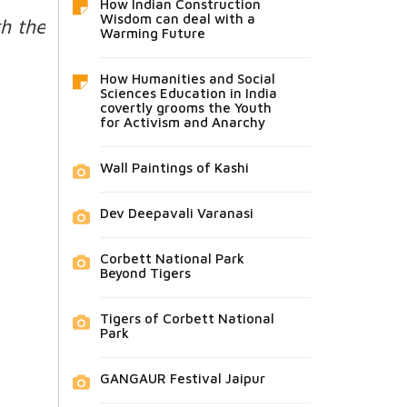
How Indian Construction
Wisdom can deal with a
h the
Warming Future
How Humanities and Social
Sciences Education in India
covertly grooms the Youth
for Activism and Anarchy
Wall Paintings of Kashi
Dev Deepavali Varanasi
Corbett National Park
Beyond Tigers
Tigers of Corbett National
Park
GANGAUR Festival Jaipur