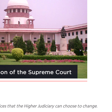
actices that the Higher Judiciary can choose to change.