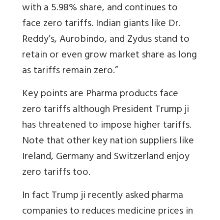
with a 5.98% share, and continues to
face zero tariffs. Indian giants like Dr.
Reddy’s, Aurobindo, and Zydus stand to
retain or even grow market share as long
as tariffs remain zero.”
Key points are Pharma products face
zero tariffs although President Trump ji
has threatened to impose higher tariffs.
Note that other key nation suppliers like
Ireland, Germany and Switzerland enjoy
zero tariffs too.
In fact Trump ji recently asked pharma
companies to reduces medicine prices in