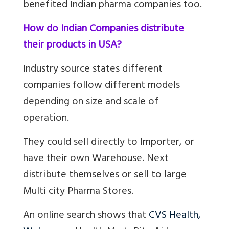
benefited Indian pharma companies too.
How do Indian Companies distribute
their products in USA?
Industry source states different
companies follow different models
depending on size and scale of
operation.
They could s
ell directly to Importer, or
have their own Warehouse. Next
distribute themselves or sell to large
Multi city Pharma Stores.
An online search shows that
CVS Health,