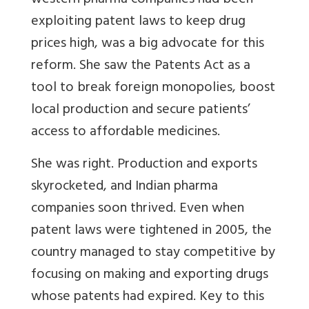
western pharma companies had been
exploiting patent laws to keep drug
prices high, was a big advocate for this
reform. She saw the Patents Act as a
tool to break foreign monopolies, boost
local production and secure patients’
access to affordable medicines.
She was right. Production and exports
skyrocketed, and Indian pharma
companies soon thrived. Even when
patent laws were tightened in 2005, the
country managed to stay competitive by
focusing on making and exporting drugs
whose patents had expired. Key to this