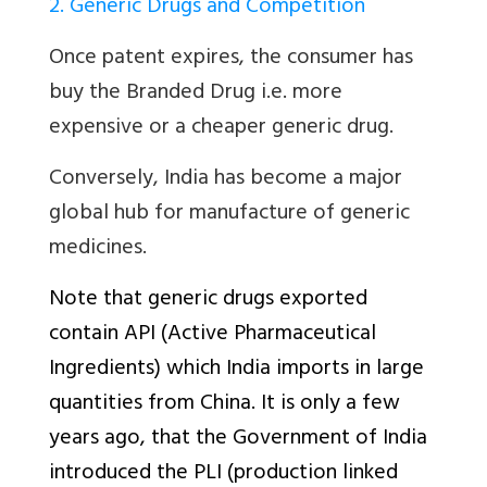
2. Generic Drugs and Competition
Once patent expires, the consumer has
buy the Branded Drug i.e. more
expensive or a cheaper generic drug.
Conversely, India has become a major
global hub for manufacture of generic
medicines.
Note that generic drugs exported
contain API (Active Pharmaceutical
Ingredients) which India imports in large
quantities from China. It is only a few
years ago, that the Government of India
introduced the PLI (production linked