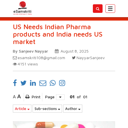
Toggle
navigatio
US Needs Indian Pharma
products and India needs US
market
By Sanjeev Nayyar
August 8, 2025
esamskriti108@gmail.com
NayyarSanjeev
4151
views
A
A
Print
Page
01
of
01
Article
Sub-sections
Author