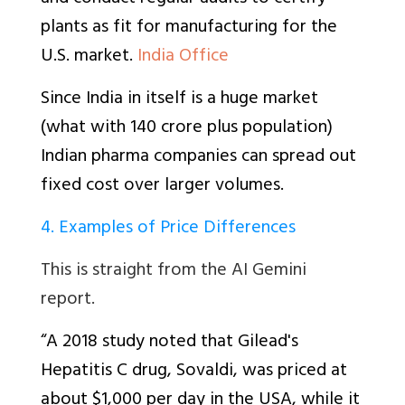
plants as fit for manufacturing for the
U.S. market.
India Office
Since India in itself is a huge market
(what with 140 crore plus population)
Indian pharma companies can spread out
fixed cost over larger volumes.
4. Examples of Price Differences
This is straight from the AI Gemini
report.
“A 2018 study noted that Gilead's
Hepatitis C drug, Sovaldi, was priced at
about $1,000 per day in the USA, while it