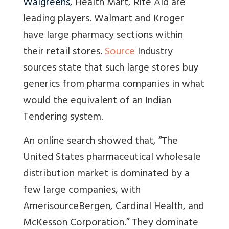
Walgreens
, Health Mart, Rite Aid are
leading players. Walmart and Kroger
have large pharmacy sections within
their retail stores.
Source
Industry
sources state that such large stores buy
generics from pharma companies in what
would the equivalent of an Indian
Tendering system.
An online search showed that, “The
United States pharmaceutical wholesale
distribution market is dominated by a
few large companies, with
AmerisourceBergen, Cardinal Health, and
McKesson Corporation.” They dominate