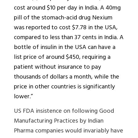
cost around $10 per day in India. A 40mg
pill of the stomach-acid drug Nexium
was reported to cost $7.78 in the USA,
compared to less than 37 cents in India. A
bottle of insulin in the USA can have a
list price of around $450, requiring a
patient without insurance to pay
thousands of dollars a month, while the
price in other countries is significantly
lower.”
US FDA insistence on following Good
Manufacturing Practices by Indian
Pharma companies would invariably have