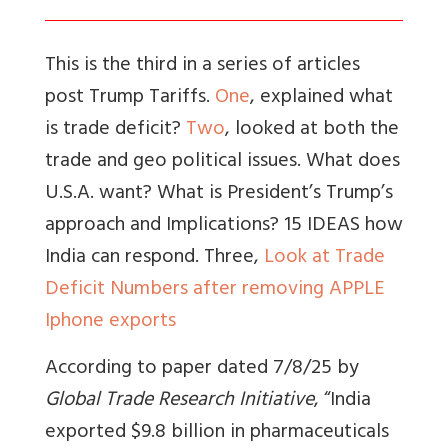
This is the third in a series of articles
post Trump Tariffs.
One
, explained what
is trade deficit?
Two
, looked at both the
trade and geo political issues. What does
U.S.A. want? What is President’s Trump’s
approach and Implications? 15 IDEAS how
India can respond. Three,
Look at Trade
Deficit Numbers after removing APPLE
Iphone exports
According to paper dated 7/8/25 by
Global Trade Research Initiative
, “India
exported $9.8 billion in pharmaceuticals