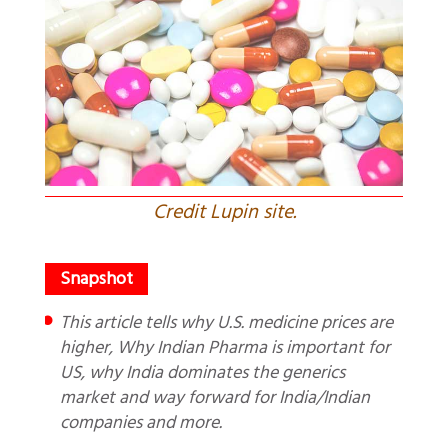
Credit Lupin site.
This article tells why U.S. medicine prices are
higher, Why Indian Pharma is important for
US, why India dominates the generics
market and way forward for India/Indian
companies and more.