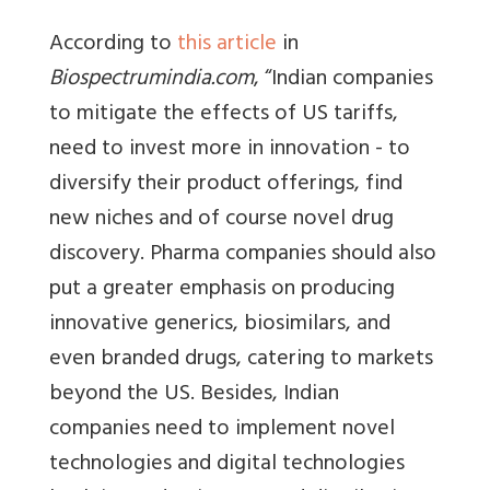
According to
this article
in
Biospectrumindia.com
, “Indian companies
to mitigate the effects of US tariffs,
need to invest more in innovation - to
diversify their product offerings, find
new niches and of course novel drug
discovery. Pharma companies should also
put a greater emphasis on producing
innovative generics, biosimilars, and
even branded drugs, catering to markets
beyond the US. Besides, Indian
companies need to implement novel
technologies and digital technologies