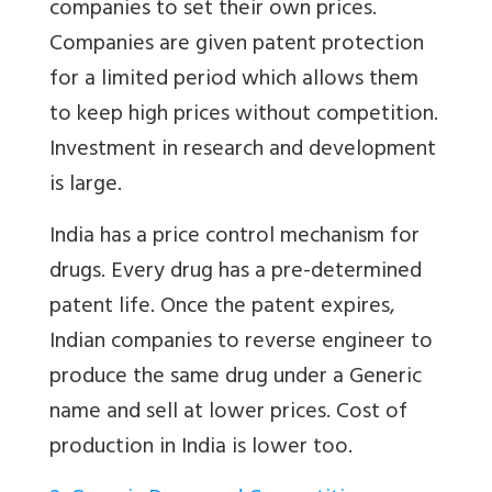
companies to set their own prices.
Companies are given patent protection
for a limited period which allows them
to keep high prices without competition.
Investment in research and development
is large.
India has a price control mechanism for
drugs. Every drug has a pre-determined
patent life. Once the patent expires,
Indian companies to reverse engineer to
produce the same drug under a Generic
name and sell at lower prices. Cost of
production in India is lower too.