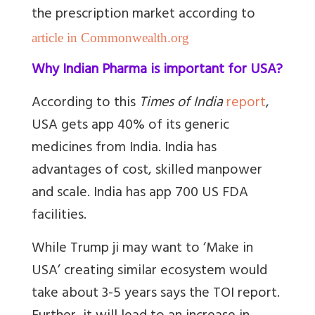
the prescription market according to
article in Commonwealth.org
Why Indian Pharma is important for USA?
According to this
Times of India
report
,
USA gets app 40% of its generic
medicines from India. India has
advantages of cost, skilled manpower
and scale. India has app 700 US FDA
facilities.
While Trump ji may want to ‘Make in
USA’ creating similar ecosystem would
take about 3-5 years says the TOI report.