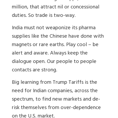
million, that attract nil or concessional
duties. So trade is two-way.
India must not weaponize its pharma
supplies like the Chinese have done with
magnets or rare earths. Play cool – be
alert and aware. Always keep the
dialogue open. Our people to people
contacts are strong.
Big learning from Trump Tariffs is the
need for Indian companies, across the
spectrum, to find new markets and de-
risk themselves from over-dependence
on the U.S. market.