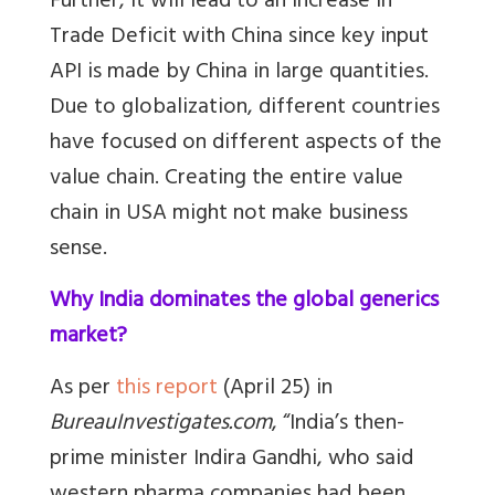
Further, it will lead to an increase in
Trade Deficit with China since key input
API is made by China in large quantities.
Due to globalization, different countries
have focused on different aspects of the
value chain. Creating the entire value
chain in USA might not make business
sense.
Why India dominates the global generics
market?
As per
this report
(April 25) in
BureauInvestigates.com
, “India’s then-
prime minister Indira Gandhi, who said