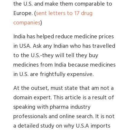
the U.S. and make them comparable to
Europe. (
sent letters to 17 drug
companies
)
India has helped reduce medicine prices
in USA. Ask any Indian who has travelled
to the U.S.-they will tell they buy
medicines from India because medicines
in U.S. are frightfully expensive.
At the outset, must state that am not a
domain expert. This article is a result of
speaking with pharma industry
professionals and online search. It is not
a detailed study on why U.S.A imports