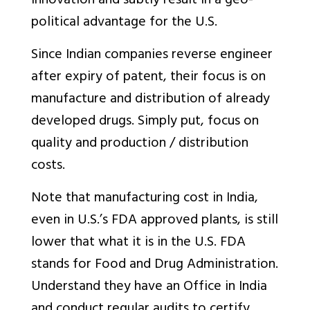
innovation and subtly result in a geo-
political advantage for the U.S.
Since Indian companies reverse engineer
after expiry of patent, their focus is on
manufacture and distribution of already
developed drugs. Simply put, focus on
quality and production / distribution
costs.
Note that manufacturing cost in India,
even in U.S.’s FDA approved plants, is still
lower that what it is in the U.S. FDA
stands for Food and Drug Administration.
Understand they have an Office in India
and conduct regular audits to certify