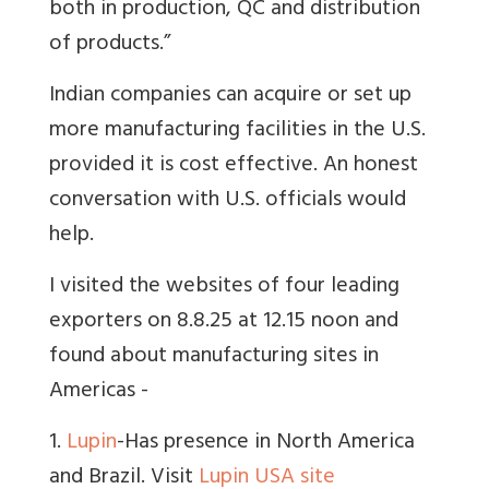
both in production, QC and distribution
of products.”
Indian companies can acquire or set up
more manufacturing facilities in the U.S.
provided it is cost effective. An honest
conversation with U.S. officials would
help.
I visited the websites of four leading
exporters on 8.8.25 at 12.15 noon and
found about manufacturing sites in
Americas -
1.
Lupin
-Has presence in North America
and Brazil. Visit
Lupin USA site