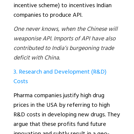
incentive scheme) to incentives Indian
companies to produce API.
One never knows, when the Chinese will
weaponise API. Imports of API have also
contributed to India’s burgeoning trade
deficit with China
.
3. Research and Development (R&D)
Costs
Pharma companies justify high drug
prices in the USA by referring to high
R&D costs in developing new drugs. They
argue that these profits fund future