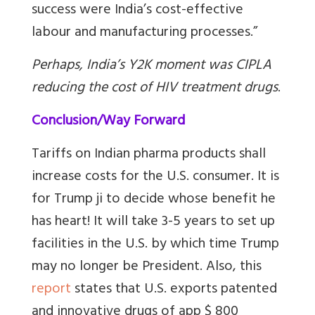
success were India’s cost-effective
labour and manufacturing processes.”
Perhaps, India’s Y2K moment was CIPLA
reducing the cost of HIV treatment drugs
.
Conclusion/Way Forward
Tariffs on Indian pharma products shall
increase costs for the U.S. consumer. It is
for Trump ji to decide whose benefit he
has heart! It will take 3-5 years to set up
facilities in the U.S. by which time Trump
may no longer be President. Also, this
report
states that U.S. exports patented
and innovative drugs of app $ 800