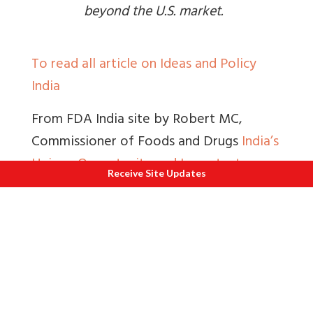
beyond the U.S. market.
To read all article on Ideas and Policy
India
From FDA India site by Robert MC,
Commissioner of Foods and Drugs
India’s
Unique Opportunity and Important
Receive Site Updates
Responsibility as the Pharmacy to the
World
, “
For the U. S., where more than
nine out of 10 prescriptions dispensed
are generic drugs
.
And although the
Indian pharmaceutical sector is best
known for its generic drug production