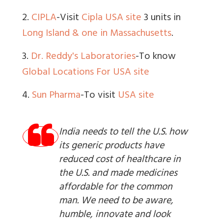
2.
CIPLA
-Visit
Cipla USA site
3 units in
Long Island & one in Massachusetts
.
3.
Dr. Reddy's Laboratories
-To know
Global Locations
For USA site
4.
Sun Pharma
-To visit
USA site
India needs to tell the U.S. how
its generic products have
reduced cost of healthcare in
the U.S. and made medicines
affordable for the common
man. We need to be aware,
humble, innovate and look