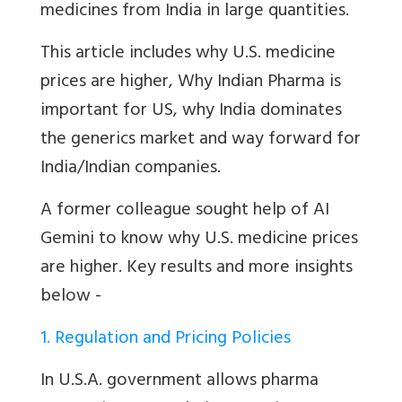
medicines from India in large quantities.
This article includes why U.S. medicine
prices are higher,
Why Indian Pharma is
important for US, why India dominates
the generics market and way forward for
India/Indian companies.
A former colleague sought help of AI
Gemini to know why U.S. medicine prices
are higher. Key results and more insights
below -
1. Regulation and Pricing Policies
In U.S.A. government allows pharma