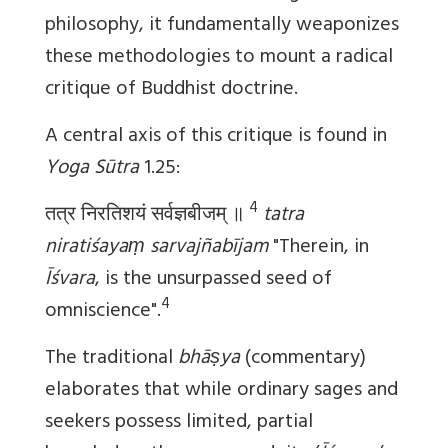
philosophy, it fundamentally weaponizes
these methodologies to mount a radical
critique of Buddhist doctrine.
A central axis of this critique is found in
Yoga Sūtra
1.25:
4
तत्र निरतिशयं सर्वज्ञबीजम् ॥
tatra
niratiśayaṃ sarvajñabījam
"Therein, in
Īśvara
, is the unsurpassed seed of
4
omniscience".
The traditional
bhāṣya
(commentary)
elaborates that while ordinary sages and
seekers possess limited, partial