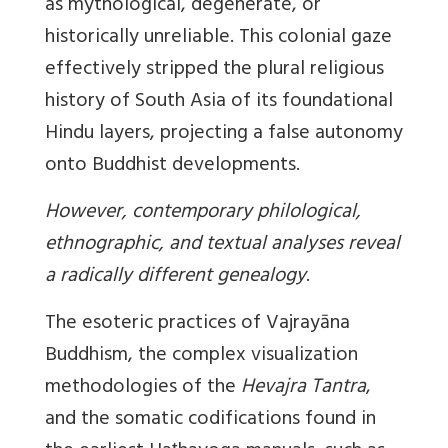
as mythological, degenerate, or
historically unreliable. This colonial gaze
effectively stripped the plural religious
history of South Asia of its foundational
Hindu layers, projecting a false autonomy
onto Buddhist developments.
However, contemporary philological,
ethnographic, and textual analyses reveal
a radically different genealogy
.
The esoteric practices of Vajrayāna
Buddhism, the complex visualization
methodologies of the
Hevajra Tantra
,
and the somatic codifications found in