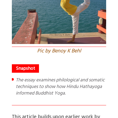
Pic by Benoy K Behl
The essay examines philological and somatic
techniques to show how Hindu Hathayoga
informed Buddhist Yoga.
This article builds upon earlier work by