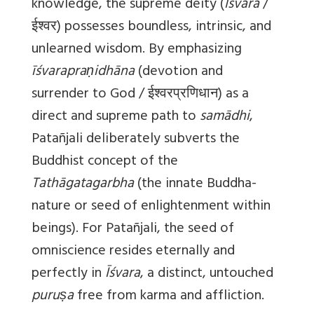
knowledge, the supreme deity (
Īśvara
/
ईश्वर) possesses boundless, intrinsic, and
unlearned wisdom. By emphasizing
īśvarapraṇidhāna
(devotion and
surrender to God / ईश्वरप्रणिधान) as a
direct and supreme path to
samādhi
,
Patañjali deliberately subverts the
Buddhist concept of the
Tathāgatagarbha
(the innate Buddha-
nature or seed of enlightenment within
beings). For Patañjali, the seed of
omniscience resides eternally and
perfectly in
Īśvara
, a distinct, untouched
puruṣa
free from karma and affliction.