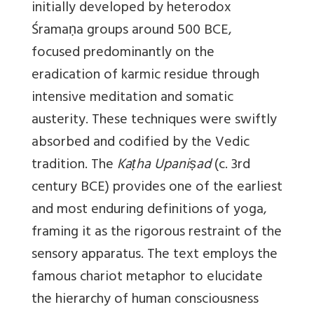
initially developed by heterodox
Śramaṇa groups around 500 BCE,
focused predominantly on the
eradication of karmic residue through
intensive meditation and somatic
austerity. These techniques were swiftly
absorbed and codified by the Vedic
tradition. The
Kaṭha Upaniṣad
(c. 3rd
century BCE) provides one of the earliest
and most enduring definitions of yoga,
framing it as the rigorous restraint of the
sensory apparatus. The text employs the
famous chariot metaphor to elucidate
the hierarchy of human consciousness