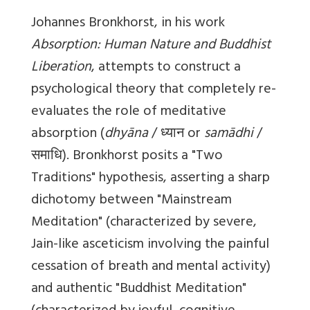
Johannes Bronkhorst, in his work
Absorption: Human Nature and Buddhist
Liberation
, attempts to construct a
psychological theory that completely re-
evaluates the role of meditative
absorption (
dhyāna
/ ध्यान or
samādhi
/
समाधि). Bronkhorst posits a "Two
Traditions" hypothesis, asserting a sharp
dichotomy between "Mainstream
Meditation" (characterized by severe,
Jain-like asceticism involving the painful
cessation of breath and mental activity)
and authentic "Buddhist Meditation"