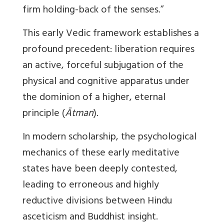
firm holding-back of the senses.”
This early Vedic framework establishes a
profound precedent: liberation requires
an active, forceful subjugation of the
physical and cognitive apparatus under
the dominion of a higher, eternal
principle (
Ātman
).
In modern scholarship, the psychological
mechanics of these early meditative
states have been deeply contested,
leading to erroneous and highly
reductive divisions between Hindu
asceticism and Buddhist insight.