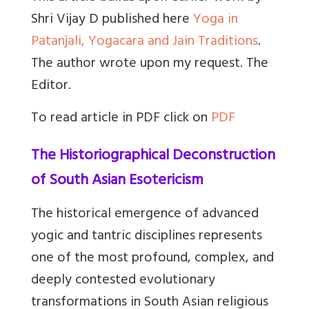
Shri Vijay D published here
Yoga in
Patanjali, Yogacara and Jain Traditions
.
The author wrote upon my request. The
Editor.
To read article in PDF click on
PDF
The Historiographical Deconstruction
of South Asian Esotericism
The historical emergence of advanced
yogic and tantric disciplines represents
one of the most profound, complex, and
deeply contested evolutionary
transformations in South Asian religious