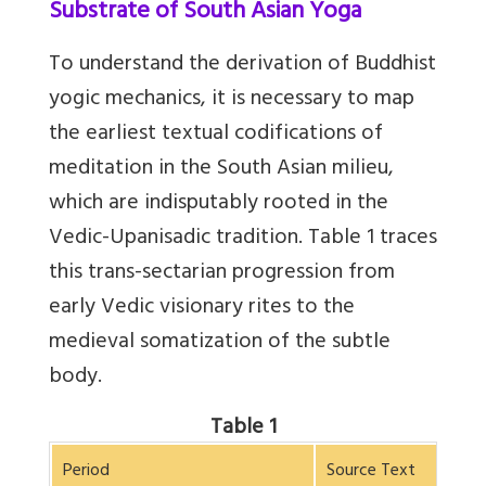
Substrate of South Asian Yoga
To understand the derivation of Buddhist
yogic mechanics, it is necessary to map
the earliest textual codifications of
meditation in the South Asian milieu,
which are indisputably rooted in the
Vedic-Upanisadic tradition. Table 1 traces
this trans-sectarian progression from
early Vedic visionary rites to the
medieval somatization of the subtle
body.
Table 1
Period
Source Text