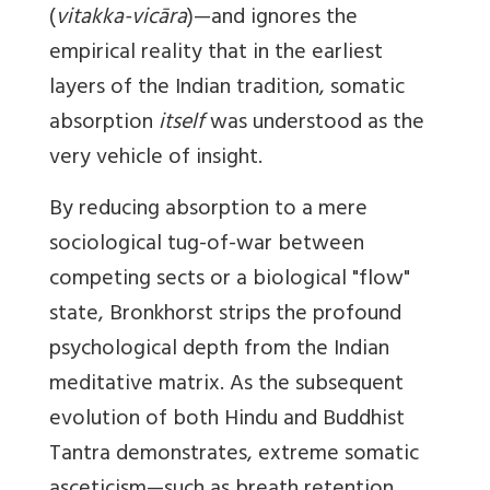
(
vitakka-vicāra
)—and ignores the
empirical reality that in the earliest
layers of the Indian tradition, somatic
absorption
itself
was understood as the
very vehicle of insight.
By reducing absorption to a mere
sociological tug-of-war between
competing sects or a biological "flow"
state, Bronkhorst strips the profound
psychological depth from the Indian
meditative matrix. As the subsequent
evolution of both Hindu and Buddhist
Tantra demonstrates, extreme somatic