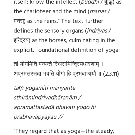
itself; know the intellect (
buddhi
/ बुद्धि) as
the charioteer and the mind (
manas
/
मनस्) as the reins.” The text further
defines the sensory organs (
indriyas
/
इन्द्रिय) as the horses, culminating in the
explicit, foundational definition of yoga:
तां योगमिति मन्यन्ते स्थिरामिन्द्रियधारणाम् ।
अप्रमत्तस्तदा भवति योगो हि प्रभवाप्ययौ ॥ (2.3.11)
tāṃ yogamiti manyante
sthirāmindriyadhāraṇām /
apramattastadā bhavati yogo hi
prabhavāpyayau //
“They regard that as yoga—the steady,