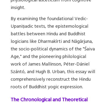
physiological asceticism from cognitive
insight.
By examining the foundational Vedic-
Upaniṣadic texts, the epistemological
battles between Hindu and Buddhist
logicians like Dharmakīrti and Nāgārjuna,
the socio-political dynamics of the "Śaiva
Age," and the pioneering philological
work of James Mallinson, Péter-Dániel
Szántó, and Hugh B. Urban, this essay will
comprehensively reconstruct the Hindu
roots of Buddhist yogic expression.
The Chronological and Theoretical