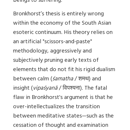
beings to suffering.
Bronkhorst’s thesis is entirely wrong
within the economy of the South Asian
esoteric continuum. His theory relies on
an artificial "scissors-and-paste"
methodology, aggressively and
subjectively pruning early texts of
elements that do not fit his rigid dualism
between calm (
śamatha
/ शमथ) and
insight (
vipaśyanā
/ विपश्यना). The fatal
flaw in Bronkhorst's argument is that he
over-intellectualizes the transition
between meditative states—such as the
cessation of thought and examination