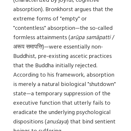
(characterized by joyful, cognitive
absorption). Bronkhorst argues that the
extreme forms of "empty" or
"contentless" absorption—the so-called
formless attainments (
arūpa samāpatti
/
अरूप समापत्ति)—were essentially non-
Buddhist, pre-existing ascetic practices
that the Buddha initially rejected.
According to his framework, absorption
is merely a natural biological "shutdown"
state—a temporary suppression of the
executive function that utterly fails to
eradicate the underlying psychological
dispositions (
anuśaya
) that bind sentient