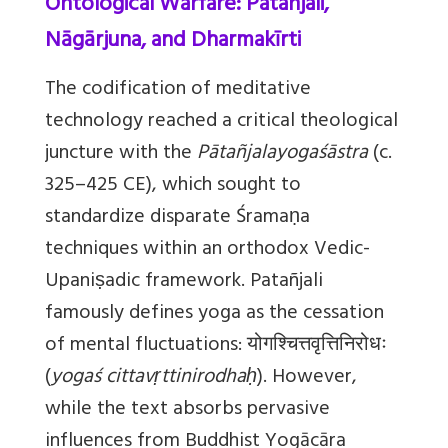
Ontological Warfare: Patañjali,
Nāgārjuna, and Dharmakīrti
The codification of meditative
technology reached a critical theological
juncture with the
Pātañjalayogaśāstra
(c.
325–425 CE), which sought to
standardize disparate Śramaṇa
techniques within an orthodox Vedic-
Upaniṣadic framework. Patañjali
famously defines yoga as the cessation
of mental fluctuations: योगश्चित्तवृत्तिनिरोधः
(
yogaś cittavṛttinirodhaḥ
). However,
while the text absorbs pervasive
influences from Buddhist Yogācāra