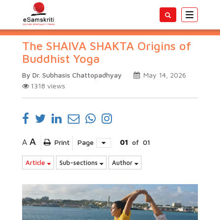
Toggle
navigatio
The SHAIVA SHAKTA Origins of
Buddhist Yoga
By Dr. Subhasis Chattopadhyay
May 14, 2026
1318
views
A
A
Print
Page
01
of
01
Article
Sub-sections
Author