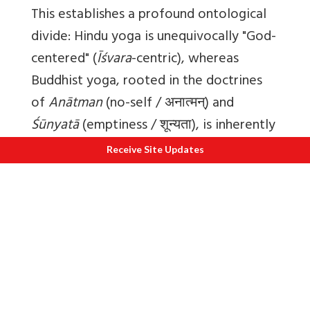
This establishes a profound ontological
divide: Hindu yoga is unequivocally "God-
centered" (
Īśvara
-centric), whereas
Buddhist yoga, rooted in the doctrines
of
Anātman
(no-self / अनात्मन्) and
Śūnyatā
(emptiness / शून्यता), is inherently
"nothing-centered".
Receive Site Updates
This theological fault line provoked
fierce epistemological warfare, deeply
rooted in the philosophical anti-realism
established by Nāgārjuna (c. 2nd century
CE). Nāgārjuna's systematic
deconstruction of phenomena created a