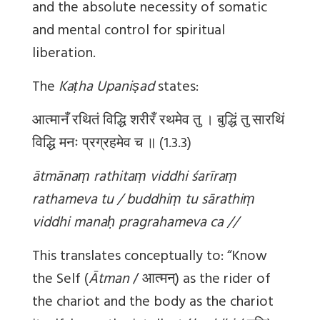
and the absolute necessity of somatic
and mental control for spiritual
liberation.
The
Kaṭha Upaniṣad
states:
आत्मानँ रथितं विद्धि शरीरँ रथमेव तु । बुद्धिं तु सारथिं
विद्धि मनः प्रग्रहमेव च ॥ (1.3.3)
ātmānaṃ rathitaṃ viddhi śarīraṃ
rathameva tu / buddhiṃ tu sārathiṃ
viddhi manaḥ pragrahameva ca //
This translates conceptually to: “Know
the Self (
Ātman
/ आत्मन्) as the rider of
the chariot and the body as the chariot