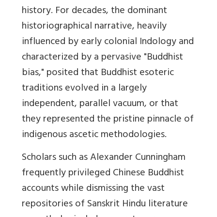
history. For decades, the dominant
historiographical narrative, heavily
influenced by early colonial Indology and
characterized by a pervasive "Buddhist
bias," posited that Buddhist esoteric
traditions evolved in a largely
independent, parallel vacuum, or that
they represented the pristine pinnacle of
indigenous ascetic methodologies.
Scholars such as Alexander Cunningham
frequently privileged Chinese Buddhist
accounts while dismissing the vast
repositories of Sanskrit Hindu literature