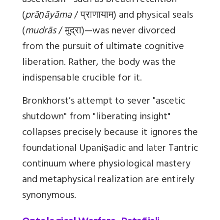
asceticism—such as breath retention
(
prāṇāyāma
/ प्राणायाम) and physical seals
(
mudrās
/ मुद्रा)—was never divorced
from the pursuit of ultimate cognitive
liberation. Rather, the body was the
indispensable crucible for it.
Bronkhorst’s attempt to sever "ascetic
shutdown" from "liberating insight"
collapses precisely because it ignores the
foundational Upaniṣadic and later Tantric
continuum where physiological mastery
and metaphysical realization are entirely
synonymous.