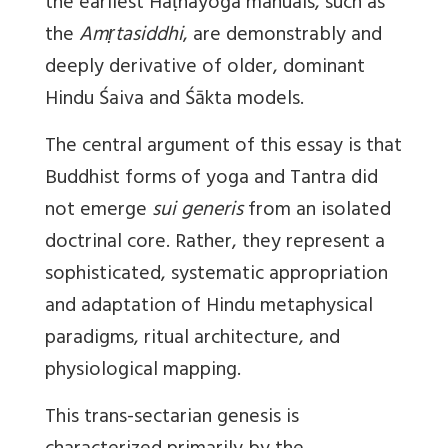
the earliest Haṭhayoga manuals, such as
the
Amṛtasiddhi
, are demonstrably and
deeply derivative of older, dominant
Hindu Śaiva and Śākta models.
The central argument of this essay is that
Buddhist forms of yoga and Tantra did
not emerge
sui generis
from an isolated
doctrinal core. Rather, they represent a
sophisticated, systematic appropriation
and adaptation of Hindu metaphysical
paradigms, ritual architecture, and
physiological mapping.
This trans-sectarian genesis is