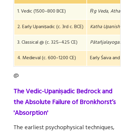
1. Vedic (1500–800 BCE)
Ṛg Veda
,
Atharva Ve
2. Early Upaniṣadic (c. 3rd c. BCE)
Katha Upanishad
3. Classical @ (c. 325–425 CE)
Pātañjalayogaśāstra
4. Medieval (c. 600–1200 CE)
Early Śaiva and Buddh
@
The Vedic-Upaniṣadic Bedrock and
the Absolute Failure of Bronkhorst’s
'Absorption'
The earliest psychophysical techniques,