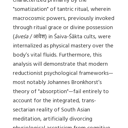
characterized primarily by the
"somatization" of tantric ritual, wherein
macrocosmic powers, previously invoked
through ritual grace or divine possession
(
āveśa
/ आवेश) in Śaiva-Śākta cults, were
internalized as physical mastery over the
body’s vital fluids. Furthermore, this
analysis will demonstrate that modern
reductionist psychological frameworks—
most notably Johannes Bronkhorst’s
theory of "absorption"—fail entirely to
account for the integrated, trans-
sectarian reality of South Asian
meditation, artificially divorcing