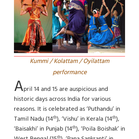
Kummi / Kolattam / Oyilattam
performance
A
pril 14 and 15 are auspicious and
historic days across India for various
reasons. It is celebrated as ‘Puthandu’ in
Tamil Nadu (14
), ‘Vishu’ in Kerala (14
),
th
th
‘Baisakhi’ in Punjab (14
), ‘Poila Boishak’ in
th
th