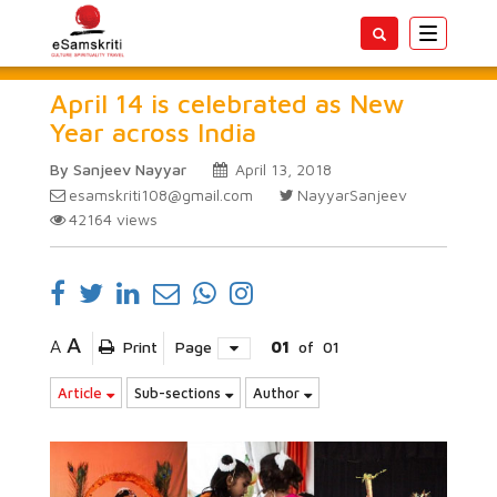
Toggle
navigatio
April 14 is celebrated as New
Year across India
By Sanjeev Nayyar
April 13, 2018
esamskriti108@gmail.com
NayyarSanjeev
42164
views
A
A
Print
Page
01
of
01
Article
Sub-sections
Author