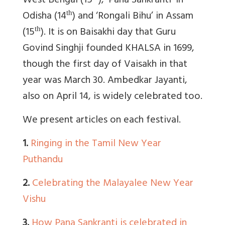
West Bengal (15
), ‘Pana Sankranti’ in
Odisha (14
) and ‘Rongali Bihu’ in Assam
th
(15
). It is on Baisakhi day that Guru
th
Govind Singhji founded KHALSA in 1699,
though the first day of Vaisakh in that
year was March 30. Ambedkar Jayanti,
also on April 14, is widely celebrated too.
We present articles on each festival.
1.
Ringing in the Tamil New Year
Puthandu
2.
Celebrating the Malayalee New Year
Vishu
3.
How Pana Sankranti is celebrated in