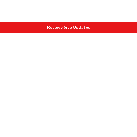
Receive Site Updates