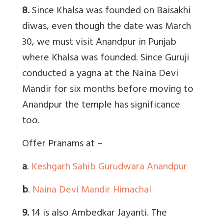
8.
Since Khalsa was founded on Baisakhi
diwas, even though the date was March
30, we must visit Anandpur in Punjab
where Khalsa was founded. Since Guruji
conducted a yagna at the Naina Devi
Mandir for six months before moving to
Anandpur the temple has significance
too.
Offer Pranams at –
a
.
Keshgarh Sahib Gurudwara Anandpur
b
.
Naina Devi Mandir Himachal
9.
14 is also Ambedkar Jayanti. The