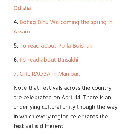
Odisha
4.
Bohag Bihu Welcoming the spring in
Assam
5.
To read about Poila Boishak
6.
To read about Baisakhi
7.
CHEIRAOBA in Manipur.
Note that festivals across the country
are celebrated on April 14. There is an
underlying cultural unity though the way
in which every region celebrates the
festival is different.