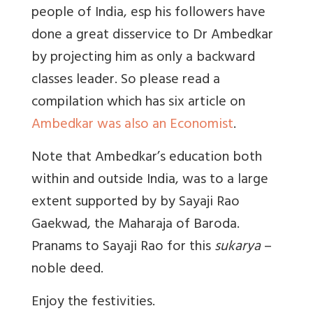
people of India, esp his followers have
done a great disservice to Dr Ambedkar
by projecting him as only a backward
classes leader. So please read a
compilation which has six article on
Ambedkar was also an Economist
.
Note that Ambedkar’s education both
within and outside India, was to a large
extent supported by by Sayaji Rao
Gaekwad, the Maharaja of Baroda.
Pranams to Sayaji Rao for this
sukarya
–
noble deed.
Enjoy the festivities.